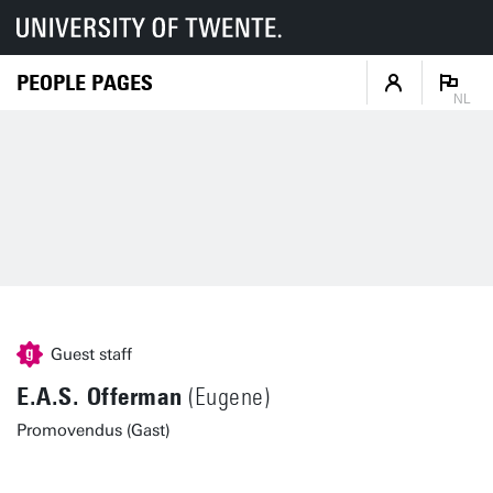
PEOPLE PAGES
NL
Guest staff
E.A.S. Offerman
(Eugene)
Promovendus (Gast)