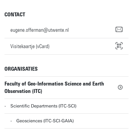
CONTACT
eugene.offerman@utwente.nl
Visitekaartje (vCard)
ORGANISATIES
Faculty of Geo-Information Science and Earth
Observation (ITC)
Scientific Departments (ITC-SCI)
Geosciences (ITC-SCI-GAIA)