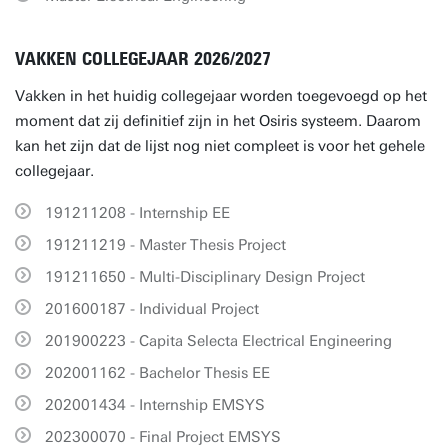
VAKKEN COLLEGEJAAR 2026/2027
Vakken in het huidig collegejaar worden toegevoegd op het
moment dat zij definitief zijn in het Osiris systeem. Daarom
kan het zijn dat de lijst nog niet compleet is voor het gehele
collegejaar.
191211208 - Internship EE
191211219 - Master Thesis Project
191211650 - Multi-Disciplinary Design Project
201600187 - Individual Project
201900223 - Capita Selecta Electrical Engineering
202001162 - Bachelor Thesis EE
202001434 - Internship EMSYS
202300070 - Final Project EMSYS