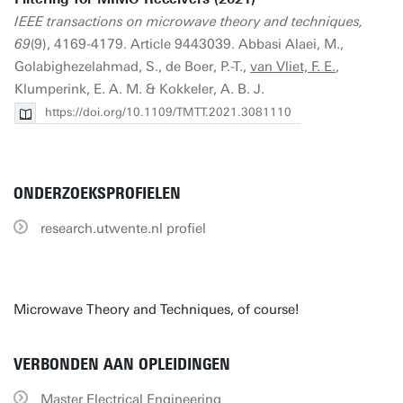
IEEE transactions on microwave theory and techniques,
69
(9), 4169-4179. Article 9443039. Abbasi Alaei, M.,
Golabighezelahmad, S., de Boer, P.-T.,
van Vliet, F. E.
,
Klumperink, E. A. M. & Kokkeler, A. B. J.
https://doi.org/10.1109/TMTT.2021.3081110
ONDERZOEKSPROFIELEN
research.utwente.nl profiel
Microwave Theory and Techniques, of course!
VERBONDEN AAN OPLEIDINGEN
Master Electrical Engineering