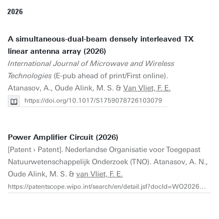
2026
A simultaneous-dual-beam densely interleaved TX
linear antenna array (2026)
International Journal of Microwave and Wireless
Technologies
(E-pub ahead of print/First online).
Atanasov, A., Oude Alink, M. S. &
Van Vliet, F. E.
https://doi.org/10.1017/S1759078726103079
Power Amplifier Circuit (2026)
[Patent › Patent]. Nederlandse Organisatie voor Toegepast
Natuurwetenschappelijk Onderzoek (TNO). Atanasov, A. N.,
Oude Alink, M. S. &
van Vliet, F. E.
https://patentscope.wipo.int/search/en/detail.jsf?docId=WO2026005593