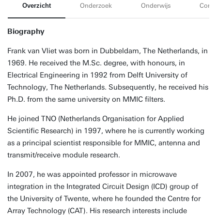
Overzicht
Onderzoek
Onderwijs
Conta
Biography
Frank van Vliet was born in Dubbeldam, The Netherlands, in
1969. He received the M.Sc. degree, with honours, in
Electrical Engineering in 1992 from Delft University of
Technology, The Netherlands. Subsequently, he received his
Ph.D. from the same university on MMIC filters.
He joined TNO (Netherlands Organisation for Applied
Scientific Research) in 1997, where he is currently working
as a principal scientist responsible for MMIC, antenna and
transmit/receive module research.
In 2007, he was appointed professor in microwave
integration in the Integrated Circuit Design (ICD) group of
the University of Twente, where he founded the Centre for
Array Technology (CAT). His research interests include