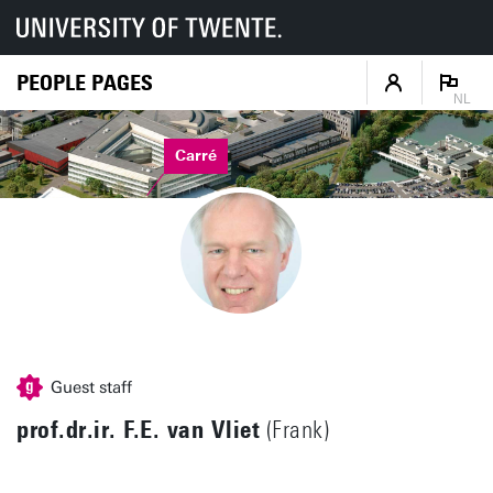
PEOPLE PAGES
NL
Carré
Guest staff
prof.dr.ir. F.E. van Vliet
(Frank)