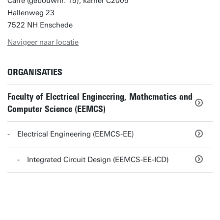
Carré (gebouwnr. 15), kamer C2005
Hallenweg 23
7522 NH Enschede
Navigeer naar locatie
ORGANISATIES
Faculty of Electrical Engineering, Mathematics and
Computer Science (EEMCS)
Electrical Engineering (EEMCS-EE)
Integrated Circuit Design (EEMCS-EE-ICD)