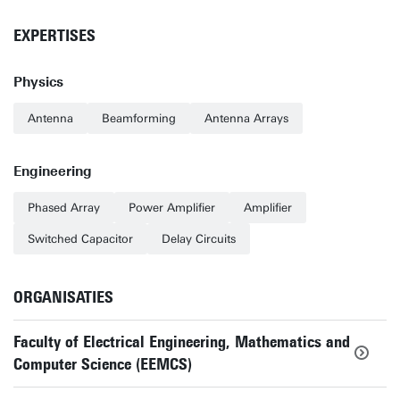
EXPERTISES
Physics
Antenna
Beamforming
Antenna Arrays
Engineering
Phased Array
Power Amplifier
Amplifier
Switched Capacitor
Delay Circuits
ORGANISATIES
Faculty of Electrical Engineering, Mathematics and
Computer Science (EEMCS)