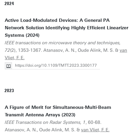
2024
Active Load-Modulated Devices: A General PA
Network Solution Identifying Highly Efficient Linearizer
Systems (2024)
IEEE transactions on microwave theory and techniques,
72
(2), 1353-1367. Atanasov, A. N., Oude Alink, M. S. &
van
Vliet, F. E.
https://doi.org/10.1109/TMTT.2023.3300177
2023
A Figure of Merit for Simultaneous-Multi-Beam
Transmit Antenna Arrays (2023)
IEEE Transactions on Radar Systems, 1
, 60-68.
Atanasov, A. N., Oude Alink, M. S. &
van Vliet, F. E.