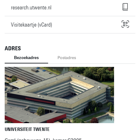
research.utwente.nl
Visitekaartje (vCard)
ADRES
Bezoekadres
Postadres
UNIVERSITEIT TWENTE