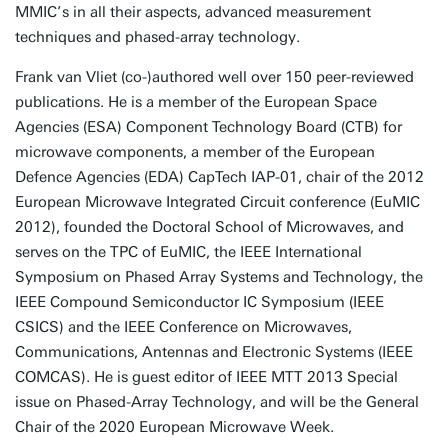
MMIC’s in all their aspects, advanced measurement
techniques and phased-array technology.
Frank van Vliet (co-)authored well over 150 peer-reviewed
publications. He is a member of the European Space
Agencies (ESA) Component Technology Board (CTB) for
microwave components, a member of the European
Defence Agencies (EDA) CapTech IAP-01, chair of the 2012
European Microwave Integrated Circuit conference (EuMIC
2012), founded the Doctoral School of Microwaves, and
serves on the TPC of EuMIC, the IEEE International
Symposium on Phased Array Systems and Technology, the
IEEE Compound Semiconductor IC Symposium (IEEE
CSICS) and the IEEE Conference on Microwaves,
Communications, Antennas and Electronic Systems (IEEE
COMCAS). He is guest editor of IEEE MTT 2013 Special
issue on Phased-Array Technology, and will be the General
Chair of the 2020 European Microwave Week.