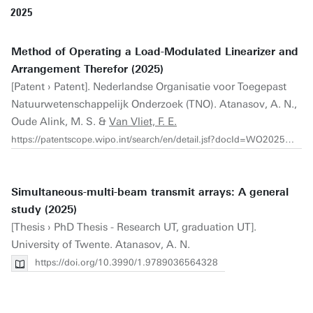
2025
Method of Operating a Load-Modulated Linearizer and
Arrangement Therefor (2025)
[Patent › Patent]. Nederlandse Organisatie voor Toegepast
Natuurwetenschappelijk Onderzoek (TNO). Atanasov, A. N.,
Oude Alink, M. S. &
Van Vliet, F. E.
https://patentscope.wipo.int/search/en/detail.jsf?docId=WO2025155188
Simultaneous-multi-beam transmit arrays: A general
study (2025)
[Thesis › PhD Thesis - Research UT, graduation UT].
University of Twente. Atanasov, A. N.
https://doi.org/10.3990/1.9789036564328