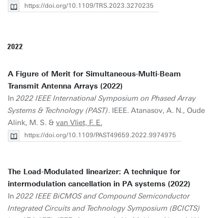
https://doi.org/10.1109/TRS.2023.3270235
2022
A Figure of Merit for Simultaneous-Multi-Beam
Transmit Antenna Arrays (2022)
In
2022 IEEE International Symposium on Phased Array
Systems & Technology (PAST)
. IEEE. Atanasov, A. N., Oude
Alink, M. S. &
van Vliet, F. E.
https://doi.org/10.1109/PAST49659.2022.9974975
The Load-Modulated linearizer: A technique for
intermodulation cancellation in PA systems (2022)
In
2022 IEEE BiCMOS and Compound Semiconductor
Integrated Circuits and Technology Symposium (BCICTS)