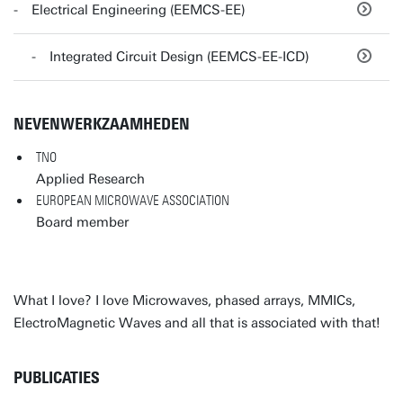
Electrical Engineering (EEMCS-EE)
Integrated Circuit Design (EEMCS-EE-ICD)
NEVENWERKZAAMHEDEN
TNO
Applied Research
EUROPEAN MICROWAVE ASSOCIATION
Board member
What I love? I love Microwaves, phased arrays, MMICs,
ElectroMagnetic Waves and all that is associated with that!
PUBLICATIES