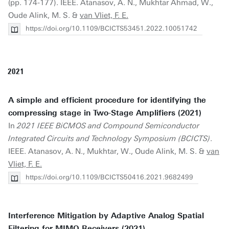
(pp. 174-177). IEEE. Atanasov, A. N., Mukhtar Ahmad, W.,
Oude Alink, M. S. &
van Vliet, F. E.
https://doi.org/10.1109/BCICTS53451.2022.10051742
2021
A simple and efficient procedure for identifying the
compressing stage in Two-Stage Amplifiers (2021)
In
2021 IEEE BiCMOS and Compound Semiconductor
Integrated Circuits and Technology Symposium (BCICTS)
.
IEEE. Atanasov, A. N., Mukhtar, W., Oude Alink, M. S. &
van
Vliet, F. E.
https://doi.org/10.1109/BCICTS50416.2021.9682499
Interference Mitigation by Adaptive Analog Spatial
Filtering for MIMO Receivers (2021)