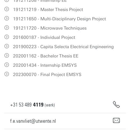
191211208 - Internship EE
191211219 - Master Thesis Project
191211650 - Multi-Disciplinary Design Project
191211720 - Microwave Techniques
201600187 - Individual Project
201900223 - Capita Selecta Electrical Engineering
202001162 - Bachelor Thesis EE
202001434 - Internship EMSYS
202300070 - Final Project EMSYS
+31
53
489
4119
(werk)
f.e.vanvliet@utwente.nl