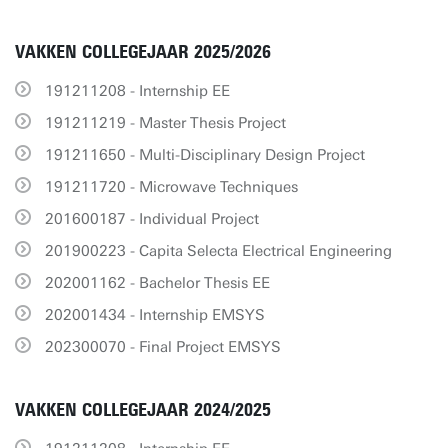
VAKKEN COLLEGEJAAR 2025/2026
191211208 - Internship EE
191211219 - Master Thesis Project
191211650 - Multi-Disciplinary Design Project
191211720 - Microwave Techniques
201600187 - Individual Project
201900223 - Capita Selecta Electrical Engineering
202001162 - Bachelor Thesis EE
202001434 - Internship EMSYS
202300070 - Final Project EMSYS
VAKKEN COLLEGEJAAR 2024/2025