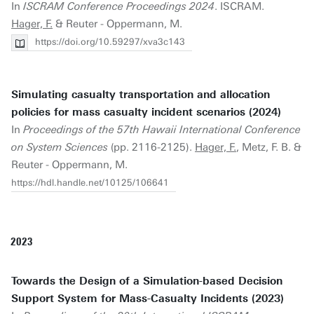
In
ISCRAM Conference Proceedings 2024
. ISCRAM.
Hager, F.
& Reuter - Oppermann, M.
https://doi.org/10.59297/xva3c143
Simulating casualty transportation and allocation
policies for mass casualty incident scenarios (2024)
In
Proceedings of the 57th Hawaii International Conference
on System Sciences
(pp. 2116-2125).
Hager, F.
, Metz, F. B. &
Reuter - Oppermann, M.
https://hdl.handle.net/10125/106641
2023
Towards the Design of a Simulation-based Decision
Support System for Mass-Casualty Incidents (2023)