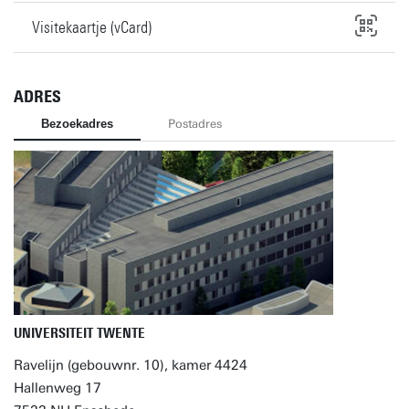
Visitekaartje (vCard)
ADRES
Bezoekadres
Postadres
UNIVERSITEIT TWENTE
Ravelijn (gebouwnr. 10), kamer 4424
Hallenweg 17