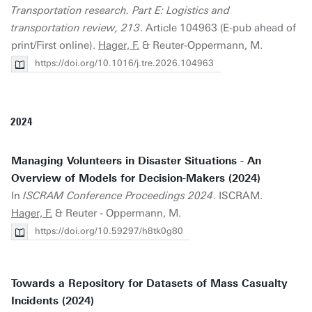
Transportation research. Part E: Logistics and
transportation review, 213
. Article 104963 (E-pub ahead of
print/First online).
Hager, F.
& Reuter-Oppermann, M.
https://doi.org/10.1016/j.tre.2026.104963
2024
Managing Volunteers in Disaster Situations - An
Overview of Models for Decision-Makers (2024)
In
ISCRAM Conference Proceedings 2024
. ISCRAM.
Hager, F.
& Reuter - Oppermann, M.
https://doi.org/10.59297/h8tk0g80
Towards a Repository for Datasets of Mass Casualty
Incidents (2024)