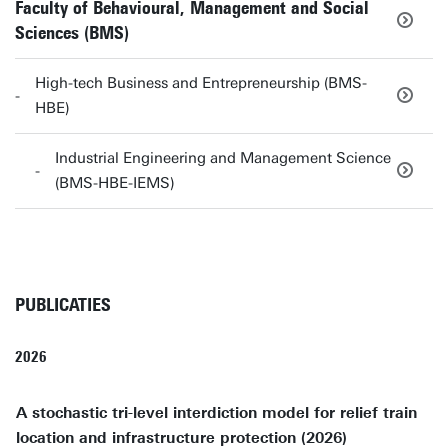
Faculty of Behavioural, Management and Social
Sciences (BMS)
High-tech Business and Entrepreneurship (BMS-
HBE)
Industrial Engineering and Management Science
(BMS-HBE-IEMS)
PUBLICATIES
2026
A stochastic tri-level interdiction model for relief train
location and infrastructure protection (2026)