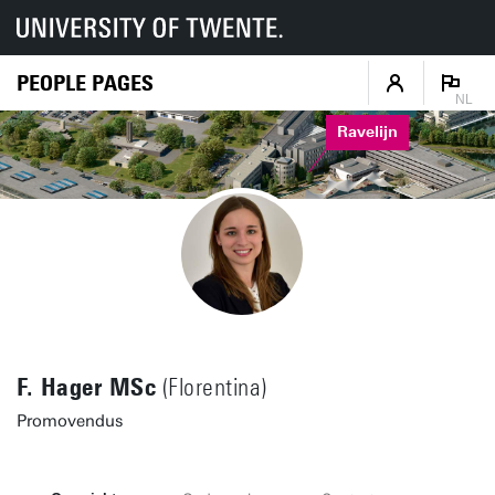
PEOPLE PAGES
NL
Ravelijn
F. Hager MSc
(Florentina)
Promovendus