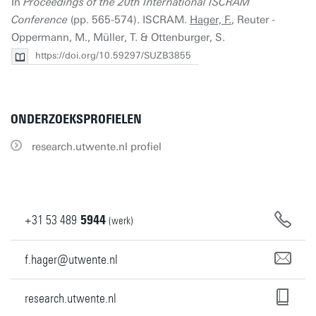
In
Proceedings of the 20th International ISCRAM
Conference
(pp. 565-574). ISCRAM.
Hager, F.
, Reuter -
Oppermann, M., Müller, T. & Ottenburger, S.
https://doi.org/10.59297/SUZB3855
ONDERZOEKSPROFIELEN
research.utwente.nl profiel
+31
53
489
5944
(werk)
f.hager@utwente.nl
research.utwente.nl