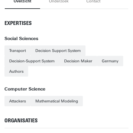
Overzicht
Onderzoek
Contact
EXPERTISES
Social Sciences
Transport
Decision Support System
Decision-Support System
Decision Maker
Germany
Authors
Computer Science
Attackers
Mathematical Modeling
ORGANISATIES