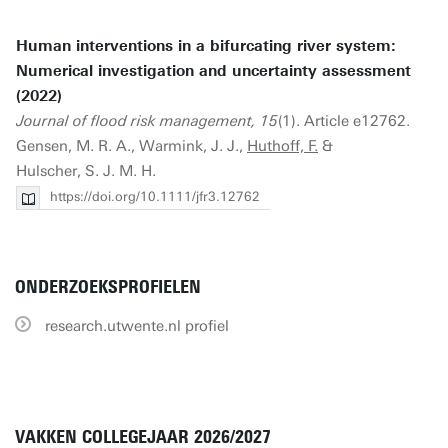
Human interventions in a bifurcating river system:
Numerical investigation and uncertainty assessment
(2022)
Journal of flood risk management, 15
(1). Article e12762.
Gensen, M. R. A., Warmink, J. J.,
Huthoff, F.
&
Hulscher, S. J. M. H.
https://doi.org/10.1111/jfr3.12762
ONDERZOEKSPROFIELEN
research.utwente.nl profiel
VAKKEN COLLEGEJAAR 2026/2027