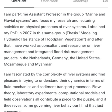
Overzicht
Onderzoek
Onderwijs
Conta
I am part-time Assistant Professor in the group 'Marine and
Fluvial systems' and focus my research and lecturing
activities on physical processes of river systems. I obtained
my PhD in 2007 in this same group (Thesis "Modeling
Hydraulic Resistance of Floodplain Vegetation") and after
that I have worked as consultant and researcher on river
management and integrated flood risk management
projects in the Netherlands, Germany, the United States,
Mozambique and Myanmar.
I am fascinated by the complexity of river systems and find
pleasure in trying to understand their dynamics in terms of
fluid mechanics and sediment transport processes. Flow
theory, laboratory experiments, computational models and
field observations all contribute a piece to the puzzle, and if
they reveal some governing river behaviour I find that just
awesome!