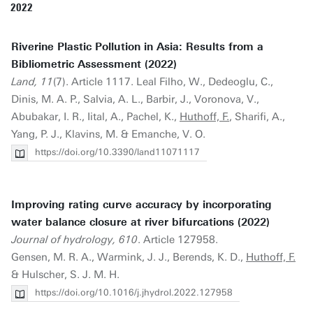
2022
Riverine Plastic Pollution in Asia: Results from a
Bibliometric Assessment (2022)
Land, 11
(7). Article 1117. Leal Filho, W., Dedeoglu, C.,
Dinis, M. A. P., Salvia, A. L., Barbir, J., Voronova, V.,
Abubakar, I. R., Iital, A., Pachel, K.,
Huthoff, F.
, Sharifi, A.,
Yang, P. J., Klavins, M. & Emanche, V. O.
https://doi.org/10.3390/land11071117
Improving rating curve accuracy by incorporating
water balance closure at river bifurcations (2022)
Journal of hydrology, 610
. Article 127958.
Gensen, M. R. A., Warmink, J. J., Berends, K. D.,
Huthoff, F.
& Hulscher, S. J. M. H.
https://doi.org/10.1016/j.jhydrol.2022.127958