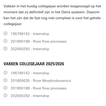
Vakken in het huidig collegejaar worden toegevoegd op het
moment dat zij definitief zijn in het Osiris systeem. Daarom
kan het zijn dat de lijst nog niet compleet is voor het gehele
collegejaar.
195799152 - Internship
201900188 - River flow processes
202000250 - Internship
VAKKEN COLLEGEJAAR 2025/2026
195799152 - Internship
201800035 - River Morphodynamics
201900188 - River flow processes
202000250 - Internship