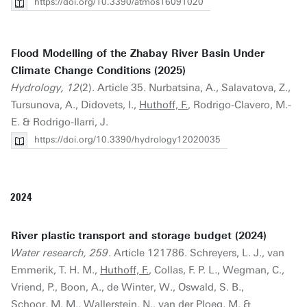
https://doi.org/10.3390/atmos16091020
Flood Modelling of the Zhabay River Basin Under
Climate Change Conditions (2025)
Hydrology, 12
(2). Article 35. Nurbatsina, A., Salavatova, Z.,
Tursunova, A., Didovets, I.,
Huthoff, F.
, Rodrigo-Clavero, M.-
E. & Rodrigo-Ilarri, J.
https://doi.org/10.3390/hydrology12020035
2024
River plastic transport and storage budget (2024)
Water research, 259
. Article 121786. Schreyers, L. J., van
Emmerik, T. H. M.,
Huthoff, F.
, Collas, F. P. L., Wegman, C.,
Vriend, P., Boon, A., de Winter, W., Oswald, S. B.,
Schoor, M. M., Wallerstein, N., van der Ploeg, M. &