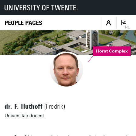
PEOPLE PAGES
NL
Horst Complex
dr. F. Huthoff
(Fredrik)
Universitair docent