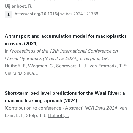
Uijlenhoet, R.
https://doi.org/10.1016/j.watres.2024.121786
A transport and accumulation model for macroplastics
in rivers (2024)
In
Proceedings of the 12th International Conference on
Fluvial Hydraulics (Riverflow 2024), Liverpool, UK.
.
Huthoff, F.
, Wegman, C., Schreyers, L. J., van Emmerik, T. &
Vieira da Silva, J.
Short-term bed level predictions for the Waal River: a
machine learning aproach (2024)
[Contribution to conference › Abstract]
NCR Days 2024
. van
Laar, L. I., Stolp, T. &
Huthoff, F.