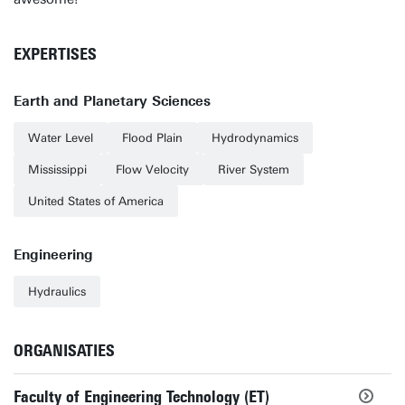
EXPERTISES
Earth and Planetary Sciences
Water Level
Flood Plain
Hydrodynamics
Mississippi
Flow Velocity
River System
United States of America
Engineering
Hydraulics
ORGANISATIES
Faculty of Engineering Technology (ET)