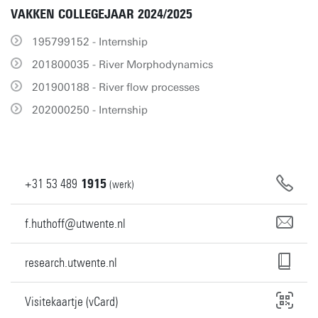
VAKKEN COLLEGEJAAR 2024/2025
195799152 - Internship
201800035 - River Morphodynamics
201900188 - River flow processes
202000250 - Internship
+31
53
489
1915
(werk)
f.huthoff@utwente.nl
research.utwente.nl
Visitekaartje (vCard)