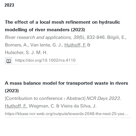
2023
The effect of a local mesh refinement on hydraulic
modelling of river meanders (2023)
River research and applications, 39
(5), 832-846. Bilgili, E.,
Bomers, A., Van lente, G. J.,
Huthoff, F.
&
Hulscher, S. J. M. H.
https://doi.org/10.1002/rra.4110
A mass balance model for transported waste in rivers
(2023)
[Contribution to conference › Abstract]
NCR Days 2023
.
Huthoff, F.
, Wegman, C. & Vieira da Silva, J.
https://kbase.ncr-web.org/outputs/towards-2048-the-next-25-years-of-river-studies/