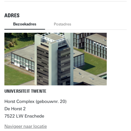
ADRES
Bezoekadres
Postadres
UNIVERSITEIT TWENTE
Horst Complex (gebouwnr. 20)
De Horst 2
7522 LW Enschede
Navigeer naar locatie