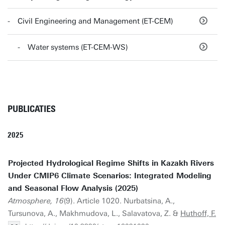
Civil Engineering and Management (ET-CEM)
Water systems (ET-CEM-WS)
PUBLICATIES
2025
Projected Hydrological Regime Shifts in Kazakh Rivers
Under CMIP6 Climate Scenarios: Integrated Modeling
and Seasonal Flow Analysis (2025)
Atmosphere, 16
(9). Article 1020. Nurbatsina, A.,
Tursunova, A., Makhmudova, L., Salavatova, Z. &
Huthoff, F.