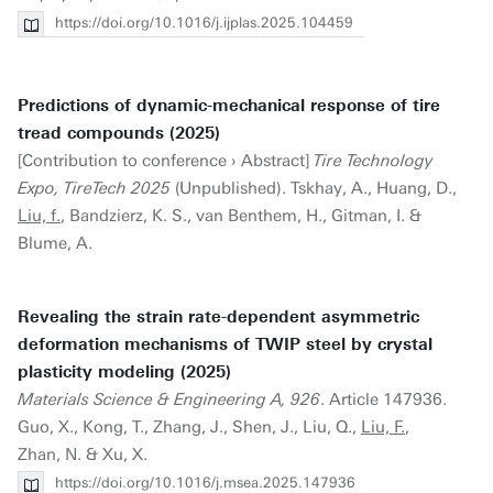
https://doi.org/10.1016/j.ijplas.2025.104459
Predictions of dynamic-mechanical response of tire
tread compounds (2025)
[Contribution to conference › Abstract]
Tire Technology
Expo, TireTech 2025
(Unpublished). Tskhay, A., Huang, D.,
Liu, f.
, Bandzierz, K. S., van Benthem, H., Gitman, I. &
Blume, A.
Revealing the strain rate-dependent asymmetric
deformation mechanisms of TWIP steel by crystal
plasticity modeling (2025)
Materials Science & Engineering A, 926
. Article 147936.
Guo, X., Kong, T., Zhang, J., Shen, J., Liu, Q.,
Liu, F.
,
Zhan, N. & Xu, X.
https://doi.org/10.1016/j.msea.2025.147936