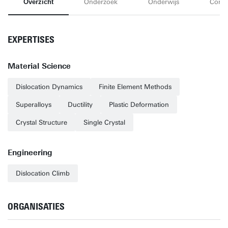
Overzicht
Onderzoek
Onderwijs
Conta
EXPERTISES
Material Science
Dislocation Dynamics
Finite Element Methods
Superalloys
Ductility
Plastic Deformation
Crystal Structure
Single Crystal
Engineering
Dislocation Climb
ORGANISATIES