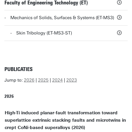
Faculty of Engineering Technology (ET)
Mechanics of Solids, Surfaces & Systems (ET-MS3)
Skin Tribology (ET-MS3-ST)
PUBLICATIES
Jump to:
2026
|
2025
|
2024
|
2023
2026
High-Ti induced planar-fault transformation toward
superlattice extrinsic stacking faults and microtwins in
crept CoNi-based superalloys (2026)