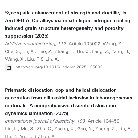
Synergistic enhancement of strength and ductility in
Arc-DED Al-Cu alloys via in-situ liquid nitrogen cooling-
induced grain structure heterogeneity and porosity
suppression (2025)
Additive manufacturing, 112
. Article 105002. Wang, Z.,
Che, S., Lu, X., Hao, Z., Zhang, T., Hu, C., Feng, Z., Yang, H.,
Wang, X.,
Liu, F.
& Lin, X.
https://doi.org/10.1016/j.addma.2025.105002
Prismatic dislocation loop and helical dislocation
generation from ellipsoidal inclusion in inhomogeneous
materials: A comprehensive discrete dislocation
dynamics simulation (2025)
International journal of plasticity, 193
. Article 104459.
Liu, L., Mo, S., Zhu, C., Zheng, X., Gao, N., Zhong, Z.,
Liu, F.
,
Hu, Y., Yu, H. & Zhou, X.