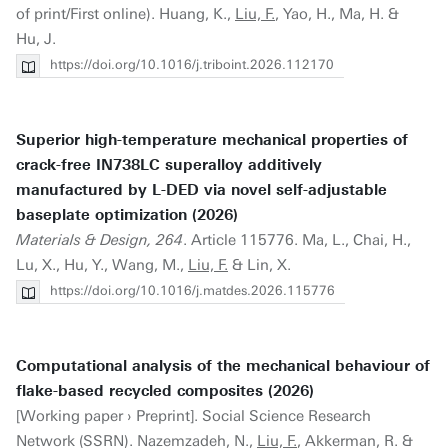
of print/First online). Huang, K.,
Liu, F.
, Yao, H., Ma, H. &
Hu, J.
https://doi.org/10.1016/j.triboint.2026.112170
Superior high-temperature mechanical properties of
crack-free IN738LC superalloy additively
manufactured by L-DED via novel self-adjustable
baseplate optimization (2026)
Materials & Design, 264
. Article 115776. Ma, L., Chai, H.,
Lu, X., Hu, Y., Wang, M.,
Liu, F.
& Lin, X.
https://doi.org/10.1016/j.matdes.2026.115776
Computational analysis of the mechanical behaviour of
flake-based recycled composites (2026)
[Working paper › Preprint]. Social Science Research
Network (SSRN). Nazemzadeh, N.,
Liu, F.
, Akkerman, R. &