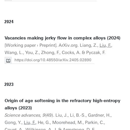
2024
Vacancies making jerky flow in complex alloys (2024)
[Working paper › Preprint]. ArXiv.org. Liang, Z.,
Liu, F.
,
Wang, L., You, Z., Zhong, F., Cocks, A. & Pyczak, F.
https://doi.org/10.48550/arXiv.2405.02890
2023
Origin of age softening in the refractory high-entropy
alloys (2023)
Science advances, 9
(49). Liu, J., Li, B.-S., Gardner, H.,
Gong, Y.,
Liu, F.
, He, G., Moorehead, M., Parkin, C.,
Couet, A., Wilkinson, A. J. & Armstrong, D. E. .