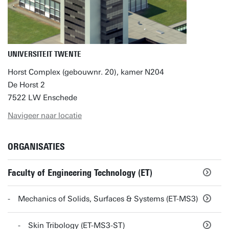
UNIVERSITEIT TWENTE
Horst Complex (gebouwnr. 20), kamer N204
De Horst 2
7522 LW Enschede
Navigeer naar locatie
ORGANISATIES
Faculty of Engineering Technology (ET)
Mechanics of Solids, Surfaces & Systems (ET-MS3)
Skin Tribology (ET-MS3-ST)