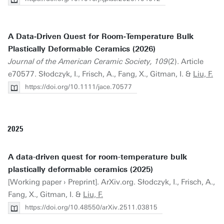
A Data‐Driven Quest for Room‐Temperature Bulk
Plastically Deformable Ceramics (2026)
Journal of the American Ceramic Society, 109
(2). Article
e70577. Słodczyk, I., Frisch, A., Fang, X., Gitman, I. &
Liu, F.
https://doi.org/10.1111/jace.70577
2025
A data-driven quest for room-temperature bulk
plastically deformable ceramics (2025)
[Working paper › Preprint]. ArXiv.org. Słodczyk, I., Frisch, A.,
Fang, X., Gitman, I. &
Liu, F.
https://doi.org/10.48550/arXiv.2511.03815