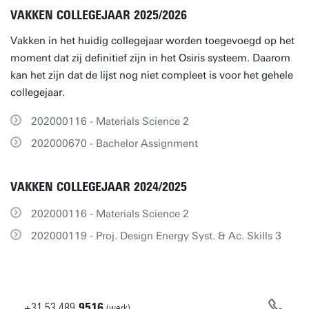
VAKKEN COLLEGEJAAR 2025/2026
Vakken in het huidig collegejaar worden toegevoegd op het
moment dat zij definitief zijn in het Osiris systeem. Daarom
kan het zijn dat de lijst nog niet compleet is voor het gehele
collegejaar.
202000116 - Materials Science 2
202000670 - Bachelor Assignment
VAKKEN COLLEGEJAAR 2024/2025
202000116 - Materials Science 2
202000119 - Proj. Design Energy Syst. & Ac. Skills 3
+31
53
489
9516
(werk)