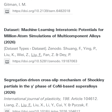
Gitman, I. M.
https://doi.org/10.2139/ssrn.6482018
Dataset: Machine-Learning Interatomic Potentials for
Million-Atom Simulations of Multicomponent Alloys
(2026)
[Dataset Types › Dataset]. Zenodo. Shuang, F., Ying, P.,
Liu, K., Wei, Z.,
Liu, F.
, Fan, Z. & Dey, P.
https://doi.org/10.5281/zenodo.19187063
Segregation-driven cross-slip mechanism of Shockley
partials in the γ' phase of CoNi-based superalloys
(2026)
International journal of plasticity, 198
. Article 104612.
Liang, Z.,
Liu, F.
, Liu, X., Li, Y., Cui, Y. & Pyczak, F.
https://doi.org/10.1016/j.ijplas.2026.104612