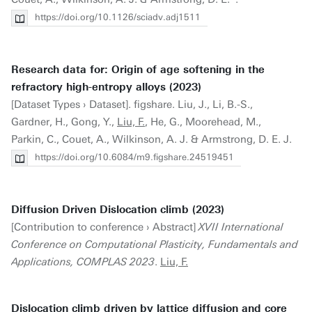
https://doi.org/10.1126/sciadv.adj1511
Research data for: Origin of age softening in the
refractory high-entropy alloys (2023)
[Dataset Types › Dataset]. figshare. Liu, J., Li, B.-S.,
Gardner, H., Gong, Y.,
Liu, F.
, He, G., Moorehead, M.,
Parkin, C., Couet, A., Wilkinson, A. J. & Armstrong, D. E. J.
https://doi.org/10.6084/m9.figshare.24519451
Diffusion Driven Dislocation climb (2023)
[Contribution to conference › Abstract]
XVII International
Conference on Computational Plasticity, Fundamentals and
Applications, COMPLAS 2023
.
Liu, F.
Dislocation climb driven by lattice diffusion and core