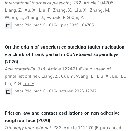
International journal of plasticity, 202
. Article 104705.
Liang, Z., Xu, X.,
Liu, F.
, Zhang, X., Liu, X., Zhang, M.,
Wang, L., Zhang, J., Pyczak, F. & Cui, Y.
https://doi.org/10.1016/j.ijplas.2026.104705
On the origin of superlattice stacking faults nucleation
via climb of Frank partial in CoNi-based superalloys
(2026)
Acta materialia, 316
. Article 122471 (E-pub ahead of
print/First online). Liang, Z., Cui, Y., Wang, L., Liu, X., Liu, B.,
Liu, Y. &
Liu, F.
https://doi.org/10.1016/j.actamat.2026.122471
Friction law and contact oscillations on non-adhesive
rough surface (2026)
Tribology international, 222
. Article 112170 (E-pub ahead