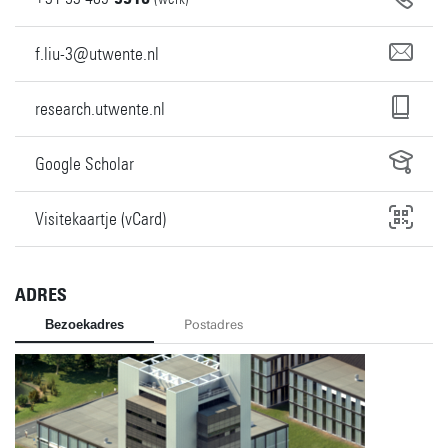
f.liu-3@utwente.nl
research.utwente.nl
Google Scholar
Visitekaartje (vCard)
ADRES
Bezoekadres
Postadres