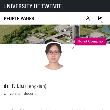
PEOPLE PAGES
NL
Horst Complex
dr. F. Liu
(Fengxian)
Universitair docent