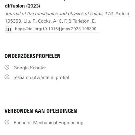
diffusion (2023)
Journal of the mechanics and physics of solids, 176
. Article
105300.
Liu, F.
, Cocks, A. C. F. & Tarleton, E.
https://doi.org/10.1016/j.jmps.2023.105300
ONDERZOEKSPROFIELEN
Google Scholar
research.utwente.nl profiel
VERBONDEN AAN OPLEIDINGEN
Bachelor Mechanical Engineering