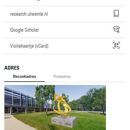
research.utwente.nl
Google Scholar
Visitekaartje (vCard)
ADRES
Bezoekadres
Postadres