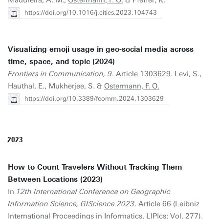
Madureira, A. M.,
Ostermann, F. O.
& Pfeffer, K.
https://doi.org/10.1016/j.cities.2023.104743
Visualizing emoji usage in geo-social media across
time, space, and topic (2024)
Frontiers in Communication, 9
. Article 1303629. Levi, S.,
Hauthal, E., Mukherjee, S. &
Ostermann, F. O.
https://doi.org/10.3389/fcomm.2024.1303629
2023
How to Count Travelers Without Tracking Them
Between Locations (2023)
In
12th International Conference on Geographic
Information Science, GIScience 2023
. Article 66 (Leibniz
International Proceedings in Informatics, LIPIcs; Vol. 277).