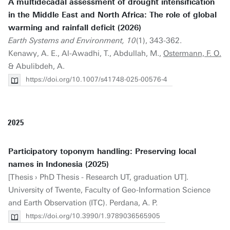
A multidecadal assessment of drought intensification
in the Middle East and North Africa: The role of global
warming and rainfall deficit (2026)
Earth Systems and Environment, 10
(1), 343-362.
Kenawy, A. E., Al-Awadhi, T., Abdullah, M.,
Ostermann, F. O.
& Abulibdeh, A.
https://doi.org/10.1007/s41748-025-00576-4
2025
Participatory toponym handling: Preserving local
names in Indonesia (2025)
[Thesis › PhD Thesis - Research UT, graduation UT].
University of Twente, Faculty of Geo-Information Science
and Earth Observation (ITC). Perdana, A. P.
https://doi.org/10.3990/1.9789036565905