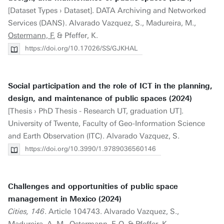
[Dataset Types › Dataset]. DATA Archiving and Networked
Services (DANS). Alvarado Vazquez, S., Madureira, M.,
Ostermann, F.
& Pfeffer, K.
https://doi.org/10.17026/SS/GJKHAL
Social participation and the role of ICT in the planning,
design, and maintenance of public spaces (2024)
[Thesis › PhD Thesis - Research UT, graduation UT].
University of Twente, Faculty of Geo-Information Science
and Earth Observation (ITC). Alvarado Vazquez, S.
https://doi.org/10.3990/1.9789036560146
Challenges and opportunities of public space
management in Mexico (2024)
Cities, 146
. Article 104743. Alvarado Vazquez, S.,