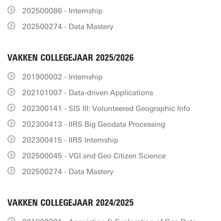
202500086 - Internship
202500274 - Data Mastery
VAKKEN COLLEGEJAAR 2025/2026
201900002 - Internship
202101007 - Data-driven Applications
202300141 - SIS III: Volunteered Geographic Info
202300413 - IIRS Big Geodata Processing
202300415 - IIRS Internship
202500045 - VGI and Geo Citizen Science
202500274 - Data Mastery
VAKKEN COLLEGEJAAR 2024/2025