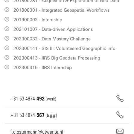
201800281 - Acquistion & Exploration of Geo Data
201800301 - Integrated Geospatial Workflows
201900002 - Internship
202101007 - Data-driven Applications
202300032 - Data Mastery Challenge
202300141 - SIS III: Volunteered Geographic Info
202300413 - IIRS Big Geodata Processing
202300415 - IIRS Internship
+31
53
4874
492
(werk)
+31
53
4874
567
(b.g.g.)
f.o.ostermann@utwente.nl