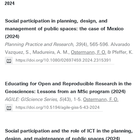
2024
Social participation in planning, design, and
management of public spaces: the case of Mexico
(2024)
Planning Practice and Research, 39
(4), 565-596. Alvarado
Vazquez, S., Madureira, A. M.,
Ostermann, F. O.
& Pfeffer, K.
https://doi.org/10.1080/02697459.2024.2315391
Educating for Open and Reproducible Research in the
Geosciences: Lessons from an MSc program (2024)
AGILE: GIScience Series, 5
(43), 1-5.
Ostermann, F. O.
https://doi.org/10.5194/agile-giss-5-43-2024
Social participation and the role of ICT in the planning,
design, and maintenance of public spaces (2024)