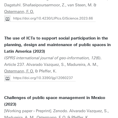
Dagstuhl. Shafaeipoursarmoor, Z., van Steen, M. &
Ostermann, F. O.
https://doi.org/10.4230/LIPIcs.GIScience.2023.66
The use of ICTs to support social participation in the
planning, design and maintenance of public spaces in
Latin America (2023)
ISPRS international journal of geo-information, 12
(6).
Article 237. Alvarado Vazquez, S., Madureira, A. M.,
Ostermann, F. O.
& Pfeffer, K.
https://doi.org/10.3390/ijgi12060237
Challenges of public space management in Mexico
(2023)
[Working paper › Preprint]. Zenodo. Alvarado Vazquez, S.,
Madureira, A. M.,
Ostermann, F. O.
& Pfeffer, K.