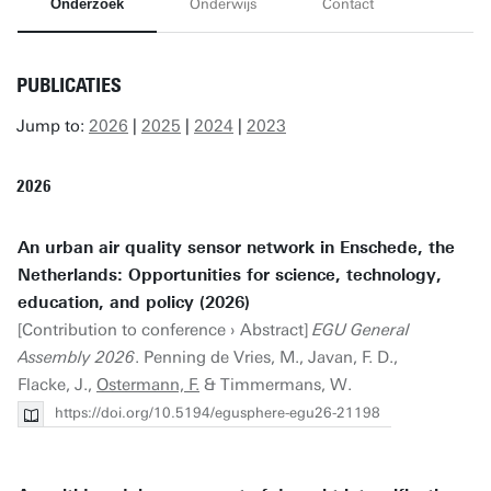
Onderzoek
Onderwijs
Contact
PUBLICATIES
Jump to:
2026
|
2025
|
2024
|
2023
2026
An urban air quality sensor network in Enschede, the
Netherlands: Opportunities for science, technology,
education, and policy (2026)
[Contribution to conference › Abstract]
EGU General
Assembly 2026
. Penning de Vries, M., Javan, F. D.,
Flacke, J.,
Ostermann, F.
& Timmermans, W.
https://doi.org/10.5194/egusphere-egu26-21198