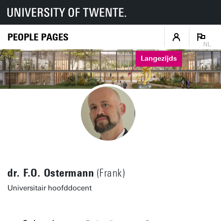
PEOPLE PAGES
NL
Langezijds
dr. F.O. Ostermann
(Frank)
Universitair hoofddocent