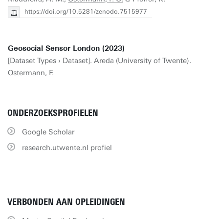
https://doi.org/10.5281/zenodo.7515977
Geosocial Sensor London (2023)
[Dataset Types › Dataset]. Areda (University of Twente).
Ostermann, F.
ONDERZOEKSPROFIELEN
Google Scholar
research.utwente.nl profiel
VERBONDEN AAN OPLEIDINGEN