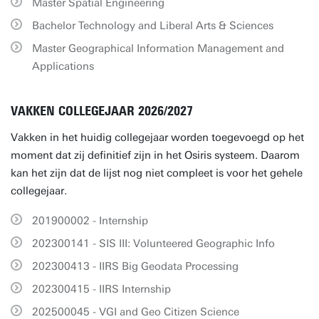
Master Spatial Engineering
Bachelor Technology and Liberal Arts & Sciences
Master Geographical Information Management and
Applications
VAKKEN COLLEGEJAAR 2026/2027
Vakken in het huidig collegejaar worden toegevoegd op het
moment dat zij definitief zijn in het Osiris systeem. Daarom
kan het zijn dat de lijst nog niet compleet is voor het gehele
collegejaar.
201900002 - Internship
202300141 - SIS III: Volunteered Geographic Info
202300413 - IIRS Big Geodata Processing
202300415 - IIRS Internship
202500045 - VGI and Geo Citizen Science