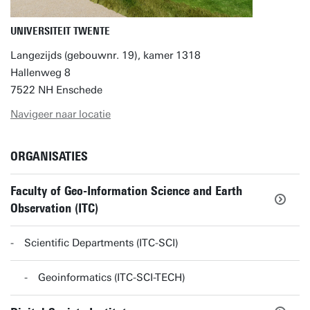
UNIVERSITEIT TWENTE
Langezijds (gebouwnr. 19), kamer 1318
Hallenweg 8
7522 NH Enschede
Navigeer naar locatie
ORGANISATIES
Faculty of Geo-Information Science and Earth
Observation (ITC)
Scientific Departments (ITC-SCI)
Geoinformatics (ITC-SCI-TECH)