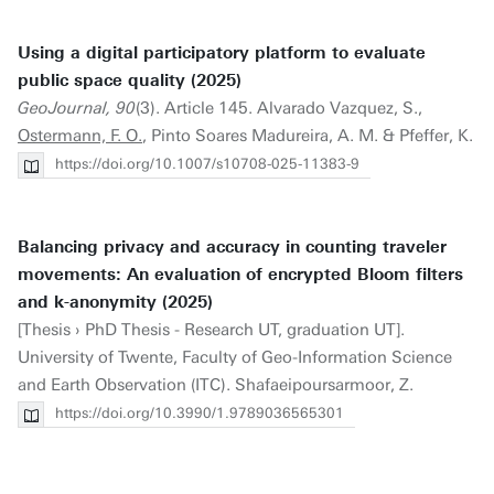
Using a digital participatory platform to evaluate
public space quality (2025)
GeoJournal, 90
(3). Article 145. Alvarado Vazquez, S.,
Ostermann, F. O.
, Pinto Soares Madureira, A. M. & Pfeffer, K.
https://doi.org/10.1007/s10708-025-11383-9
Balancing privacy and accuracy in counting traveler
movements: An evaluation of encrypted Bloom filters
and k-anonymity (2025)
[Thesis › PhD Thesis - Research UT, graduation UT].
University of Twente, Faculty of Geo-Information Science
and Earth Observation (ITC). Shafaeipoursarmoor, Z.
https://doi.org/10.3990/1.9789036565301