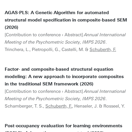
AGAS-PLS: A Genetic Algorithm for automated
structural model specification in composite-based SEM
(2026)
[Contribution to conference › Abstract]
Annual International
Meeting of the Psychometric Society, IMPS 2026
.
Trinchera, L., Pietropolli, G., Castelli, M. &
Schuberth, F.
Factor- and composite-based structural equation
modeling: A new approach to incorporate composites
in the traditional SEM framework (2026)
[Contribution to conference › Abstract]
Annual International
Meeting of the Psychometric Society, IMPS 2026
.
Schamberger, T. S.,
Schuberth, F.
, Henseler, J. & Rosseel, Y.
Post-occupancy evaluation for learning environments