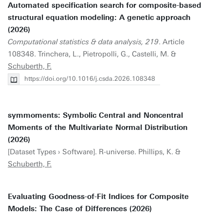
Automated specification search for composite-based
structural equation modeling: A genetic approach
(2026)
Computational statistics & data analysis, 219
. Article
108348. Trinchera, L., Pietropolli, G., Castelli, M. &
Schuberth, F.
https://doi.org/10.1016/j.csda.2026.108348
symmoments: Symbolic Central and Noncentral
Moments of the Multivariate Normal Distribution
(2026)
[Dataset Types › Software]. R-universe. Phillips, K. &
Schuberth, F.
Evaluating Goodness-of-Fit Indices for Composite
Models: The Case of Differences (2026)