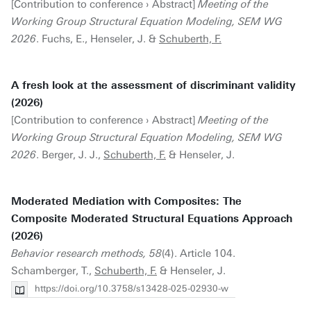
[Contribution to conference › Abstract]
Meeting of the
Working Group Structural Equation Modeling, SEM WG
2026
. Fuchs, E., Henseler, J. &
Schuberth, F.
A fresh look at the assessment of discriminant validity
(2026)
[Contribution to conference › Abstract]
Meeting of the
Working Group Structural Equation Modeling, SEM WG
2026
. Berger, J. J.,
Schuberth, F.
& Henseler, J.
Moderated Mediation with Composites: The
Composite Moderated Structural Equations Approach
(2026)
Behavior research methods, 58
(4). Article 104.
Schamberger, T.,
Schuberth, F.
& Henseler, J.
https://doi.org/10.3758/s13428-025-02930-w