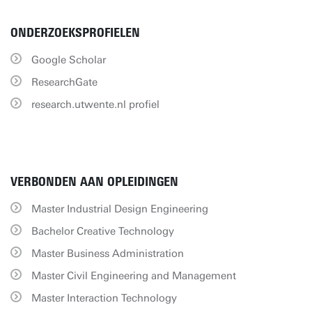
ONDERZOEKSPROFIELEN
Google Scholar
ResearchGate
research.utwente.nl profiel
VERBONDEN AAN OPLEIDINGEN
Master Industrial Design Engineering
Bachelor Creative Technology
Master Business Administration
Master Civil Engineering and Management
Master Interaction Technology