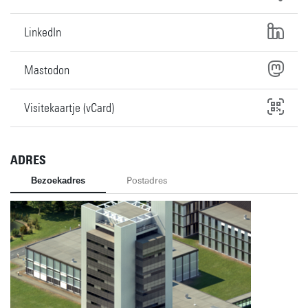
LinkedIn
Mastodon
Visitekaartje (vCard)
ADRES
Bezoekadres
Postadres