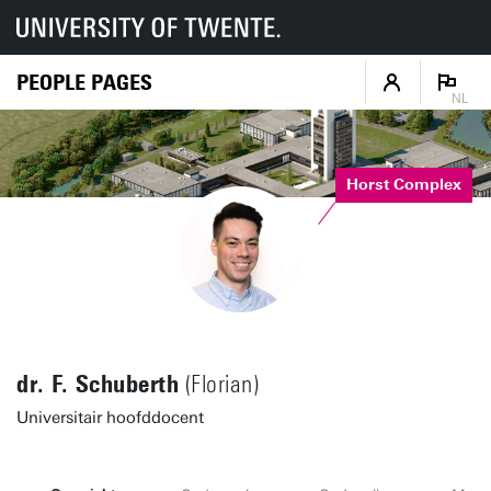
PEOPLE PAGES
NL
Horst Complex
dr. F. Schuberth
(Florian)
Universitair hoofddocent