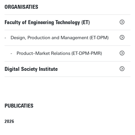
ORGANISATIES
Faculty of Engineering Technology (ET)
Design, Production and Management (ET-DPM)
Product–Market Relations (ET-DPM-PMR)
Digital Society Institute
PUBLICATIES
2026