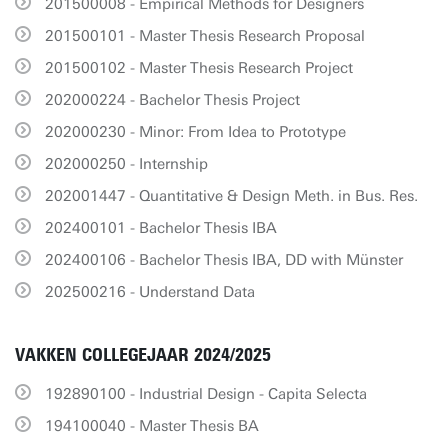
201500008 - Empirical Methods for Designers
201500101 - Master Thesis Research Proposal
201500102 - Master Thesis Research Project
202000224 - Bachelor Thesis Project
202000230 - Minor: From Idea to Prototype
202000250 - Internship
202001447 - Quantitative & Design Meth. in Bus. Res.
202400101 - Bachelor Thesis IBA
202400106 - Bachelor Thesis IBA, DD with Münster
202500216 - Understand Data
VAKKEN COLLEGEJAAR 2024/2025
192890100 - Industrial Design - Capita Selecta
194100040 - Master Thesis BA