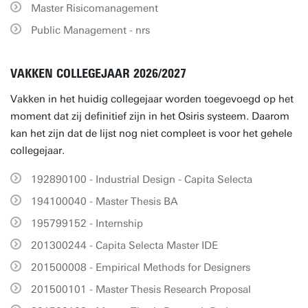
Master Risicomanagement
Public Management - nrs
VAKKEN COLLEGEJAAR 2026/2027
Vakken in het huidig collegejaar worden toegevoegd op het
moment dat zij definitief zijn in het Osiris systeem. Daarom
kan het zijn dat de lijst nog niet compleet is voor het gehele
collegejaar.
192890100 - Industrial Design - Capita Selecta
194100040 - Master Thesis BA
195799152 - Internship
201300244 - Capita Selecta Master IDE
201500008 - Empirical Methods for Designers
201500101 - Master Thesis Research Proposal