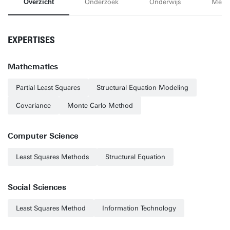
Overzicht
Onderzoek
Onderwijs
Medi
EXPERTISES
Mathematics
Partial Least Squares
Structural Equation Modeling
Covariance
Monte Carlo Method
Computer Science
Least Squares Methods
Structural Equation
Social Sciences
Least Squares Method
Information Technology