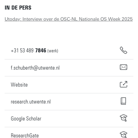
IN DE PERS
Utoday: Interview over de OSC-NL Nationale OS Week 2025
+31
53
489
7846
(werk)
f.schuberth@utwente.nl
Website
research.utwente.nl
Google Scholar
ResearchGate