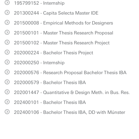
195799152 - Internship
201300244 - Capita Selecta Master IDE
201500008 - Empirical Methods for Designers
201500101 - Master Thesis Research Proposal
201500102 - Master Thesis Research Project
202000224 - Bachelor Thesis Project
202000250 - Internship
202000576 - Research Proposal Bachelor Thesis IBA
202000579 - Bachelor Thesis IBA
202001447 - Quantitative & Design Meth. in Bus. Res.
202400101 - Bachelor Thesis IBA
202400106 - Bachelor Thesis IBA, DD with Múnster