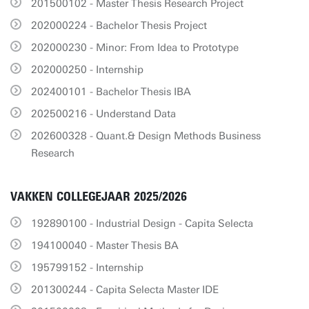
201500102 - Master Thesis Research Project
202000224 - Bachelor Thesis Project
202000230 - Minor: From Idea to Prototype
202000250 - Internship
202400101 - Bachelor Thesis IBA
202500216 - Understand Data
202600328 - Quant.& Design Methods Business
Research
VAKKEN COLLEGEJAAR 2025/2026
192890100 - Industrial Design - Capita Selecta
194100040 - Master Thesis BA
195799152 - Internship
201300244 - Capita Selecta Master IDE