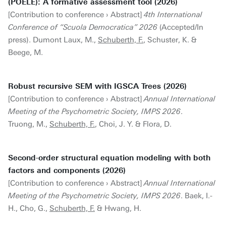
(POELE): A formative assessment tool (2026)
[Contribution to conference › Abstract]
4th International
Conference of “Scuola Democratica” 2026
(Accepted/In
press). Dumont Laux, M.,
Schuberth, F.
, Schuster, K. &
Beege, M.
Robust recursive SEM with IGSCA Trees (2026)
[Contribution to conference › Abstract]
Annual International
Meeting of the Psychometric Society, IMPS 2026
.
Truong, M.,
Schuberth, F.
, Choi, J. Y. & Flora, D.
Second-order structural equation modeling with both
factors and components (2026)
[Contribution to conference › Abstract]
Annual International
Meeting of the Psychometric Society, IMPS 2026
. Baek, I.-
H., Cho, G.,
Schuberth, F.
& Hwang, H.