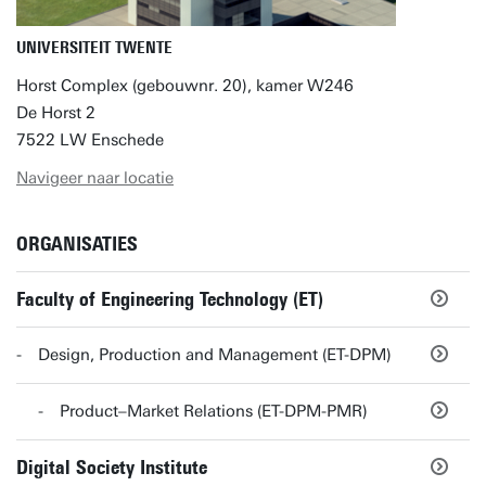
UNIVERSITEIT TWENTE
Horst Complex (gebouwnr. 20), kamer W246
De Horst 2
7522 LW Enschede
Navigeer naar locatie
ORGANISATIES
Faculty of Engineering Technology (ET)
Design, Production and Management (ET-DPM)
Product–Market Relations (ET-DPM-PMR)
Digital Society Institute