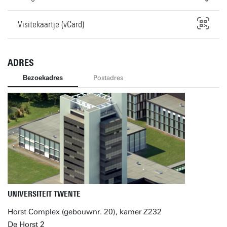
Visitekaartje (vCard)
ADRES
Bezoekadres
Postadres
UNIVERSITEIT TWENTE
Horst Complex (gebouwnr. 20), kamer Z232
De Horst 2