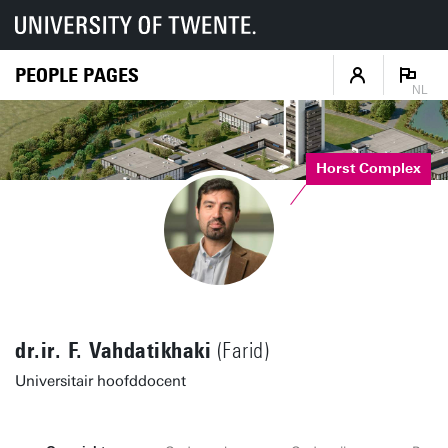
PEOPLE PAGES
NL
Horst Complex
dr.ir. F. Vahdatikhaki
(Farid)
Universitair hoofddocent