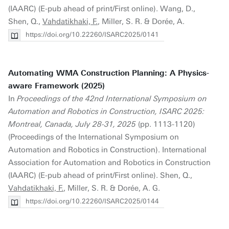
(IAARC) (E-pub ahead of print/First online). Wang, D.,
Shen, Q.,
Vahdatikhaki, F.
, Miller, S. R. & Dorée, A.
https://doi.org/10.22260/ISARC2025/0141
Automating WMA Construction Planning: A Physics-
aware Framework (2025)
In
Proceedings of the 42nd International Symposium on
Automation and Robotics in Construction, ISARC 2025:
Montreal, Canada, July 28-31, 2025
(pp. 1113-1120)
(Proceedings of the International Symposium on
Automation and Robotics in Construction). International
Association for Automation and Robotics in Construction
(IAARC) (E-pub ahead of print/First online). Shen, Q.,
Vahdatikhaki, F.
, Miller, S. R. & Dorée, A. G.
https://doi.org/10.22260/ISARC2025/0144