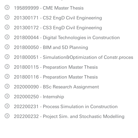
195899999 - CME Master Thesis
201300171 - CS2 EngD Civil Engineering
201300172 - CS3 EngD Civil Engineering
201800044 - Digital Technologies in Construction
201800050 - BIM and 5D Planning
201800051 - Simulation&Optimization of Constr.proces
201800115 - Preparation Master Thesis
201800116 - Preparation Master Thesis
202000090 - BSc Research Assignment
202000250 - Internship
202200231 - Process Simulation in Construction
202200232 - Project Sim. and Stochastic Modelling