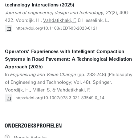
technology interactions (2025)
Journal of engineering design and technology, 23
(2), 406-
422. Voordijk, H.,
Vahdatikhaki, F.
& Hesselink, L.
https://doi.org/10.1108/JEDT-03-2023-0121
Operators’ Experiences with Intelligent Compaction
Systems in Road Pavement: A Technological Mediation
Approach (2025)
In
Engineering and Value Change
(pp. 233-248) (Philosophy
of Engineering and Technology; Vol. 48). Springer.
Voordijk, H., Miller, S. &
Vahdatikhaki, F.
https://doi.org/10.1007/978-3-031-83549-0_14
ONDERZOEKSPROFIELEN
Google Scholar