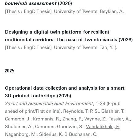
(2026)
bouwhub assessment
[Thesis › EngD Thesis]. University of Twente. Beykian, A.
Designing a digital twin platform for resilient
multimodal corridors: The case of Twente canals (2026)
[Thesis › EngD Thesis]. University of Twente. Tao, Y. (.
2025
Operational data collection and analysis for a smart
3D-printed footbridge (2025)
Smart and Sustainable Built Environment
, 1-29 (E-pub
ahead of print/First online). Reynolds, T. P. S., Glashier, T.,
Cameron, J., Kromanis, R., Zhang, P., Wynne, Z., Tessier, A.,
Shuldiner, A., Cammers-Goodwin, S.,
Vahdatikhaki, F.
,
Nagenborg, M., Siderius, K. & Buchanan, C.