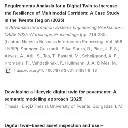
Requirements Analysis for a Digital Twin to Increase
the Resilience of Multimodal Corridors: A Case Study
in the Twente Region (2025)
In
Advanced Information Systems Engineering Workshops -
CAiSE 2025 Workshops, Proceedings
(pp. 219-230)
(Lecture Notes in Business Information Processing; Vol. 556
LNBIP). Springer. Guizzardi - Silva Souza, R., Piest, J. P. S.,
Akyazi, A., Ariji, S., Tao, T., Bastani, M., Scheijgrond, A. R.,
Kromanis, R.,
Vahdatikhaki, F.
, Hüllmann, J. A. & Mes, M.
https://doi.org/10.1007/978-3-031-94931-9_18
Developing a lifecycle digital twin for pavements: A
semantic modelling approach (2025)
[Thesis › EngD Thesis]. University of Twente. Giorgadze, I. M.
Digital twin–based asset inspection and user–