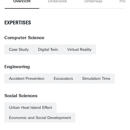
Overzicht
Onderzoek
Onderwijs
Proje
EXPERTISES
Computer Science
Case Study
Digital Twin
Virtual Reality
Engineering
Accident Prevention
Excavators
Simulation Time
Social Sciences
Urban Heat Island Effect
Economic and Social Development