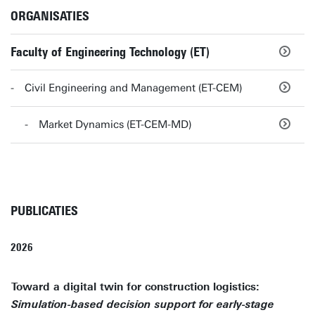
ORGANISATIES
Faculty of Engineering Technology (ET)
Civil Engineering and Management (ET-CEM)
Market Dynamics (ET-CEM-MD)
PUBLICATIES
2026
Toward a digital twin for construction logistics:
Simulation-based decision support for early-stage