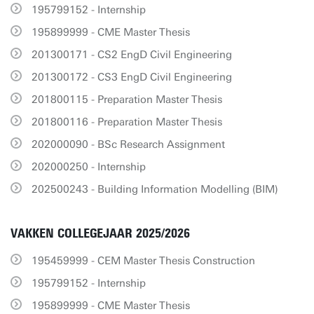
195799152 - Internship
195899999 - CME Master Thesis
201300171 - CS2 EngD Civil Engineering
201300172 - CS3 EngD Civil Engineering
201800115 - Preparation Master Thesis
201800116 - Preparation Master Thesis
202000090 - BSc Research Assignment
202000250 - Internship
202500243 - Building Information Modelling (BIM)
VAKKEN COLLEGEJAAR 2025/2026
195459999 - CEM Master Thesis Construction
195799152 - Internship
195899999 - CME Master Thesis