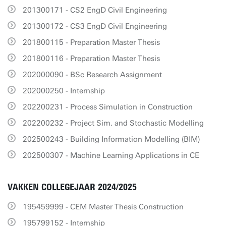
201300171 - CS2 EngD Civil Engineering
201300172 - CS3 EngD Civil Engineering
201800115 - Preparation Master Thesis
201800116 - Preparation Master Thesis
202000090 - BSc Research Assignment
202000250 - Internship
202200231 - Process Simulation in Construction
202200232 - Project Sim. and Stochastic Modelling
202500243 - Building Information Modelling (BIM)
202500307 - Machine Learning Applications in CE
VAKKEN COLLEGEJAAR 2024/2025
195459999 - CEM Master Thesis Construction
195799152 - Internship