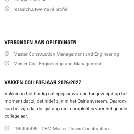
research.utwente.nl profiel
VERBONDEN AAN OPLEIDINGEN
Master Construction Management and Engineering
Master Civil Engineering and Management
VAKKEN COLLEGEJAAR 2026/2027
Vakken in het huidig collegejaar worden toegevoegd op het
moment dat zij definitief zijn in het Osiris systeem. Daarom
kan het zijn dat de lijst nog niet compleet is voor het gehele
collegejaar.
195459999 - CEM Master Thesis Construction