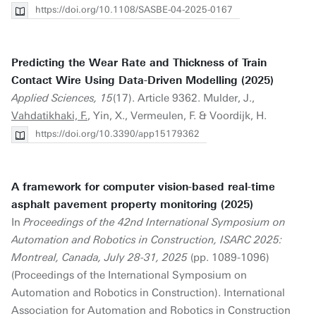
https://doi.org/10.1108/SASBE-04-2025-0167
Predicting the Wear Rate and Thickness of Train
Contact Wire Using Data-Driven Modelling (2025)
Applied Sciences, 15
(17). Article 9362. Mulder, J.,
Vahdatikhaki, F.
, Yin, X., Vermeulen, F. & Voordijk, H.
https://doi.org/10.3390/app15179362
A framework for computer vision-based real-time
asphalt pavement property monitoring (2025)
In
Proceedings of the 42nd International Symposium on
Automation and Robotics in Construction, ISARC 2025:
Montreal, Canada, July 28-31, 2025
(pp. 1089-1096)
(Proceedings of the International Symposium on
Automation and Robotics in Construction). International
Association for Automation and Robotics in Construction