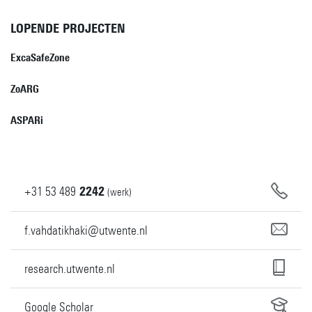
LOPENDE PROJECTEN
ExcaSafeZone
ZoARG
ASPARi
+31
53
489
2242
(werk)
f.vahdatikhaki@utwente.nl
research.utwente.nl
Google Scholar