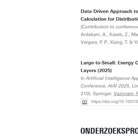
Data Driven Approach t
Calculation for Distribut
[Contribution to conference
Ardakani, A., Kaseb, Z., Ma
Vergara, P. P., Xiang, T. & Y
Large-to-Small: Energy 
Layers (2025)
In
Artificial Intelligence 
Conference, AIAI 2025, Lim
210). Springer.
Vazinram, F
https://doi.org/10.1007
ONDERZOEKSPRO