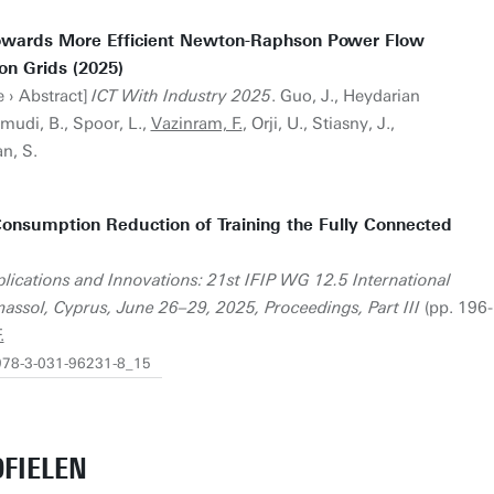
owards More Efficient Newton-Raphson Power Flow
ion Grids (2025)
 › Abstract]
ICT With Industry 2025
. Guo, J., Heydarian
mudi, B., Spoor, L.,
Vazinram, F.
, Orji, U., Stiasny, J.,
an, S.
Consumption Reduction of Training the Fully Connected
Applications and Innovations: 21st IFIP WG 12.5 International
assol, Cyprus, June 26–29, 2025, Proceedings, Part III
(pp. 196-
.
/978-3-031-96231-8_15
FIELEN