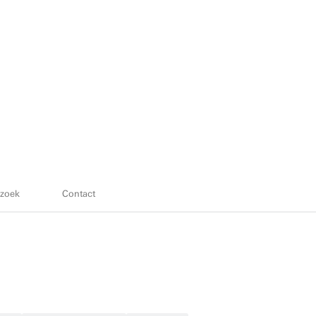
zoek
Contact