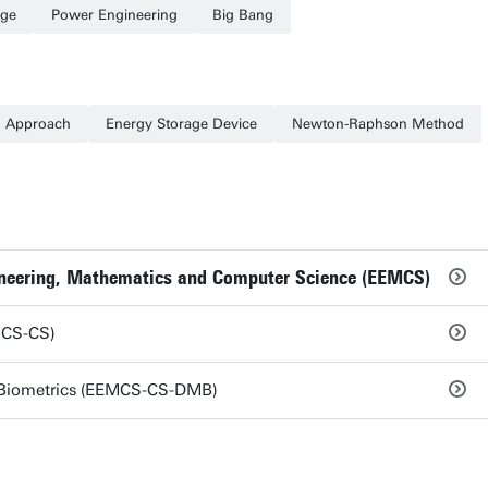
age
Power Engineering
Big Bang
n Approach
Energy Storage Device
Newton-Raphson Method
gineering, Mathematics and Computer Science (EEMCS)
MCS-CS)
Biometrics (EEMCS-CS-DMB)