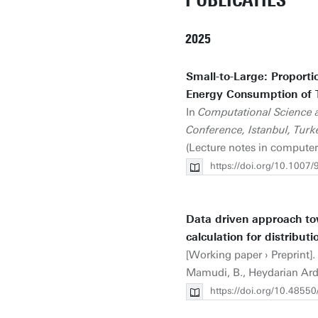
PUBLICATIES
2025
Small-to-Large: Proporti
Energy Consumption of T
In
Computational Science a
Conference, Istanbul, Turke
(Lecture notes in computer
https://doi.org/10.1007
Data driven approach t
calculation for distributi
[Working paper › Preprint].
Mamudi, B., Heydarian Ardaka
https://doi.org/10.4855