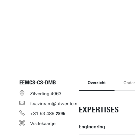
EEMCS-CS-DMB
Overzicht
Onder
Zilverling 4063
f.vazinram@utwente.nl
EXPERTISES
+31
53
489
2896
Visitekaartje
Engineering