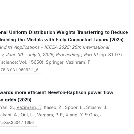
onal Uniform Distribution Weights Transferring to Reduce
raining the Models with Fully Connected Layers (2025)
nd Its Applications – ICCSA 2025: 25th International
y, June 30 – July 3, 2025, Proceedings, Part III
(pp. 81-97)
 science; Vol. 15650). Springer.
Vazinram, F.
/978-3-031-96962-1_6
owards more efficient Newton-Raphson power flow
on grids (2025)
 Yan, S.,
Vazinram, F.
, Kaseb, Z., Spoor, L., Stiasny, J.,
ni, A., Orji, U., Vergara, P. P., Xiang, Y. & Guo, J.
0/arXiv.2504.11650