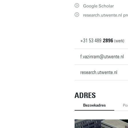
Google Scholar
research.utwente.nl pro
+31
53
489
2896
(werk)
f.vazinram@utwente.nl
research.utwente.nl
ADRES
Bezoekadres
Po