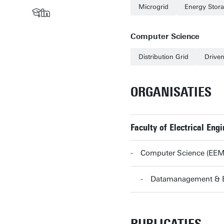
Microgrid
Energy Stor
Computer Science
Distribution Grid
Drive
ORGANISATIES
Faculty of Electrical En
Computer Science (EE
Datamanagement & 