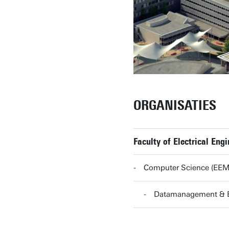
ORGANISATIES
Faculty of Electrical En
Computer Science (EE
Datamanagement & 