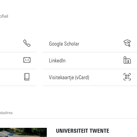
fiel
Google Scholar
LinkedIn
Visitekaartje (vCard)
stadres
UNIVERSITEIT TWENTE