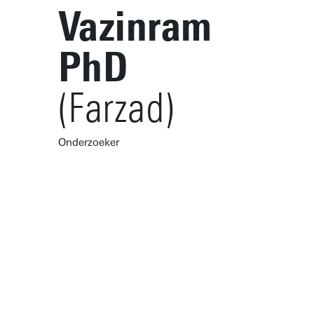
Vazinram
PhD
(Farzad)
Onderzoeker