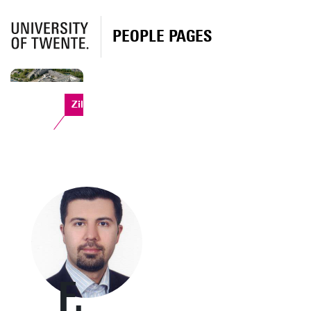
PEOPLE PAGES
Zilverling
F.