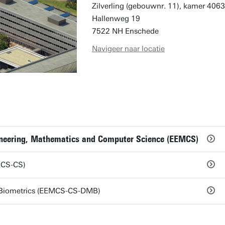
Zilverling (gebouwnr. 11), kamer 4063
Hallenweg 19
7522 NH Enschede
Navigeer naar locatie
gineering, Mathematics and Computer Science (EEMCS)
MCS-CS)
Biometrics (EEMCS-CS-DMB)