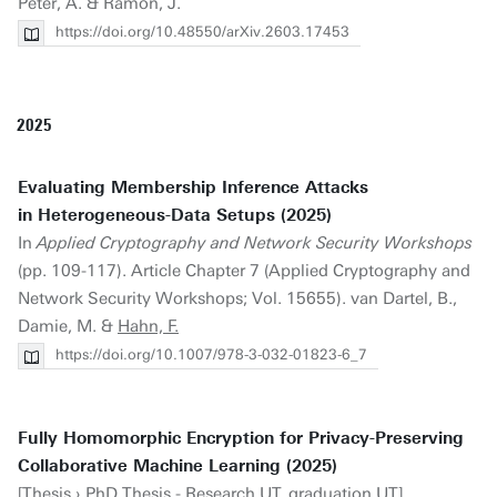
Peter, A. & Ramon, J.
https://doi.org/10.48550/arXiv.2603.17453
2025
Evaluating Membership Inference Attacks
in Heterogeneous-Data Setups (2025)
In
Applied Cryptography and Network Security Workshops
(pp. 109-117). Article Chapter 7 (Applied Cryptography and
Network Security Workshops; Vol. 15655). van Dartel, B.,
Damie, M. &
Hahn, F.
https://doi.org/10.1007/978-3-032-01823-6_7
Fully Homomorphic Encryption for Privacy-Preserving
Collaborative Machine Learning (2025)
[Thesis › PhD Thesis - Research UT, graduation UT].