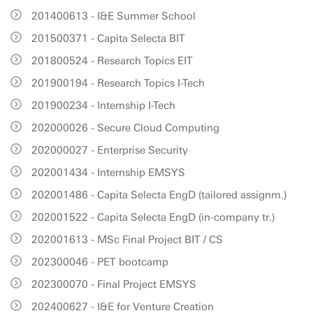
201400613 - I&E Summer School
201500371 - Capita Selecta BIT
201800524 - Research Topics EIT
201900194 - Research Topics I-Tech
201900234 - Internship I-Tech
202000026 - Secure Cloud Computing
202000027 - Enterprise Security
202001434 - Internship EMSYS
202001486 - Capita Selecta EngD (tailored assignm.)
202001522 - Capita Selecta EngD (in-company tr.)
202001613 - MSc Final Project BIT / CS
202300046 - PET bootcamp
202300070 - Final Project EMSYS
202400627 - I&E for Venture Creation