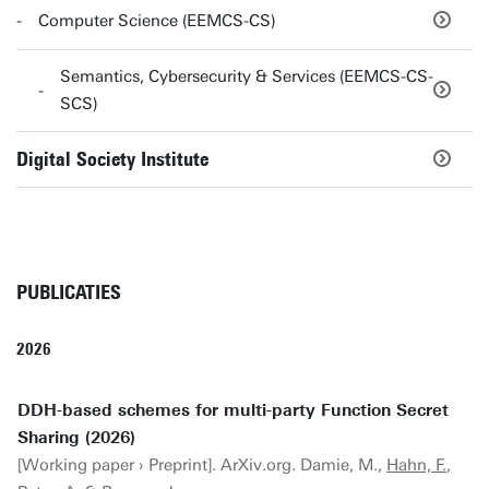
Computer Science (EEMCS-CS)
Semantics, Cybersecurity & Services (EEMCS-CS-
SCS)
Digital Society Institute
PUBLICATIES
2026
DDH-based schemes for multi-party Function Secret
Sharing (2026)
[Working paper › Preprint]. ArXiv.org. Damie, M.,
Hahn, F.
,