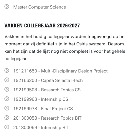
Master Computer Science
VAKKEN COLLEGEJAAR 2026/2027
Vakken in het huidig collegejaar worden toegevoegd op het
moment dat zij definitief zijn in het Osiris systeem. Daarom
kan het zijn dat de lijst nog niet compleet is voor het gehele
collegejaar.
191211650 - Multi-Disciplinary Design Project
192166200 - Capita Selecta I-Tech
192199508 - Research Topics CS
192199968 - Internship CS
192199978 - Final Project CS
201300058 - Research Topics BIT
201300059 - Internship BIT