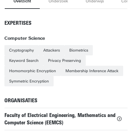
Overzicht
Onderzoek
Onderwijs
Conta
EXPERTISES
Computer Science
Cryptography
Attackers
Biometrics
Keyword Search
Privacy Preserving
Homomorphic Encryption
Membership Inference Attack
Symmetric Encryption
ORGANISATIES
Faculty of Electrical Engineering, Mathematics and
Computer Science (EEMCS)