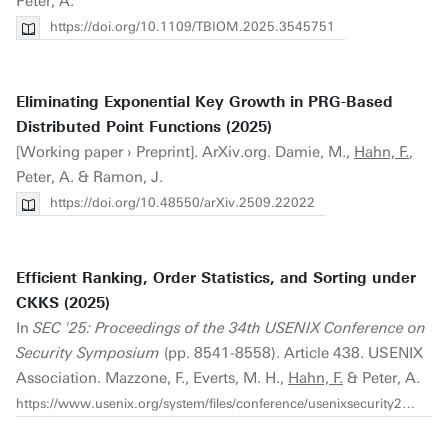
Peter, A.
https://doi.org/10.1109/TBIOM.2025.3545751
Eliminating Exponential Key Growth in PRG-Based
Distributed Point Functions (2025)
[Working paper › Preprint]. ArXiv.org. Damie, M.,
Hahn, F.
,
Peter, A. & Ramon, J.
https://doi.org/10.48550/arXiv.2509.22022
Efficient Ranking, Order Statistics, and Sorting under
CKKS (2025)
In
SEC '25: Proceedings of the 34th USENIX Conference on
Security Symposium
(pp. 8541-8558). Article 438. USENIX
Association. Mazzone, F., Everts, M. H.,
Hahn, F.
& Peter, A.
https://www.usenix.org/system/files/conference/usenixsecurity25/sec25cycle1-prepub-165-mazzone.pdf