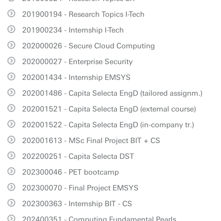
201900194 - Research Topics I-Tech
201900234 - Internship I-Tech
202000026 - Secure Cloud Computing
202000027 - Enterprise Security
202001434 - Internship EMSYS
202001486 - Capita Selecta EngD (tailored assignm.)
202001521 - Capita Selecta EngD (external course)
202001522 - Capita Selecta EngD (in-company tr.)
202001613 - MSc Final Project BIT + CS
202200251 - Capita Selecta DST
202300046 - PET bootcamp
202300070 - Final Project EMSYS
202300363 - Internship BIT - CS
202400351 - Computing Fundamental Pearls