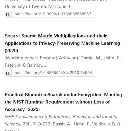
University of Twente. Mazzone, F.
https://doi.org/10.3990/1.9789036568067
Secure Sparse Matrix Multiplications and their
Applications to Privacy-Preserving Machine Learning
(2025)
[Working paper › Preprint]. ArXiv.org. Damie, M.,
Hahn, F.
,
Peter, A. & Ramon, J.
https://doi.org/10.48550/arXiv.2510.14894
Practical Biometric Search under Encryption: Meeting
the NIST Runtime Requirement without Loss of
Accuracy (2025)
IEEE Transactions on Biometrics, Behavior, and Identity
Science, 7
(4), 710-727. Bassit, A.,
Hahn, F.
, Veldhuis, R. &