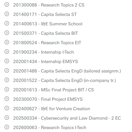
201300086 - Research Topics 2 CS
201400171 - Capita Selecta ST
201400613 - I&E Summer School
201500371 - Capita Selecta BIT
201800524 - Research Topics EIT
201900234 - Internship I-Tech
202001434 - Internship EMSYS
202001486 - Capita Selecta EngD (tailored assignm.)
202001522 - Capita Selecta EngD (in-company tr.)
202001613 - MSc Final Project BIT / CS
202300070 - Final Project EMSYS
202400627 - I&E for Venture Creation
202500334 - Cybersecurity and Law Diamond - 2 EC
202600063 - Research Topics I-Tech