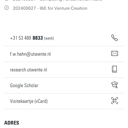
202400627 - I&E for Venture Creation
+31
53
489
8833
(werk)
f.w.hahn@utwente.nl
research.utwente.nl
Google Scholar
Visitekaartje (vCard)
ADRES