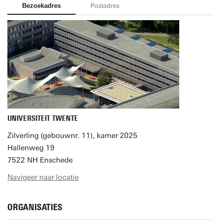
Bezoekadres
Postadres
UNIVERSITEIT TWENTE
Zilverling (gebouwnr. 11), kamer 2025
Hallenweg 19
7522 NH Enschede
Navigeer naar locatie
ORGANISATIES