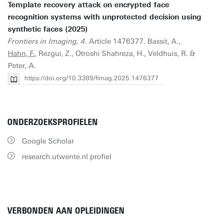
Template recovery attack on encrypted face
recognition systems with unprotected decision using
synthetic faces (2025)
Frontiers in Imaging, 4
. Article 1476377. Bassit, A.,
Hahn, F.
, Rezgui, Z., Otroshi Shahreza, H., Veldhuis, R. &
Peter, A.
https://doi.org/10.3389/fimag.2025.1476377
ONDERZOEKSPROFIELEN
Google Scholar
research.utwente.nl profiel
VERBONDEN AAN OPLEIDINGEN