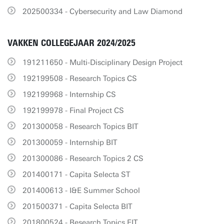
202500334 - Cybersecurity and Law Diamond
VAKKEN COLLEGEJAAR 2024/2025
191211650 - Multi-Disciplinary Design Project
192199508 - Research Topics CS
192199968 - Internship CS
192199978 - Final Project CS
201300058 - Research Topics BIT
201300059 - Internship BIT
201300086 - Research Topics 2 CS
201400171 - Capita Selecta ST
201400613 - I&E Summer School
201500371 - Capita Selecta BIT
201800524 - Research Topics EIT