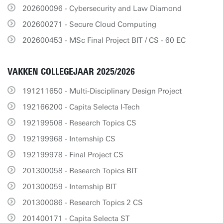
202600096 - Cybersecurity and Law Diamond
202600271 - Secure Cloud Computing
202600453 - MSc Final Project BIT / CS - 60 EC
VAKKEN COLLEGEJAAR 2025/2026
191211650 - Multi-Disciplinary Design Project
192166200 - Capita Selecta I-Tech
192199508 - Research Topics CS
192199968 - Internship CS
192199978 - Final Project CS
201300058 - Research Topics BIT
201300059 - Internship BIT
201300086 - Research Topics 2 CS
201400171 - Capita Selecta ST