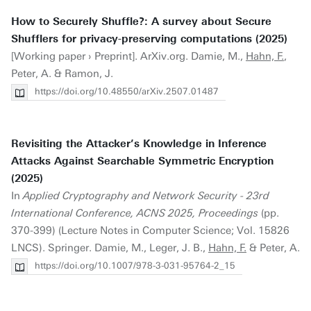
How to Securely Shuffle?: A survey about Secure
Shufflers for privacy-preserving computations (2025)
[Working paper › Preprint]. ArXiv.org. Damie, M.,
Hahn, F.
,
Peter, A. & Ramon, J.
https://doi.org/10.48550/arXiv.2507.01487
Revisiting the Attacker’s Knowledge in Inference
Attacks Against Searchable Symmetric Encryption
(2025)
In
Applied Cryptography and Network Security - 23rd
International Conference, ACNS 2025, Proceedings
(pp.
370-399) (Lecture Notes in Computer Science; Vol. 15826
LNCS). Springer. Damie, M., Leger, J. B.,
Hahn, F.
& Peter, A.
https://doi.org/10.1007/978-3-031-95764-2_15