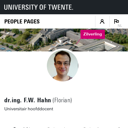
PEOPLE PAGES
NL
Zilverling
dr.ing. F.W. Hahn
(Florian)
Universitair hoofddocent