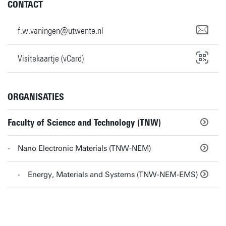
CONTACT
f.w.vaningen@utwente.nl
Visitekaartje (vCard)
ORGANISATIES
Faculty of Science and Technology (TNW)
Nano Electronic Materials (TNW-NEM)
Energy, Materials and Systems (TNW-NEM-EMS)