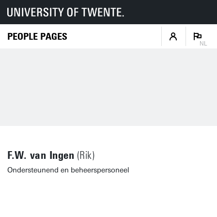
PEOPLE PAGES
NL
F.W. van Ingen
(Rik)
Ondersteunend en beheerspersoneel