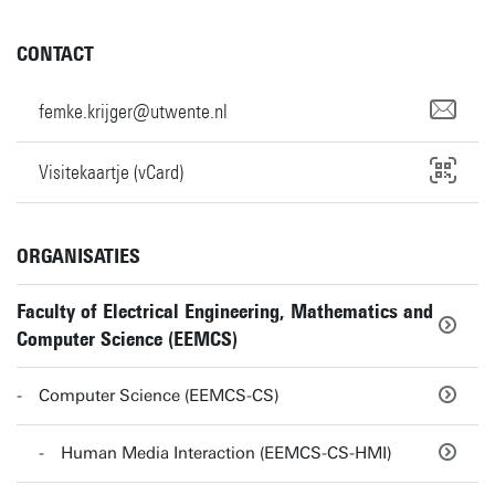
CONTACT
femke.krijger@utwente.nl
Visitekaartje (vCard)
ORGANISATIES
Faculty of Electrical Engineering, Mathematics and
Computer Science (EEMCS)
Computer Science (EEMCS-CS)
Human Media Interaction (EEMCS-CS-HMI)