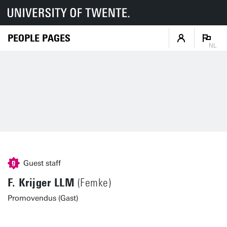
PEOPLE PAGES
NL
Guest staff
F. Krijger LLM
(Femke)
Promovendus (Gast)