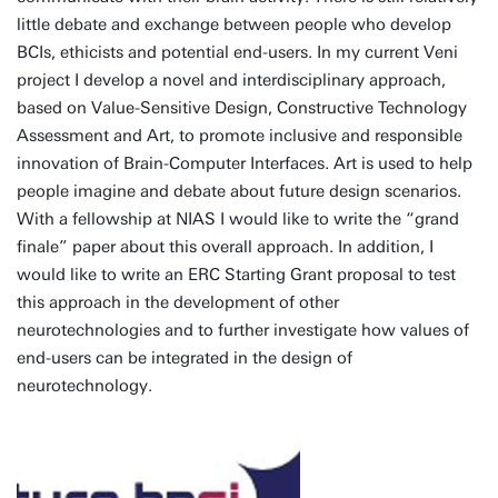
little debate and exchange between people who develop
BCIs, ethicists and potential end-users. In my current Veni
project I develop a novel and interdisciplinary approach,
based on Value-Sensitive Design, Constructive Technology
Assessment and Art, to promote inclusive and responsible
innovation of Brain-Computer Interfaces. Art is used to help
people imagine and debate about future design scenarios.
With a fellowship at NIAS I would like to write the “grand
finale” paper about this overall approach. In addition, I
would like to write an ERC Starting Grant proposal to test
this approach in the development of other
neurotechnologies and to further investigate how values of
end-users can be integrated in the design of
neurotechnology.