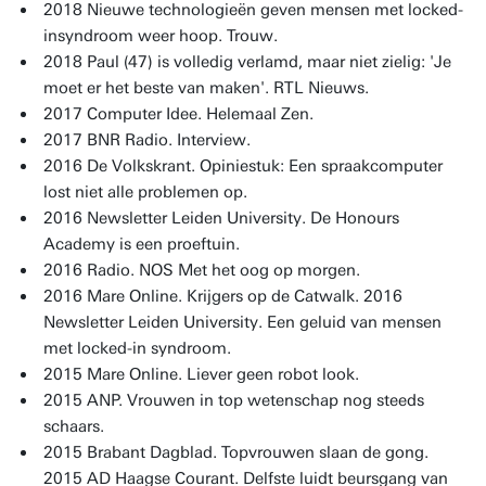
2018 Nieuwe technologieën geven mensen met locked-
insyndroom weer hoop. Trouw.
2018 Paul (47) is volledig verlamd, maar niet zielig: 'Je
moet er het beste van maken'. RTL Nieuws.
2017 Computer Idee. Helemaal Zen.
2017 BNR Radio. Interview.
2016 De Volkskrant. Opiniestuk: Een spraakcomputer
lost niet alle problemen op.
2016 Newsletter Leiden University. De Honours
Academy is een proeftuin.
2016 Radio. NOS Met het oog op morgen.
2016 Mare Online. Krijgers op de Catwalk. 2016
Newsletter Leiden University. Een geluid van mensen
met locked-in syndroom.
2015 Mare Online. Liever geen robot look.
2015 ANP. Vrouwen in top wetenschap nog steeds
schaars.
2015 Brabant Dagblad. Topvrouwen slaan de gong.
2015 AD Haagse Courant. Delfste luidt beursgang van