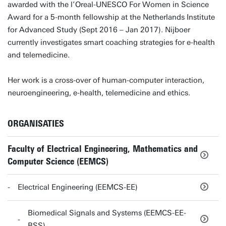
awarded with the l’Oreal-UNESCO For Women in Science
Award for a 5-month fellowship at the Netherlands Institute
for Advanced Study (Sept 2016 – Jan 2017). Nijboer
currently investigates smart coaching strategies for e-health
and telemedicine.
Her work is a cross-over of human-computer interaction,
neuroengineering, e-health, telemedicine and ethics.
ORGANISATIES
Faculty of Electrical Engineering, Mathematics and
Computer Science (EEMCS)
Electrical Engineering (EEMCS-EE)
Biomedical Signals and Systems (EEMCS-EE-
BSS)