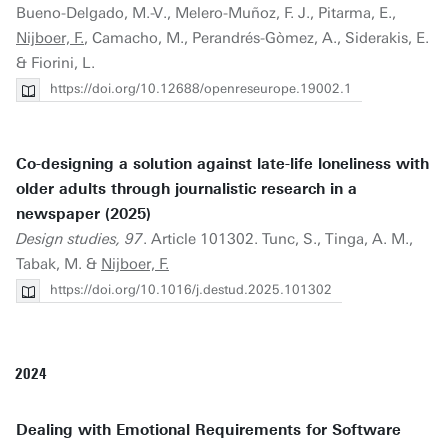
Bueno-Delgado, M.-V., Melero-Muñoz, F. J., Pitarma, E.,
Nijboer, F.
, Camacho, M., Perandrés-Gòmez, A., Siderakis, E.
& Fiorini, L.
https://doi.org/10.12688/openreseurope.19002.1
Co-designing a solution against late-life loneliness with
older adults through journalistic research in a
newspaper (2025)
Design studies, 97
. Article 101302. Tunc, S., Tinga, A. M.,
Tabak, M. &
Nijboer, F.
https://doi.org/10.1016/j.destud.2025.101302
2024
Dealing with Emotional Requirements for Software