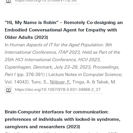
https://doi.org/10.57698/v17i2.06
“Hi, My Name is Robin” – Remotely Co-designing an
Embodied Conversational Agent for Empathy with
Older Adults (2023)
In
Human Aspects of IT for the Aged Population: 9th
International Conference, ITAP 2023, Held as Part of the
25th HCI International Conference, HCII 2023,
Copenhagen, Denmark, July 23–28, 2023, Proceedings,
Part I
(pp. 376-391) ( Lecture Notes in Computer Science;
Vol. 14042). Tunc, S.,
Nijboer, F.
, Tinga, A. & Tabak, M.
https://doi.org/10.1007/978-3-031-34866-2_27
Brain-Computer interfaces for communication:
preferences of individuals with locked-in syndrome,
caregivers and researchers (2023)