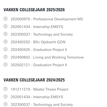
VAKKEN COLLEGEJAAR 2025/2026
202000970 - Professional Development M3
202001434 - Internship EMSYS
202300037 - Technology and Society
202400202 - BSc Opdracht GZW
202400425 - Graduation Project II
202400602 - Living and Working Tomorrow
202502121 - Graduation Project II
VAKKEN COLLEGEJAAR 2024/2025
191211219 - Master Thesis Project
202001434 - Internship EMSYS
202300037 - Technology and Society