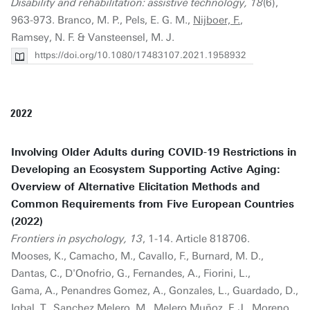
Disability and rehabilitation: assistive technology, 18
(6),
963-973. Branco, M. P., Pels, E. G. M.,
Nijboer, F.
,
Ramsey, N. F. & Vansteensel, M. J.
https://doi.org/10.1080/17483107.2021.1958932
2022
Involving Older Adults during COVID-19 Restrictions in
Developing an Ecosystem Supporting Active Aging:
Overview of Alternative Elicitation Methods and
Common Requirements from Five European Countries
(2022)
Frontiers in psychology, 13
, 1-14. Article 818706.
Mooses, K., Camacho, M., Cavallo, F., Burnard, M. D.,
Dantas, C., D'Onofrio, G., Fernandes, A., Fiorini, L.,
Gama, A., Penandres Gomez, A., Gonzales, L., Guardado, D.,
Iqbal, T., Sanchez Melero, M., Melero Muñoz, F. J., Moreno