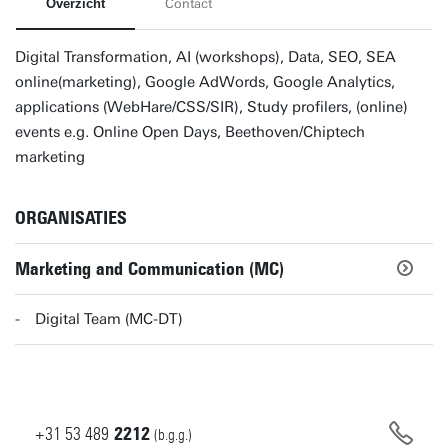
Overzicht
Contact
Digital Transformation, AI (workshops), Data, SEO, SEA
online(marketing), Google AdWords, Google Analytics,
applications (WebHare/CSS/SIR), Study profilers, (online)
events e.g. Online Open Days, Beethoven/Chiptech
marketing
ORGANISATIES
Marketing and Communication (MC)
Digital Team (MC-DT)
+31
53
489
2212
(b.g.g.)