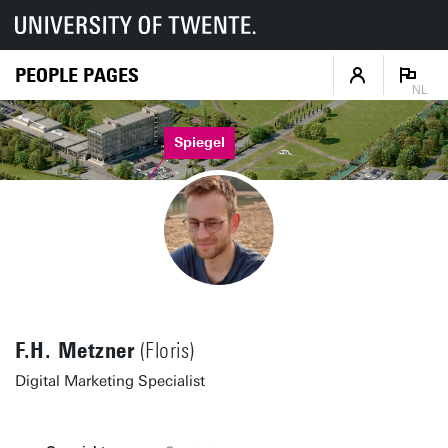
PEOPLE PAGES
NL
Spiegel
F.H. Metzner
(Floris)
Digital Marketing Specialist