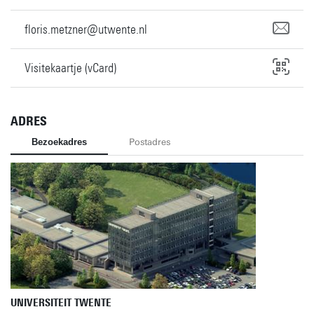
floris.metzner@utwente.nl
Visitekaartje (vCard)
ADRES
Bezoekadres
Postadres
UNIVERSITEIT TWENTE