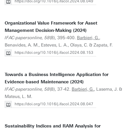
https://doi.org/10.1016/j.ifacol.2024.08.049
Organizational Value Framework for Asset
Management Decision-Making (2024)
IFAC-papersonline, 58
(8), 395-400.
Barbieri, G.
,
Benavides, A. M., Esteves, L. A., Olaya, C. & Zapata, F.
https://doi.org/10.1016/j.ifacol.2024.08.153
Towards a Business Intelligence Application for
Evidence-based Maintenance (2024)
IFAC-papersonline, 58
(8), 37-42.
Barbieri, G.
, Laserna, J. &
Mateus, L. M.
https://doi.org/10.1016/j.ifacol.2024.08.047
Sustainability Indices and RAM Analysis for