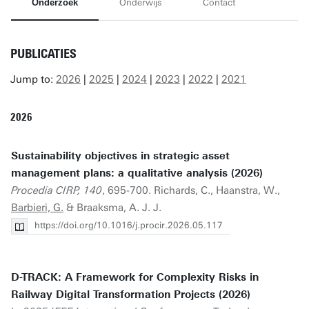
Onderzoek
Onderwijs
Contact
PUBLICATIES
Jump to:
2026
|
2025
|
2024
|
2023
|
2022
|
2021
2026
Sustainability objectives in strategic asset
management plans: a qualitative analysis (2026)
Procedia CIRP, 140
, 695-700. Richards, C., Haanstra, W.,
Barbieri, G.
& Braaksma, A. J. J.
https://doi.org/10.1016/j.procir.2026.05.117
D-TRACK: A Framework for Complexity Risks in
Railway Digital Transformation Projects (2026)