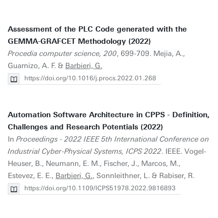
Assessment of the PLC Code generated with the
GEMMA-GRAFCET Methodology (2022)
Procedia computer science, 200
, 699-709. Mejia, A.,
Guarnizo, A. F. &
Barbieri, G.
https://doi.org/10.1016/j.procs.2022.01.268
Automation Software Architecture in CPPS - Definition,
Challenges and Research Potentials (2022)
In
Proceedings - 2022 IEEE 5th International Conference on
Industrial Cyber-Physical Systems, ICPS 2022
. IEEE. Vogel-
Heuser, B., Neumann, E. M., Fischer, J., Marcos, M.,
Estevez, E. E.,
Barbieri, G.
, Sonnleithner, L. & Rabiser, R.
https://doi.org/10.1109/ICPS51978.2022.9816893