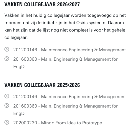
VAKKEN COLLEGEJAAR 2026/2027
Vakken in het huidig collegejaar worden toegevoegd op het
moment dat zij definitief zijn in het Osiris systeem. Daarom
kan het zijn dat de lijst nog niet compleet is voor het gehele
collegejaar.
201200146 - Maintenance Engineering & Management
201600360 - Main. Engineering & Management for
EngD
VAKKEN COLLEGEJAAR 2025/2026
201200146 - Maintenance Engineering & Management
201600360 - Main. Engineering & Management for
EngD
202000230 - Minor: From Idea to Prototype