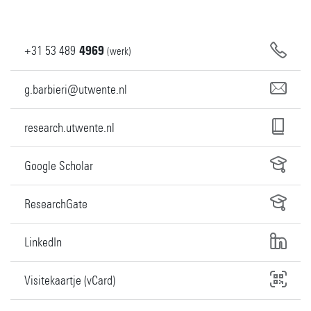
+31
53
489
4969
(werk)
g.barbieri@utwente.nl
research.utwente.nl
Google Scholar
ResearchGate
LinkedIn
Visitekaartje (vCard)