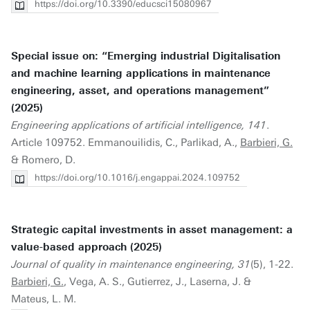
https://doi.org/10.3390/educsci15080967
Special issue on: “Emerging industrial Digitalisation
and machine learning applications in maintenance
engineering, asset, and operations management”
(2025)
Engineering applications of artificial intelligence, 141
.
Article 109752. Emmanouilidis, C., Parlikad, A.,
Barbieri, G.
& Romero, D.
https://doi.org/10.1016/j.engappai.2024.109752
Strategic capital investments in asset management: a
value-based approach (2025)
Journal of quality in maintenance engineering, 31
(5), 1-22.
Barbieri, G.
, Vega, A. S., Gutierrez, J., Laserna, J. &
Mateus, L. M.