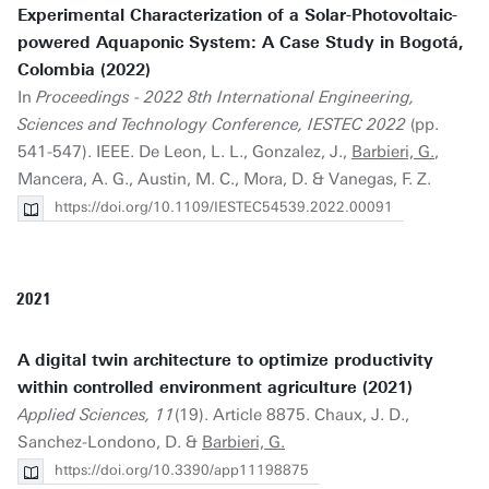
Experimental Characterization of a Solar-Photovoltaic-
powered Aquaponic System: A Case Study in Bogotá,
Colombia (2022)
In
Proceedings - 2022 8th International Engineering,
Sciences and Technology Conference, IESTEC 2022
(pp.
541-547). IEEE. De Leon, L. L., Gonzalez, J.,
Barbieri, G.
,
Mancera, A. G., Austin, M. C., Mora, D. & Vanegas, F. Z.
https://doi.org/10.1109/IESTEC54539.2022.00091
2021
A digital twin architecture to optimize productivity
within controlled environment agriculture (2021)
Applied Sciences, 11
(19). Article 8875. Chaux, J. D.,
Sanchez-Londono, D. &
Barbieri, G.
https://doi.org/10.3390/app11198875