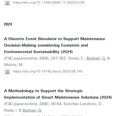
https://doi.org/10.1108/JQME-11-2023-0104
2024
A Discrete Event Simulator to Support Maintenance
Decision-Making considering Economic and
Environmental Sustainability (2024)
IFAC-papersonline, 58
(8), 347-352. Torres, C.,
Barbieri, G.
&
Muñoz, M.
https://doi.org/10.1016/j.ifacol.2024.08.145
A Methodology to Support the Strategic
Implementation of Smart Maintenance Solutions (2024)
IFAC-papersonline, 58
(8), 49-54. Sanchez-Londono, D.,
Roda, I. &
Barbieri, G.