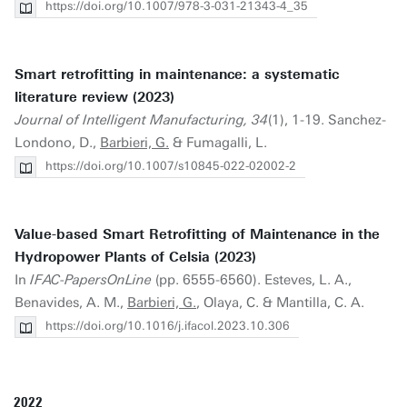
https://doi.org/10.1007/978-3-031-21343-4_35
Smart retrofitting in maintenance: a systematic
literature review (2023)
Journal of Intelligent Manufacturing, 34
(1), 1-19. Sanchez-
Londono, D.,
Barbieri, G.
& Fumagalli, L.
https://doi.org/10.1007/s10845-022-02002-2
Value-based Smart Retrofitting of Maintenance in the
Hydropower Plants of Celsia (2023)
In
IFAC-PapersOnLine
(pp. 6555-6560). Esteves, L. A.,
Benavides, A. M.,
Barbieri, G.
, Olaya, C. & Mantilla, C. A.
https://doi.org/10.1016/j.ifacol.2023.10.306
2022