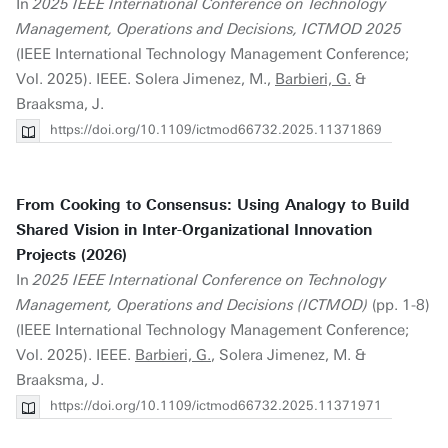
In
2025 IEEE International Conference on Technology
Management, Operations and Decisions, ICTMOD 2025
(IEEE International Technology Management Conference;
Vol. 2025). IEEE. Solera Jimenez, M.,
Barbieri, G.
&
Braaksma, J.
https://doi.org/10.1109/ictmod66732.2025.11371869
From Cooking to Consensus: Using Analogy to Build
Shared Vision in Inter-Organizational Innovation
Projects (2026)
In
2025 IEEE International Conference on Technology
Management, Operations and Decisions (ICTMOD)
(pp. 1-8)
(IEEE International Technology Management Conference;
Vol. 2025). IEEE.
Barbieri, G.
, Solera Jimenez, M. &
Braaksma, J.
https://doi.org/10.1109/ictmod66732.2025.11371971