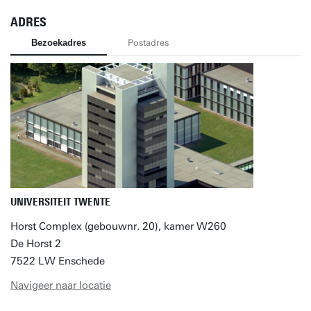
ADRES
Bezoekadres
Postadres
UNIVERSITEIT TWENTE
Horst Complex (gebouwnr. 20), kamer W260
De Horst 2
7522 LW Enschede
Navigeer naar locatie