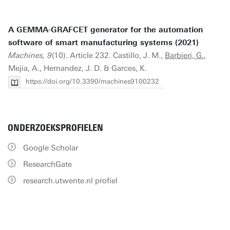
A GEMMA-GRAFCET generator for the automation
software of smart manufacturing systems (2021)
Machines, 9
(10). Article 232. Castillo, J. M.,
Barbieri, G.
,
Mejia, A., Hernandez, J. D. & Garces, K.
https://doi.org/10.3390/machines9100232
ONDERZOEKSPROFIELEN
Google Scholar
ResearchGate
research.utwente.nl profiel