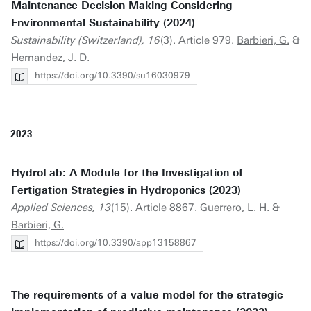
Maintenance Decision Making Considering
Environmental Sustainability (2024)
Sustainability (Switzerland), 16
(3). Article 979.
Barbieri, G.
&
Hernandez, J. D.
https://doi.org/10.3390/su16030979
2023
HydroLab: A Module for the Investigation of
Fertigation Strategies in Hydroponics (2023)
Applied Sciences, 13
(15). Article 8867. Guerrero, L. H. &
Barbieri, G.
https://doi.org/10.3390/app13158867
The requirements of a value model for the strategic