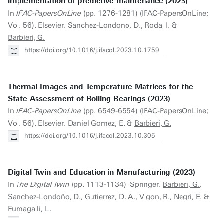
implementation of predictive maintenance (2023)
In
IFAC-PapersOnLine
(pp. 1276-1281) (IFAC-PapersOnLine;
Vol. 56). Elsevier. Sanchez-Londono, D., Roda, I. &
Barbieri, G.
https://doi.org/10.1016/j.ifacol.2023.10.1759
Thermal Images and Temperature Matrices for the
State Assessment of Rolling Bearings (2023)
In
IFAC-PapersOnLine
(pp. 6549-6554) (IFAC-PapersOnLine;
Vol. 56). Elsevier. Daniel Gomez, E. &
Barbieri, G.
https://doi.org/10.1016/j.ifacol.2023.10.305
Digital Twin and Education in Manufacturing (2023)
In
The Digital Twin
(pp. 1113-1134). Springer.
Barbieri, G.
,
Sanchez-Londoño, D., Gutierrez, D. A., Vigon, R., Negri, E. &
Fumagalli, L.