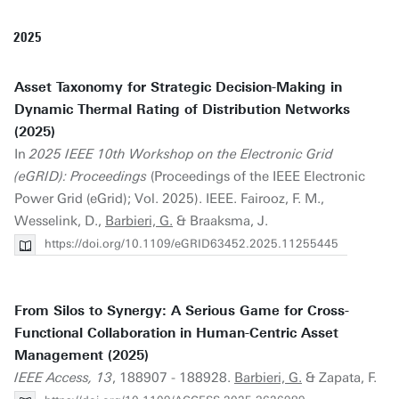
2025
Asset Taxonomy for Strategic Decision-Making in
Dynamic Thermal Rating of Distribution Networks
(2025)
In
2025 IEEE 10th Workshop on the Electronic Grid
(eGRID): Proceedings
(Proceedings of the IEEE Electronic
Power Grid (eGrid); Vol. 2025). IEEE. Fairooz, F. M.,
Wesselink, D.,
Barbieri, G.
& Braaksma, J.
https://doi.org/10.1109/eGRID63452.2025.11255445
From Silos to Synergy: A Serious Game for Cross-
Functional Collaboration in Human-Centric Asset
Management (2025)
IEEE Access, 13
, 188907 - 188928.
Barbieri, G.
& Zapata, F.