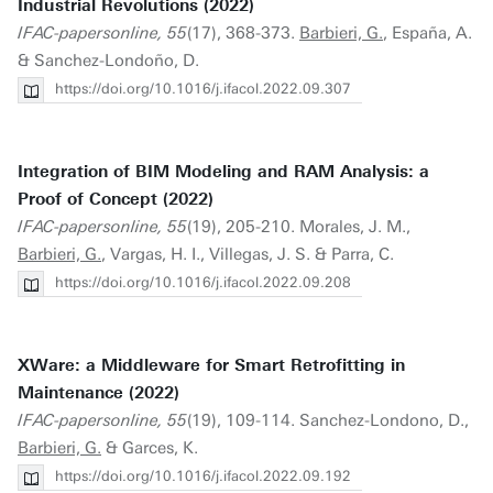
Industrial Revolutions (2022)
IFAC-papersonline, 55
(17), 368-373.
Barbieri, G.
, España, A.
& Sanchez-Londoño, D.
https://doi.org/10.1016/j.ifacol.2022.09.307
Integration of BIM Modeling and RAM Analysis: a
Proof of Concept (2022)
IFAC-papersonline, 55
(19), 205-210. Morales, J. M.,
Barbieri, G.
, Vargas, H. I., Villegas, J. S. & Parra, C.
https://doi.org/10.1016/j.ifacol.2022.09.208
XWare: a Middleware for Smart Retrofitting in
Maintenance (2022)
IFAC-papersonline, 55
(19), 109-114. Sanchez-Londono, D.,
Barbieri, G.
& Garces, K.
https://doi.org/10.1016/j.ifacol.2022.09.192