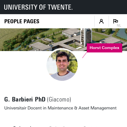
PEOPLE PAGES
NL
Horst Complex
G. Barbieri PhD
(Giacomo)
Universitair Docent in Maintenance & Asset Management