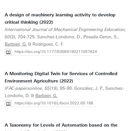
A design of machinery learning activity to develop
critical thinking (2022)
International Journal of Mechanical Engineering Education,
50
(3), 704-725. Sanchez-Londono, D., Posada-Ceron, S.,
Barbieri, G.
& Rodriguez, C. F.
https://doi.org/10.1177/03064190211057824
A Monitoring Digital Twin for Services of Controlled
Environment Agriculture (2022)
IFAC-papersonline, 55
(19), 85-90. González, J. P., Sanchez-
Londoño, D. &
Barbieri, G.
https://doi.org/10.1016/j.ifacol.2022.09.188
A Taxonomy for Levels of Automation based on the