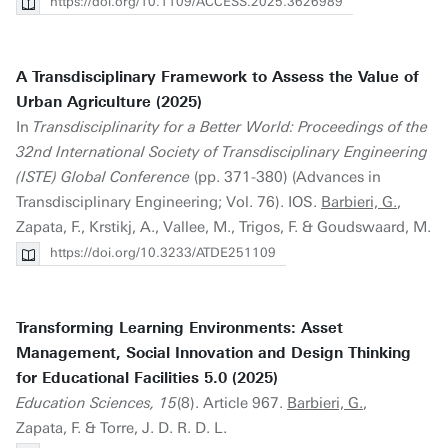
https://doi.org/10.1109/ACCESS.2025.3626989
A Transdisciplinary Framework to Assess the Value of
Urban Agriculture (2025)
In
Transdisciplinarity for a Better World: Proceedings of the
32nd International Society of Transdisciplinary Engineering
(ISTE) Global Conference
(pp. 371-380) (Advances in
Transdisciplinary Engineering; Vol. 76). IOS.
Barbieri, G.
,
Zapata, F., Krstikj, A., Vallee, M., Trigos, F. & Goudswaard, M.
https://doi.org/10.3233/ATDE251109
Transforming Learning Environments: Asset
Management, Social Innovation and Design Thinking
for Educational Facilities 5.0 (2025)
Education Sciences, 15
(8). Article 967.
Barbieri, G.
,
Zapata, F. & Torre, J. D. R. D. L.