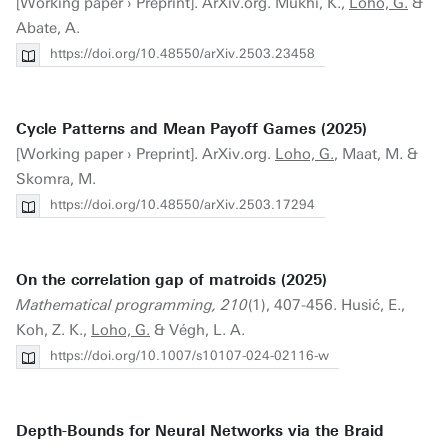
[Working paper › Preprint]. ArXiv.org. Mukhi, K.,
Loho, G.
&
Abate, A.
https://doi.org/10.48550/arXiv.2503.23458
Cycle Patterns and Mean Payoff Games (2025)
[Working paper › Preprint]. ArXiv.org.
Loho, G.
, Maat, M. &
Skomra, M.
https://doi.org/10.48550/arXiv.2503.17294
On the correlation gap of matroids (2025)
Mathematical programming, 210
(1), 407-456. Husić, E.,
Koh, Z. K.,
Loho, G.
& Végh, L. A.
https://doi.org/10.1007/s10107-024-02116-w
Depth-Bounds for Neural Networks via the Braid