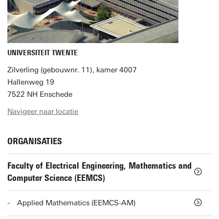
UNIVERSITEIT TWENTE
Zilverling (gebouwnr. 11), kamer 4007
Hallenweg 19
7522 NH Enschede
Navigeer naar locatie
ORGANISATIES
Faculty of Electrical Engineering, Mathematics and
Computer Science (EEMCS)
Applied Mathematics (EEMCS-AM)