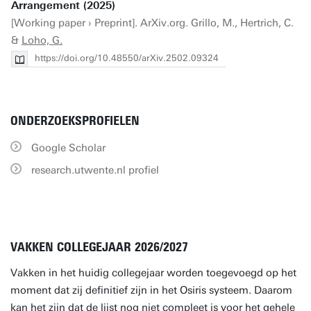
Arrangement (2025)
[Working paper › Preprint]. ArXiv.org. Grillo, M., Hertrich, C.
&
Loho, G.
https://doi.org/10.48550/arXiv.2502.09324
ONDERZOEKSPROFIELEN
Google Scholar
research.utwente.nl profiel
VAKKEN COLLEGEJAAR 2026/2027
Vakken in het huidig collegejaar worden toegevoegd op het
moment dat zij definitief zijn in het Osiris systeem. Daarom
kan het zijn dat de lijst nog niet compleet is voor het gehele