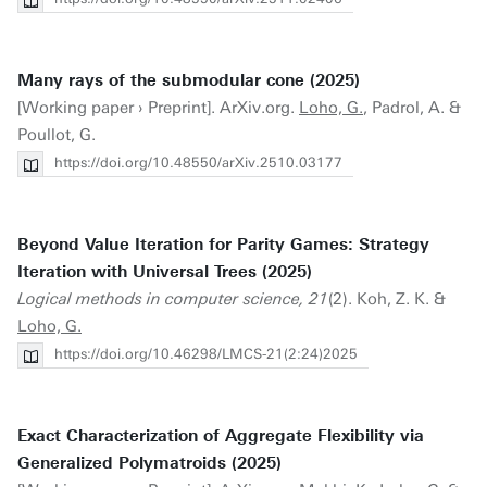
Many rays of the submodular cone (2025)
[Working paper › Preprint]. ArXiv.org.
Loho, G.
, Padrol, A. &
Poullot, G.
https://doi.org/10.48550/arXiv.2510.03177
Beyond Value Iteration for Parity Games: Strategy
Iteration with Universal Trees (2025)
Logical methods in computer science, 21
(2). Koh, Z. K. &
Loho, G.
https://doi.org/10.46298/LMCS-21(2:24)2025
Exact Characterization of Aggregate Flexibility via
Generalized Polymatroids (2025)