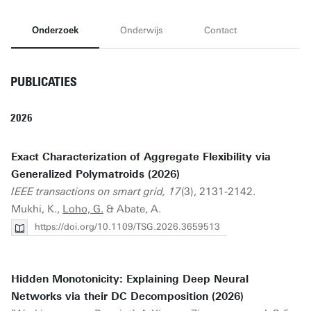
Onderzoek
Onderwijs
Contact
PUBLICATIES
2026
Exact Characterization of Aggregate Flexibility via
Generalized Polymatroids (2026)
IEEE transactions on smart grid, 17
(3), 2131-2142.
Mukhi, K.,
Loho, G.
& Abate, A.
https://doi.org/10.1109/TSG.2026.3659513
Hidden Monotonicity: Explaining Deep Neural
Networks via their DC Decomposition (2026)