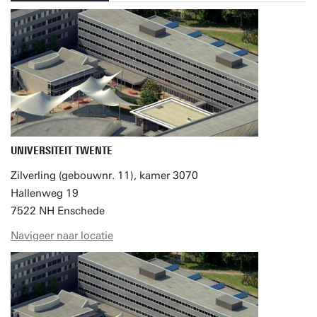
UNIVERSITEIT TWENTE
Zilverling (gebouwnr. 11), kamer 3070
Hallenweg 19
7522 NH Enschede
Navigeer naar locatie