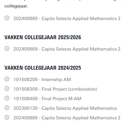
collegejaar.
202400669 - Capita Selecta Applied Mathematics 2
VAKKEN COLLEGEJAAR 2025/2026
202400669 - Capita Selecta Applied Mathematics 2
VAKKEN COLLEGEJAAR 2024/2025
191508209 - Internship AM
191508309 - Final Project (combination)
191508409 - Final Project M-AM
202300130 - Capita Selecta Applied Mathematics
202400669 - Capita Selecta Applied Mathematics 2