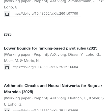
[Working paper › Preprint]. ArXiv.org. Zimmermann, J. P. &
Loho, G.
https://doi.org/10.48550/arXiv.2601.07700
2025
Lower bounds for ranking-based pivot rules (2025)
[Working paper › Preprint]. ArXiv.org. Disser, Y.,
Loho, G.
,
Maat, M. & Mosis, N.
https://doi.org/10.48550/arXiv.2512.16684
Arithmetic Circuits and Neural Networks for Regular
Matroids (2025)
[Working paper › Preprint]. ArXiv.org. Hertrich, C., Kober, S.
&
Loho, G.
https://doi.org/10.48550/arXiv.2511.02406