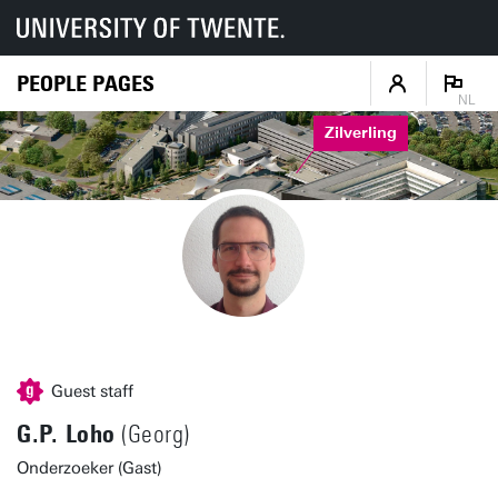
PEOPLE PAGES
NL
Zilverling
Guest staff
G.P. Loho
(Georg)
Onderzoeker (Gast)