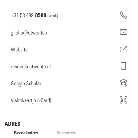
+31
53
489
8588
(werk)
g.loho@utwente.nl
Website
research.utwente.nl
Google Scholar
Visitekaartje (vCard)
ADRES
Bezoekadres
Postadres