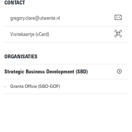
CONTACT
gregory.clare@utwente.nl
Visitekaartje (vCard)
ORGANISATIES
Strategic Business Development (SBD)
Grants Office (SBD-GOF)