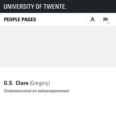
PEOPLE PAGES
NL
G.S. Clare
(Gregory)
Ondersteunend en beheerspersoneel