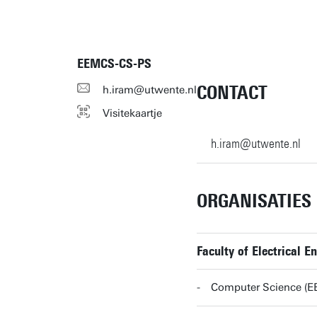
EEMCS-CS-PS
CONTACT
h.iram@utwente.nl
Visitekaartje
h.iram@utwente.nl
ORGANISATIES
Faculty of Electrical
Computer Science (