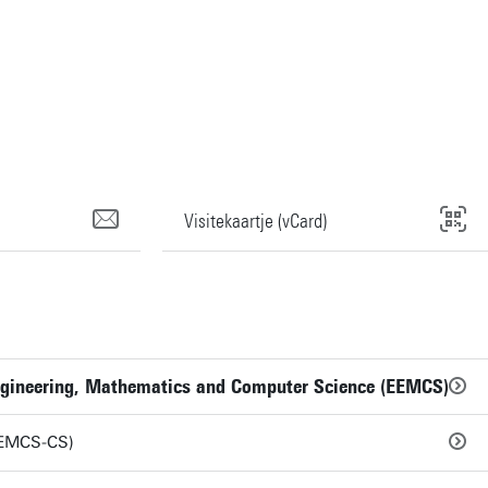
Visitekaartje (vCard)
 Engineering, Mathematics and Computer Science (EEMCS)
EEMCS-CS)