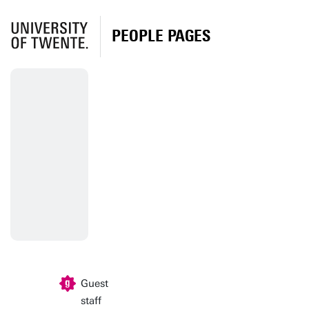
PEOPLE PAGES
Guest
staff