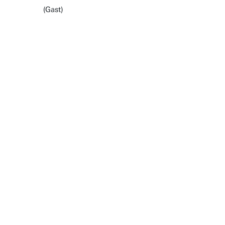
(Gast)