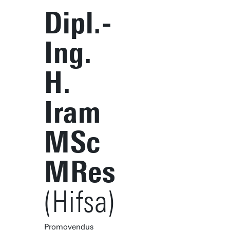
Dipl.-
Ing.
H.
Iram
MSc
MRes
(Hifsa)
Promovendus