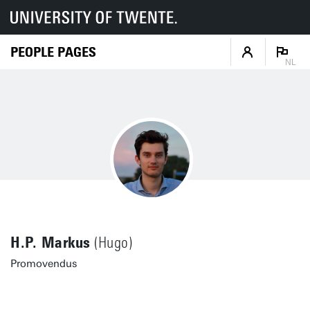
PEOPLE PAGES
NL
H.P. Markus
(Hugo)
Promovendus