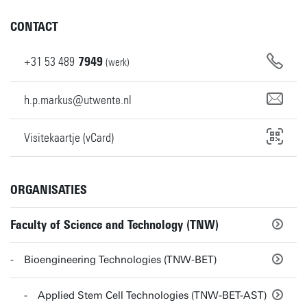
CONTACT
+31
53
489
7949
(werk)
h.p.markus@utwente.nl
Visitekaartje (vCard)
ORGANISATIES
Faculty of Science and Technology (TNW)
Bioengineering Technologies (TNW-BET)
Applied Stem Cell Technologies (TNW-BET-AST)