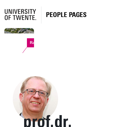
PEOPLE PAGES
Ravelijn
prof.dr.