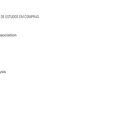
L DE ESTUDOS EM COMPRAS
sociation
ysis