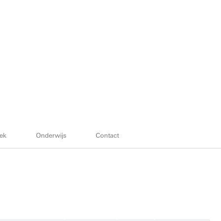
ek
Onderwijs
Contact