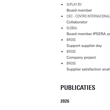
SUPLAY BV
Board member
CIEC - CENTRO INTERNACIONA
Collaborator
GLOBAL
Board member IPSERA as
BROSE
Support supplier day
BROSE
Company project
BROSE
Supplier satisfaction anal
PUBLICATIES
2026