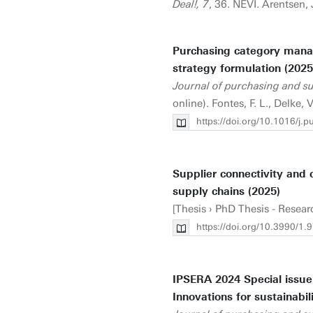
Deal!, 7
, 36. NEVI. Arentsen, 
Purchasing category mana
strategy formulation (2025
Journal of purchasing and 
online). Fontes, F. L., Delke, V
https://doi.org/10.1016/j
Supplier connectivity and c
supply chains (2025)
[Thesis › PhD Thesis - Resear
https://doi.org/10.3990/
IPSERA 2024 Special issue:
Innovations for sustainabili