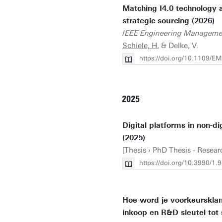
Matching I4.0 technology an
strategic sourcing (2026)
IEEE Engineering Manageme
Schiele, H.
& Delke, V.
https://doi.org/10.1109/
2025
Digital platforms in non-di
(2025)
[Thesis › PhD Thesis - Resea
https://doi.org/10.3990/
Hoe word je voorkeursklan
inkoop en R&D sleutel tot 