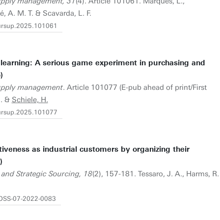
supply management, 31
(4). Article 101061. Marques, L.,
, A. M. T. & Scavarda, L. F.
.pursup.2025.101061
earning: A serious game experiment in purchasing and
)
supply management
. Article 101077 (E-pub ahead of print/First
S. &
Schiele, H.
.pursup.2025.101077
tiveness as industrial customers by organizing their
)
 and Strategic Sourcing, 18
(2), 157-181. Tessaro, J. A., Harms, R.
GOSS-07-2022-0083