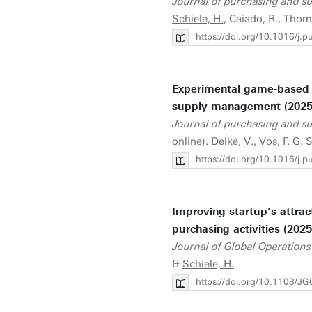
Journal of purchasing and 
Schiele, H.
, Caiado, R., Thomé
https://doi.org/10.1016/j
Experimental game-based l
supply management (2025
Journal of purchasing and 
online). Delke, V., Vos, F. G. 
https://doi.org/10.1016/j
Improving startup’s attrac
purchasing activities (2025
Journal of Global Operations
&
Schiele, H.
https://doi.org/10.1108/J