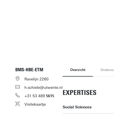
BMS-HBE-ETM
Overzicht
Onderzo
Ravelijn 2260
h.schiele@utwente.nl
EXPERTISES
+31
53
489
5615
Visitekaartje
Social Sciences