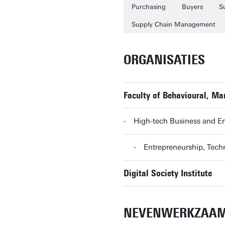
Purchasing
Buyers
S
Supply Chain Management
ORGANISATIES
Faculty of Behavioural, M
High-tech Business and E
Entrepreneurship, Te
Digital Society Institute
NEVENWERKZAA