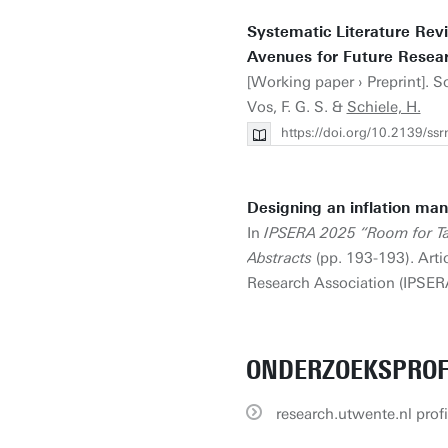
Systematic Literature Re
Avenues for Future Resear
[Working paper › Preprint]. 
Vos, F. G. S. &
Schiele, H.
https://doi.org/10.2139/ss
Designing an inflation man
In
IPSERA 2025 “Room for Tal
Abstracts
(pp. 193-193). Arti
Research Association (IPSERA)
ONDERZOEKSPROF
research.utwente.nl profi