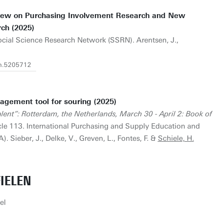
view on Purchasing Involvement Research and New
ch (2025)
Social Science Research Network (SSRN). Arentsen, J.,
rn.5205712
agement tool for souring (2025)
ent”: Rotterdam, the Netherlands, March 30 - April 2: Book of
cle 113. International Purchasing and Supply Education and
. Sieber, J., Delke, V., Greven, L., Fontes, F. &
Schiele, H.
IELEN
el