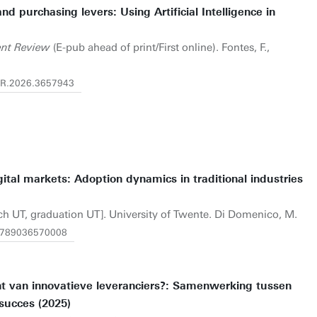
d purchasing levers: Using Artificial Intelligence in
nt Review
(E-pub ahead of print/First online). Fontes, F.,
EMR.2026.3657943
gital markets: Adoption dynamics in traditional industries
rch UT, graduation UT]. University of Twente. Di Domenico, M.
1.9789036570008
t van innovatieve leveranciers?: Samenwerking tussen
succes (2025)