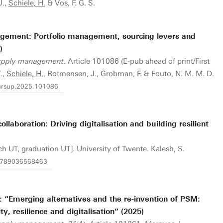
J.,
Schiele, H.
& Vos, F. G. S.
gement: Portfolio management, sourcing levers and
)
supply management
. Article 101086 (E-pub ahead of print/First
.,
Schiele, H.
, Rotmensen, J., Grobman, F. & Fouto, N. M. M. D.
.pursup.2025.101086
ollaboration: Driving digitalisation and building resilient
ch UT, graduation UT]. University of Twente. Kalesh, S.
1.9789036568463
 “Emerging alternatives and the re-invention of PSM:
ty, resilience and digitalisation” (2025)