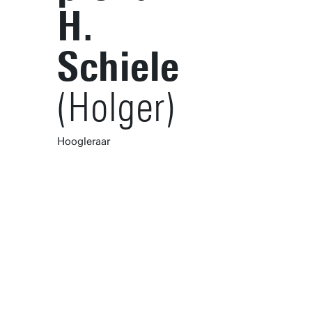
H.
Schiele
(Holger)
Hoogleraar