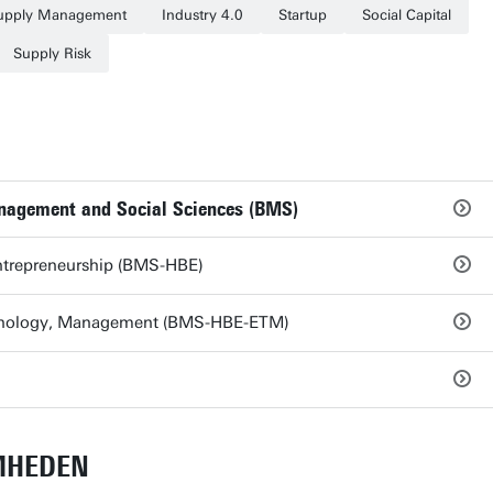
upply Management
Industry 4.0
Startup
Social Capital
Supply Risk
anagement and Social Sciences (BMS)
ntrepreneurship (BMS-HBE)
chnology, Management (BMS-HBE-ETM)
MHEDEN