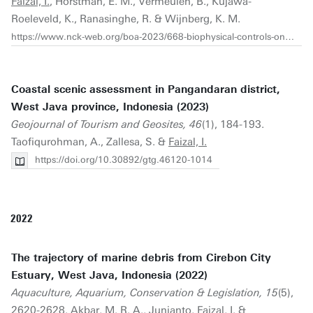
Faizal, I.
, Horstman, E. M., Vermeulen, B., Kujawa-
Roeleveld, K., Ranasinghe, R. & Wijnberg, K. M.
https://www.nck-web.org/boa-2023/668-biophysical-controls-on-pollution-flows-in-coral-reef-mpas
Coastal scenic assessment in Pangandaran district,
West Java province, Indonesia (2023)
Geojournal of Tourism and Geosites, 46
(1), 184-193.
Taofiqurohman, A., Zallesa, S. &
Faizal, I.
https://doi.org/10.30892/gtg.46120-1014
2022
The trajectory of marine debris from Cirebon City
Estuary, West Java, Indonesia (2022)
Aquaculture, Aquarium, Conservation & Legislation, 15
(5),
2620-2628. Akbar, M. R. A., Junianto,
Faizal, I.
&