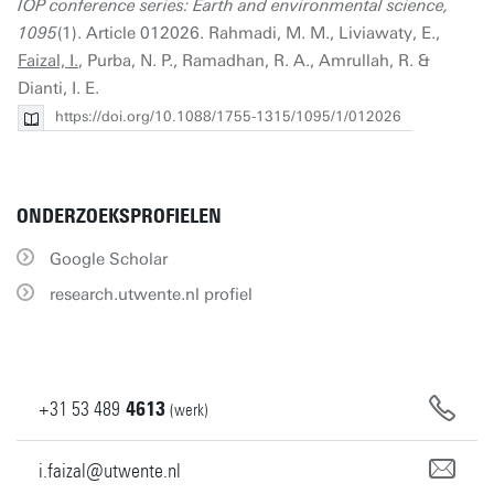
IOP conference series: Earth and environmental science,
1095
(1). Article 012026. Rahmadi, M. M., Liviawaty, E.,
Faizal, I.
, Purba, N. P., Ramadhan, R. A., Amrullah, R. &
Dianti, I. E.
https://doi.org/10.1088/1755-1315/1095/1/012026
ONDERZOEKSPROFIELEN
Google Scholar
research.utwente.nl profiel
+31
53
489
4613
(werk)
i.faizal@utwente.nl