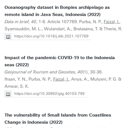
Oceanography dataset in Bonpies archipelago as
remote island in Java Seas, Indonesia (2022)
Data in brief, 40
, 1-6. Article 107769. Purba, N. P.,
Faizal, I.
,
Syamsuddin, M. L., Wulandari, A., Bratasena, T. & Therie, R.
https://doi.org/10.1016/j.dib.2021.107769
Impact of the pandemic COVID-19 to the Indonesia
seas (2022)
Geojournal of Tourism and Geosites, 40
(1), 30-36.
Ihsan, Y. N., Purba, N. P.,
Faizal, I.
, Anya, A., Mulyani, P. G. &
Anwar, S. K.
https://doi.org/10.30892/gtg.40103-799
The vulnerability of Small Islands from Coastlines
Change in Indonesia (2022)