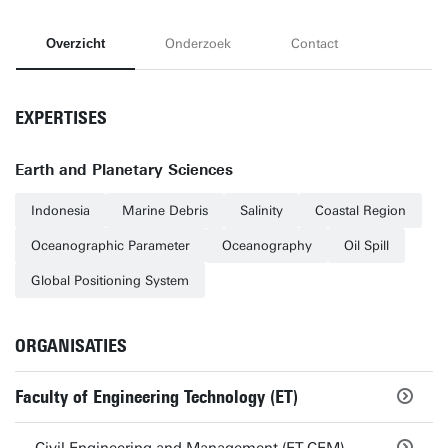
Overzicht
Onderzoek
Contact
EXPERTISES
Earth and Planetary Sciences
Indonesia
Marine Debris
Salinity
Coastal Region
Oceanographic Parameter
Oceanography
Oil Spill
Global Positioning System
ORGANISATIES
Faculty of Engineering Technology (ET)