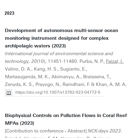
2023
Development of autonomous multi-sensor ocean
monitoring instrument designed for complex
archipelagic waters (2023)
International journal of environmental science and
technology, 20
(10), 11451-11460. Purba, N. P.,
Faizal, I.
,
Valino, D. A., Kang, H. S., Sugianto, E.,
Martasuganda, M. K., Abimanyu, A., Bratasena, T.,
Zenyda, K. S., Prayogo, N., Ramdhani, F. & Khan, A. M. A.
https://doi.org/10.1007/s13762-023-04772-5
Biophysical Controls on Pollution Flows in Coral Reef
MPAs (2023)
[Contribution to conference › Abstract]
NCK-days 2023
.