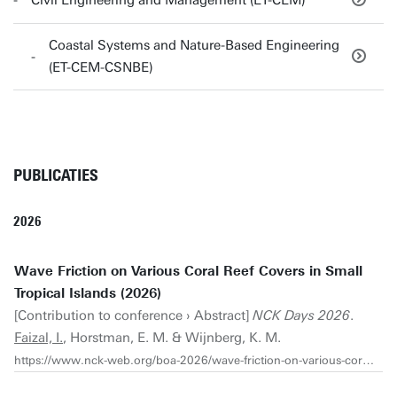
Civil Engineering and Management (ET-CEM)
Coastal Systems and Nature-Based Engineering
(ET-CEM-CSNBE)
PUBLICATIES
2026
Wave Friction on Various Coral Reef Covers in Small
Tropical Islands (2026)
[Contribution to conference › Abstract]
NCK Days 2026
.
Faizal, I.
, Horstman, E. M. & Wijnberg, K. M.
https://www.nck-web.org/boa-2026/wave-friction-on-various-coral-reef-covers-in-small-tropical-islands