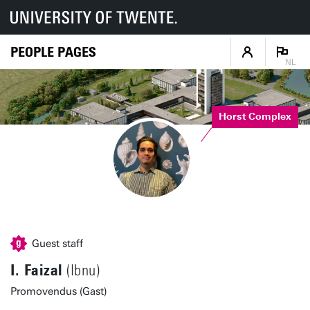
PEOPLE PAGES
NL
Horst Complex
Guest staff
I. Faizal
(Ibnu)
Promovendus (Gast)