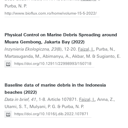
Purba, N. P.
http://www.bioflux.com.ro/home/volume-15-5-2022/
Physical Control on Marine Debris Spreading around
Muara Gembong, Jakarta Bay (2022)
Inzynieria Ekologiczna, 23
(8), 12-20.
Faizal, I.
, Purba, N.,
Martasuganda, M., Abimanyu, A., Akbar, M. & Sugianto, E.
https://doi.org/10.12911/22998993/150718
Baseline data of marine debris in the Indonesia
beaches (2022)
Data in brief, 41
, 1-8. Article 107871.
Faizal, I.
, Anna, Z.,
Utami, S. T., Mulyani, P. G. & Purba, N. P.
https://doi.org/10.1016/j.dib.2022.107871