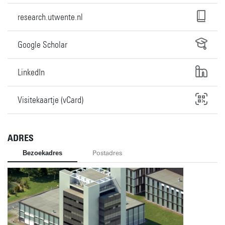
research.utwente.nl
Google Scholar
LinkedIn
Visitekaartje (vCard)
ADRES
Bezoekadres
Postadres