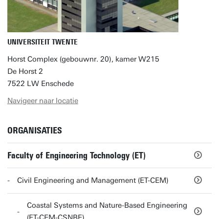
UNIVERSITEIT TWENTE
Horst Complex (gebouwnr. 20), kamer W215
De Horst 2
7522 LW Enschede
Navigeer naar locatie
ORGANISATIES
Faculty of Engineering Technology (ET)
Civil Engineering and Management (ET-CEM)
Coastal Systems and Nature-Based Engineering
(ET-CEM-CSNBE)