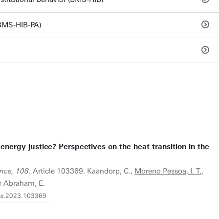
(BMS-HIB-PA)
nergy justice? Perspectives on the heat transition in the
ence, 108
. Article 103369. Kaandorp, C.,
Moreno Pessoa, I. T.
,
 & Abraham, E.
erss.2023.103369