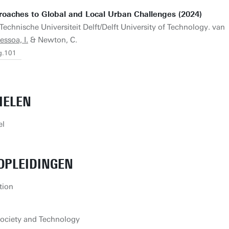
roaches to Global and Local Urban Challenges (2024)
Technische Universiteit Delft/Delft University of Technology. van
essoa, I.
& Newton, C.
g.101
IELEN
el
OPLEIDINGEN
tion
ociety and Technology