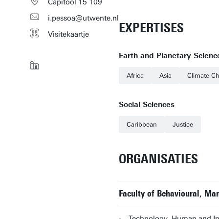
Capitool 15 109
i.pessoa@utwente.nl
EXPERTISES
Visitekaartje
Earth and Planetary Scienc
Africa
Asia
Climate C
Social Sciences
Caribbean
Justice
ORGANISATIES
Faculty of Behavioural, Ma
Technology, Human and Ins