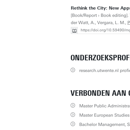
Rethink the City: New App
[Book/Report › Book editing]. 
der Watt, A., Vergara, L. M.,
P
https://doi.org/10.59490/m
ONDERZOEKSPROF
research.utwente.nl profi
VERBONDEN AAN 
Master Public Administra
Master European Studies
Bachelor Management, S