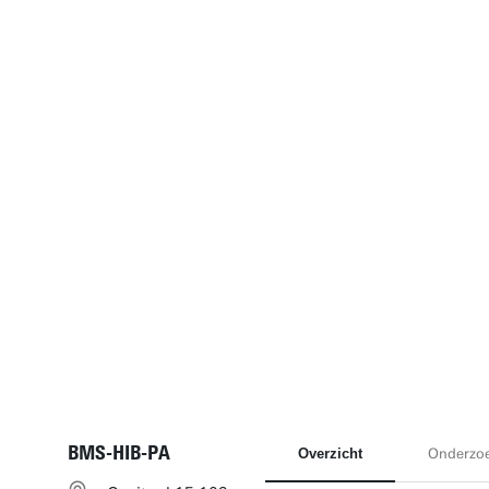
BMS-HIB-PA
Overzicht
Onderzo