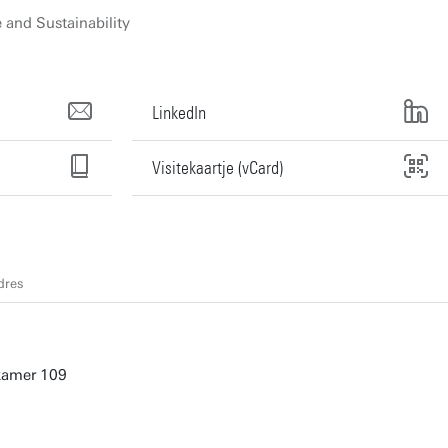
and Sustainability
LinkedIn
Visitekaartje (vCard)
dres
 kamer 109