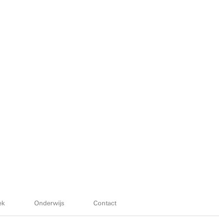
ek
Onderwijs
Contact