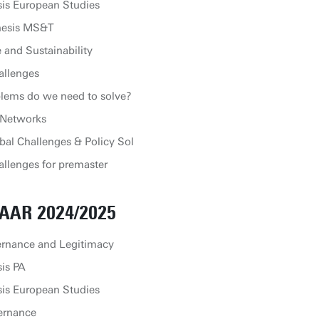
is European Studies
hesis MS&T
and Sustainability
allenges
lems do we need to solve?
 Networks
bal Challenges & Policy Sol
llenges for premaster
AAR 2024/2025
ernance and Legitimacy
is PA
is European Studies
ernance