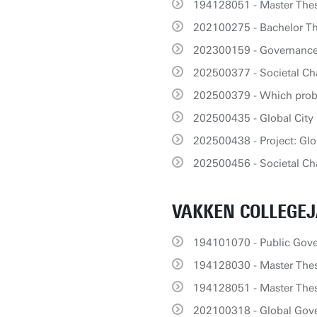
194128051 - Master Thes
202100275 - Bachelor T
202300159 - Governance 
202500377 - Societal Ch
202500379 - Which prob
202500435 - Global City
202500438 - Project: Glo
202500456 - Societal Cha
VAKKEN COLLEGEJ
194101070 - Public Gov
194128030 - Master Thes
194128051 - Master Thes
202100318 - Global Gov