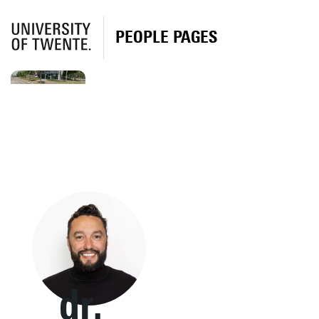
PEOPLE PAGES
dr.