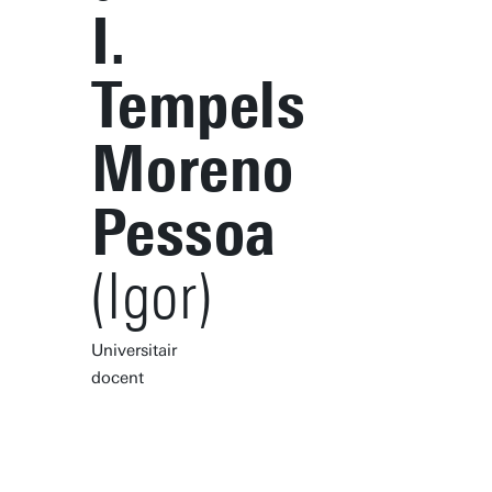
I.
Tempels
Moreno
Pessoa
(Igor)
Universitair
docent