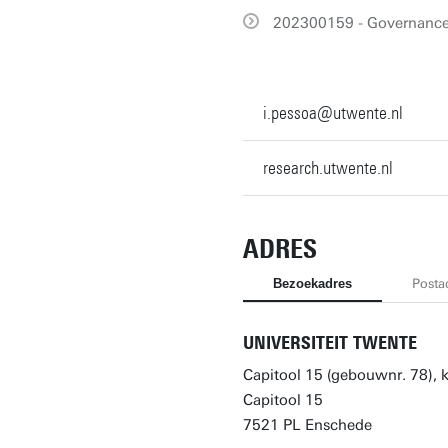
202300159 - Governance 
i.pessoa@utwente.nl
research.utwente.nl
ADRES
Bezoekadres
Posta
UNIVERSITEIT TWENTE
Capitool 15 (gebouwnr. 78),
Capitool 15
7521 PL Enschede