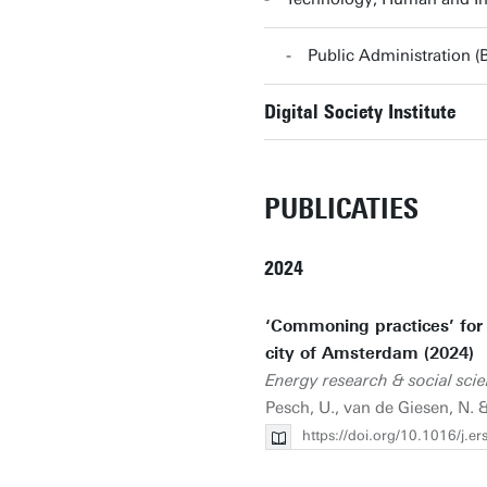
Public Administration 
Digital Society Institute
PUBLICATIES
2024
‘Commoning practices’ for e
city of Amsterdam (2024)
Energy research & social sci
Pesch, U., van de Giesen, N.
https://doi.org/10.1016/j.