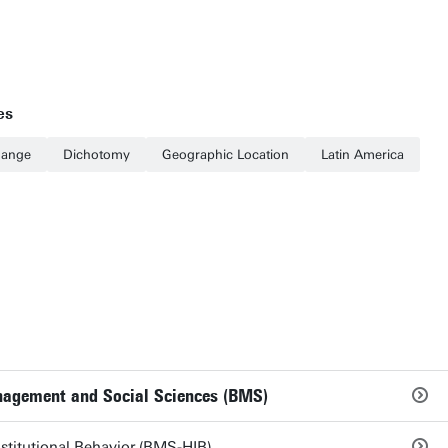
es
hange
Dichotomy
Geographic Location
Latin America
nagement and Social Sciences (BMS)
titutional Behavior (BMS-HIB)