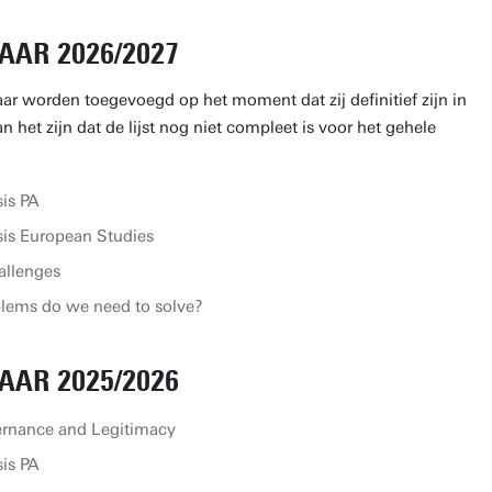
AAR 2026/2027
aar worden toegevoegd op het moment dat zij definitief zijn in
 het zijn dat de lijst nog niet compleet is voor het gehele
is PA
is European Studies
allenges
lems do we need to solve?
AAR 2025/2026
ernance and Legitimacy
is PA