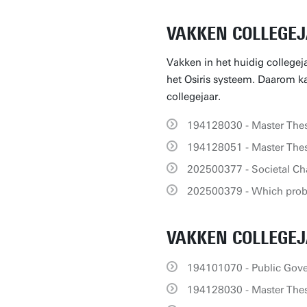
VAKKEN COLLEGEJ
Vakken in het huidig collegej
het Osiris systeem. Daarom kan
collegejaar.
194128030 - Master Thes
194128051 - Master Thes
202500377 - Societal Ch
202500379 - Which prob
VAKKEN COLLEGEJ
194101070 - Public Gov
194128030 - Master Thes