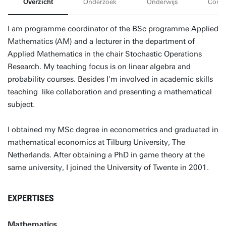
Overzicht
Onderzoek
Onderwijs
Conta
I am programme coordinator of the BSc programme Applied
Mathematics (AM) and a lecturer in the department of
Applied Mathematics in the chair Stochastic Operations
Research. My teaching focus is on linear algebra and
probability courses. Besides I'm involved in academic skills
teaching like collaboration and presenting a mathematical
subject.
I obtained my MSc degree in econometrics and graduated in
mathematical economics at Tilburg University, The
Netherlands. After obtaining a PhD in game theory at the
same university, I joined the University of Twente in 2001.
EXPERTISES
Mathematics