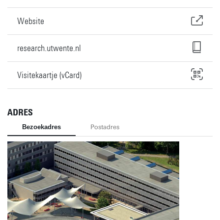
Website
research.utwente.nl
Visitekaartje (vCard)
ADRES
Bezoekadres
Postadres