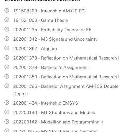
191508209 - Internship AM (20 EC)
191521800 - Game Theory
202001235 - Probability Theory for EE
202001342 - M3 Signals and Uncertainty
202001362 - Algebra
202001373 - Reflection on Mathematical Research I
202001379 - Bachelor's Assignment
202001380 - Reflection on Mathematical Research II
202001385 - Bachelor Assignment AM-TCS Double
Degree
202001434 - Internship EMSYS
202200140 - M1 Structures and Models
202200142 - Modelling and Programming 1
202200235 - M2 Structures and Systems