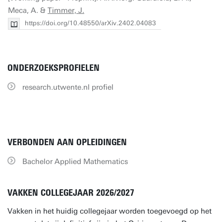
Meca, A. &
Timmer, J.
https://doi.org/10.48550/arXiv.2402.04083
ONDERZOEKSPROFIELEN
research.utwente.nl profiel
VERBONDEN AAN OPLEIDINGEN
Bachelor Applied Mathematics
VAKKEN COLLEGEJAAR 2026/2027
Vakken in het huidig collegejaar worden toegevoegd op het