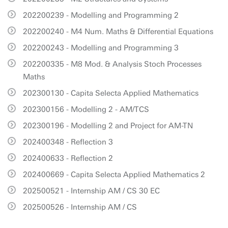
202200239 - Modelling and Programming 2
202200240 - M4 Num. Maths & Differential Equations
202200243 - Modelling and Programming 3
202200335 - M8 Mod. & Analysis Stoch Processes
Maths
202300130 - Capita Selecta Applied Mathematics
202300156 - Modelling 2 - AM/TCS
202300196 - Modelling 2 and Project for AM-TN
202400348 - Reflection 3
202400633 - Reflection 2
202400669 - Capita Selecta Applied Mathematics 2
202500521 - Internship AM / CS 30 EC
202500526 - Internship AM / CS