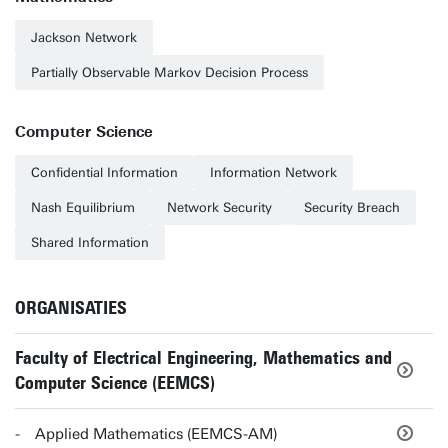
Jackson Network
Partially Observable Markov Decision Process
Computer Science
Confidential Information
Information Network
Nash Equilibrium
Network Security
Security Breach
Shared Information
ORGANISATIES
Faculty of Electrical Engineering, Mathematics and
Computer Science (EEMCS)
Applied Mathematics (EEMCS-AM)