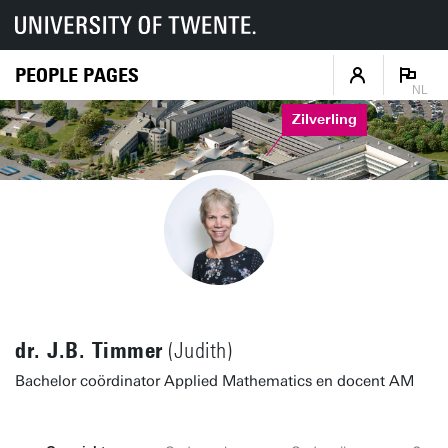
PEOPLE PAGES
NL
Zilverling
dr. J.B. Timmer
(Judith)
Bachelor coördinator Applied Mathematics en docent AM