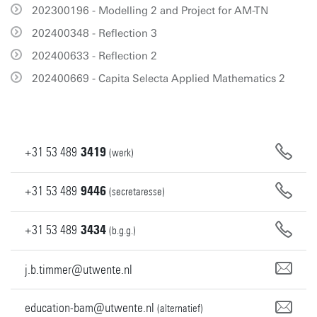
202300196 - Modelling 2 and Project for AM-TN
202400348 - Reflection 3
202400633 - Reflection 2
202400669 - Capita Selecta Applied Mathematics 2
+31
53
489
3419
(werk)
+31
53
489
9446
(secretaresse)
+31
53
489
3434
(b.g.g.)
j.b.timmer@utwente.nl
education-bam@utwente.nl
(alternatief)