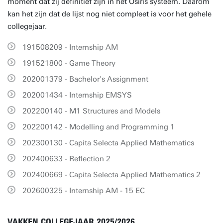
moment dat zij definitief zijn in het Osiris systeem. Daarom
kan het zijn dat de lijst nog niet compleet is voor het gehele
collegejaar.
191508209 - Internship AM
191521800 - Game Theory
202001379 - Bachelor's Assignment
202001434 - Internship EMSYS
202200140 - M1 Structures and Models
202200142 - Modelling and Programming 1
202300130 - Capita Selecta Applied Mathematics
202400633 - Reflection 2
202400669 - Capita Selecta Applied Mathematics 2
202600325 - Internship AM - 15 EC
VAKKEN COLLEGEJAAR 2025/2026