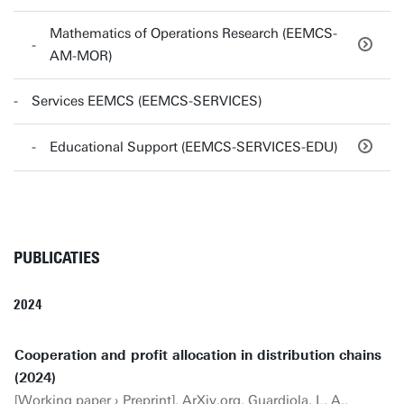
Mathematics of Operations Research (EEMCS-
AM-MOR)
Services EEMCS (EEMCS-SERVICES)
Educational Support (EEMCS-SERVICES-EDU)
PUBLICATIES
2024
Cooperation and profit allocation in distribution chains
(2024)
[Working paper › Preprint]. ArXiv.org. Guardiola, L. A.,