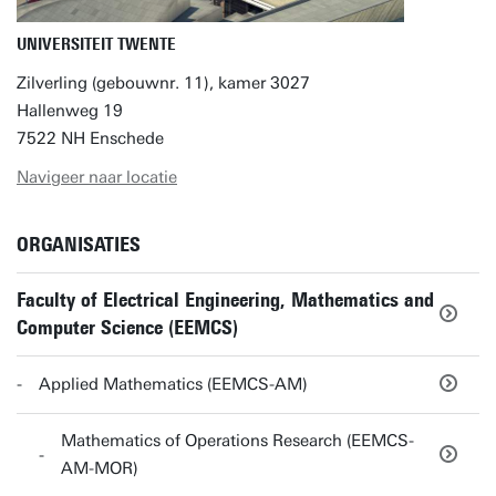
UNIVERSITEIT TWENTE
Zilverling (gebouwnr. 11), kamer 3027
Hallenweg 19
7522 NH Enschede
Navigeer naar locatie
ORGANISATIES
Faculty of Electrical Engineering, Mathematics and
Computer Science (EEMCS)
Applied Mathematics (EEMCS-AM)
Mathematics of Operations Research (EEMCS-
AM-MOR)