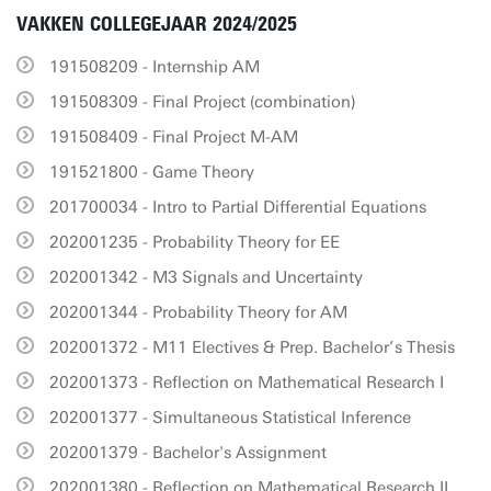
VAKKEN COLLEGEJAAR 2024/2025
191508209 - Internship AM
191508309 - Final Project (combination)
191508409 - Final Project M-AM
191521800 - Game Theory
201700034 - Intro to Partial Differential Equations
202001235 - Probability Theory for EE
202001342 - M3 Signals and Uncertainty
202001344 - Probability Theory for AM
202001372 - M11 Electives & Prep. Bachelor’s Thesis
202001373 - Reflection on Mathematical Research I
202001377 - Simultaneous Statistical Inference
202001379 - Bachelor's Assignment
202001380 - Reflection on Mathematical Research II