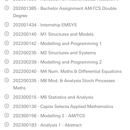
202001385 - Bachelor Assignment AM-TCS Double
Degree
202001434 - Internship EMSYS
202200140 - M1 Structures and Models
202200142 - Modelling and Programming 1
202200235 - M2 Structures and Systems
202200239 - Modelling and Programming 2
202200240 - M4 Num. Maths & Differential Equations
202200335 - M8 Mod. & Analysis Stoch Processes
Maths
202300015 - M5 Statistics and Analysis
202300130 - Capita Selecta Applied Mathematics
202300156 - Modelling 2 - AM/TCS
202300183 - Analysis 1 - Abstract