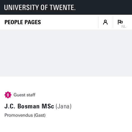
PEOPLE PAGES
NL
Guest staff
J.C. Bosman MSc
(Jana)
Promovendus (Gast)