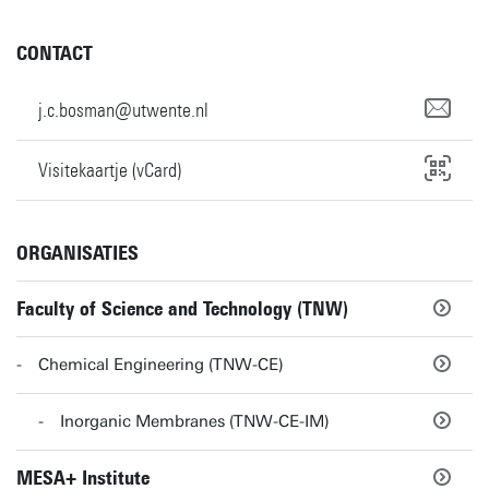
CONTACT
j.c.bosman@utwente.nl
Visitekaartje (vCard)
ORGANISATIES
Faculty of Science and Technology (TNW)
Chemical Engineering (TNW-CE)
Inorganic Membranes (TNW-CE-IM)
MESA+ Institute