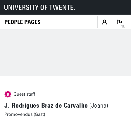
PEOPLE PAGES
NL
Guest staff
J. Rodrigues Braz de Carvalho
(Joana)
Promovendus (Gast)