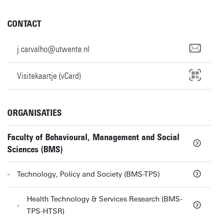
CONTACT
j.carvalho@utwente.nl
Visitekaartje (vCard)
ORGANISATIES
Faculty of Behavioural, Management and Social
Sciences (BMS)
Technology, Policy and Society (BMS-TPS)
Health Technology & Services Research (BMS-
TPS-HTSR)