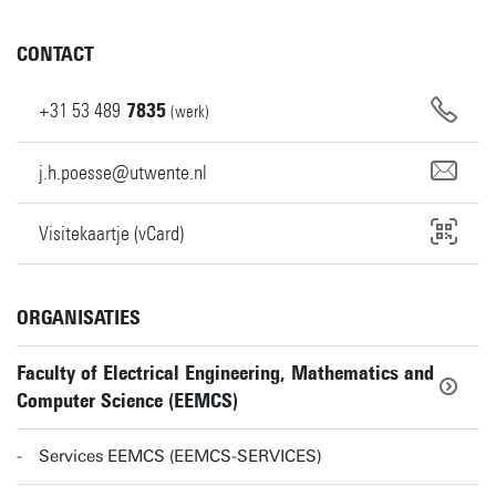
CONTACT
+31
53
489
7835
(werk)
j.h.poesse@utwente.nl
Visitekaartje (vCard)
ORGANISATIES
Faculty of Electrical Engineering, Mathematics and
Computer Science (EEMCS)
Services EEMCS (EEMCS-SERVICES)