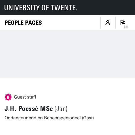
PEOPLE PAGES
NL
Guest staff
J.H. Poessé MSc
(Jan)
Ondersteunend en Beheerspersoneel (Gast)