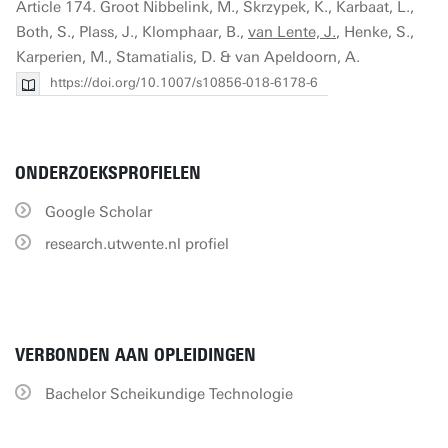
Article 174. Groot Nibbelink, M., Skrzypek, K., Karbaat, L.,
Both, S., Plass, J., Klomphaar, B.,
van Lente, J.
, Henke, S.,
Karperien, M., Stamatialis, D. & van Apeldoorn, A.
https://doi.org/10.1007/s10856-018-6178-6
ONDERZOEKSPROFIELEN
Google Scholar
research.utwente.nl profiel
VERBONDEN AAN OPLEIDINGEN
Bachelor Scheikundige Technologie