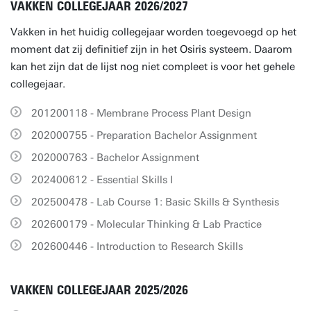
VAKKEN COLLEGEJAAR 2026/2027
Vakken in het huidig collegejaar worden toegevoegd op het
moment dat zij definitief zijn in het Osiris systeem. Daarom
kan het zijn dat de lijst nog niet compleet is voor het gehele
collegejaar.
201200118 - Membrane Process Plant Design
202000755 - Preparation Bachelor Assignment
202000763 - Bachelor Assignment
202400612 - Essential Skills I
202500478 - Lab Course 1: Basic Skills & Synthesis
202600179 - Molecular Thinking & Lab Practice
202600446 - Introduction to Research Skills
VAKKEN COLLEGEJAAR 2025/2026