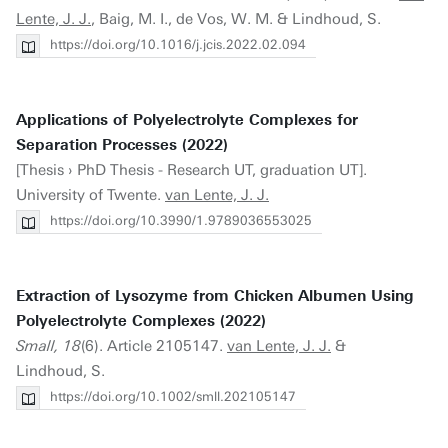
Lente, J. J.
, Baig, M. I., de Vos, W. M. & Lindhoud, S.
https://doi.org/10.1016/j.jcis.2022.02.094
Applications of Polyelectrolyte Complexes for
Separation Processes (2022)
[Thesis › PhD Thesis - Research UT, graduation UT].
University of Twente.
van Lente, J. J.
https://doi.org/10.3990/1.9789036553025
Extraction of Lysozyme from Chicken Albumen Using
Polyelectrolyte Complexes (2022)
Small, 18
(6). Article 2105147.
van Lente, J. J.
&
Lindhoud, S.
https://doi.org/10.1002/smll.202105147