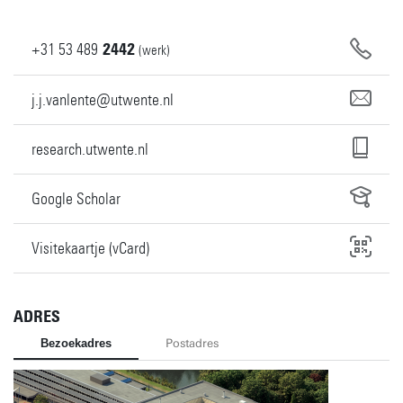
+31
53
489
2442
(werk)
j.j.vanlente@utwente.nl
research.utwente.nl
Google Scholar
Visitekaartje (vCard)
ADRES
Bezoekadres
Postadres