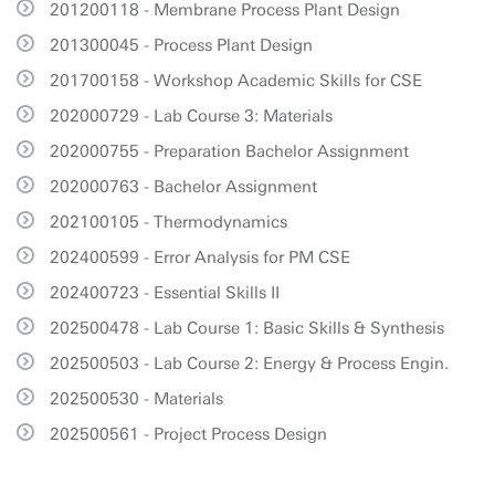
201200118 - Membrane Process Plant Design
201300045 - Process Plant Design
201700158 - Workshop Academic Skills for CSE
202000729 - Lab Course 3: Materials
202000755 - Preparation Bachelor Assignment
202000763 - Bachelor Assignment
202100105 - Thermodynamics
202400599 - Error Analysis for PM CSE
202400723 - Essential Skills II
202500478 - Lab Course 1: Basic Skills & Synthesis
202500503 - Lab Course 2: Energy & Process Engin.
202500530 - Materials
202500561 - Project Process Design