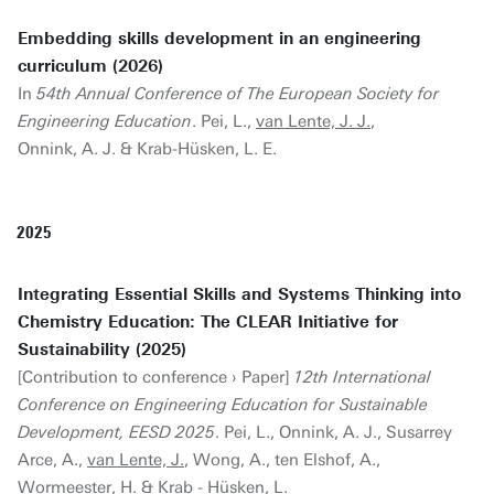
Embedding skills development in an engineering
curriculum (2026)
In
54th Annual Conference of The European Society for
Engineering Education
. Pei, L.,
van Lente, J. J.
,
Onnink, A. J. & Krab-Hüsken, L. E.
2025
Integrating Essential Skills and Systems Thinking into
Chemistry Education: The CLEAR Initiative for
Sustainability (2025)
[Contribution to conference › Paper]
12th International
Conference on Engineering Education for Sustainable
Development, EESD 2025
. Pei, L., Onnink, A. J., Susarrey
Arce, A.,
van Lente, J.
, Wong, A., ten Elshof, A.,
Wormeester, H. & Krab - Hüsken, L.