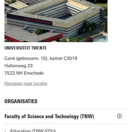
UNIVERSITEIT TWENTE
Carré (gebouwnr. 15), kamer C3019
Hallenweg 23
7522 NH Enschede
Navigeer naar locatie
ORGANISATIES
Faculty of Science and Technology (TNW)
Education (TNW-EDU)