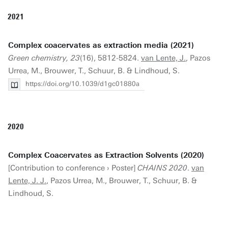
2021
Complex coacervates as extraction media (2021)
Green chemistry, 23
(16), 5812-5824.
van Lente, J.
, Pazos
Urrea, M., Brouwer, T., Schuur, B. & Lindhoud, S.
https://doi.org/10.1039/d1gc01880a
2020
Complex Coacervates as Extraction Solvents (2020)
[Contribution to conference › Poster]
CHAINS 2020
.
van
Lente, J. J.
, Pazos Urrea, M., Brouwer, T., Schuur, B. &
Lindhoud, S.