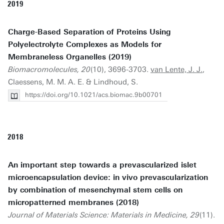
2019
Charge-Based Separation of Proteins Using
Polyelectrolyte Complexes as Models for
Membraneless Organelles (2019)
Biomacromolecules, 20
(10), 3696-3703.
van Lente, J. J.
,
Claessens, M. M. A. E. & Lindhoud, S.
https://doi.org/10.1021/acs.biomac.9b00701
2018
An important step towards a prevascularized islet
microencapsulation device: in vivo prevascularization
by combination of mesenchymal stem cells on
micropatterned membranes (2018)
Journal of Materials Science: Materials in Medicine, 29
(11).