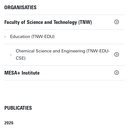
ORGANISATIES
Faculty of Science and Technology (TNW)
Education (TNW-EDU)
Chemical Science and Engineering (TNW-EDU-
CSE)
MESA+ Institute
PUBLICATIES
2026