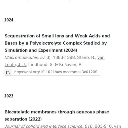
2024
Sequestration of Small Ions and Weak Acids and
Bases by a Polyelectrolyte Complex Studied by
Simulation and Experiment (2024)
Macromolecules, 57
(3), 1383-1398. Staňo, R.,
van
Lente, J. J.
, Lindhoud, S. & Košovan, P.
https://doi.org/10.1021/acs.macromol.3c01209
2022
Biocatalytic membranes through aqueous phase
separation (2022)
Journal of colloid and interface science, 616
, 903-910.
van