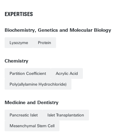
EXPERTISES
Biochemistry, Genetics and Molecular Biology
Lysozyme
Protein
Chemistry
Partition Coefficient
Acrylic Acid
Poly(allylamine Hydrochloride)
Medicine and Dentistry
Pancreatic Islet
Islet Transplantation
Mesenchymal Stem Cell