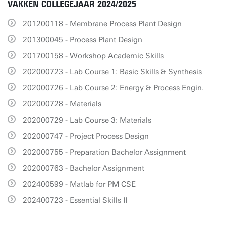
VAKKEN COLLEGEJAAR 2024/2025
201200118 - Membrane Process Plant Design
201300045 - Process Plant Design
201700158 - Workshop Academic Skills
202000723 - Lab Course 1: Basic Skills & Synthesis
202000726 - Lab Course 2: Energy & Process Engin.
202000728 - Materials
202000729 - Lab Course 3: Materials
202000747 - Project Process Design
202000755 - Preparation Bachelor Assignment
202000763 - Bachelor Assignment
202400599 - Matlab for PM CSE
202400723 - Essential Skills II