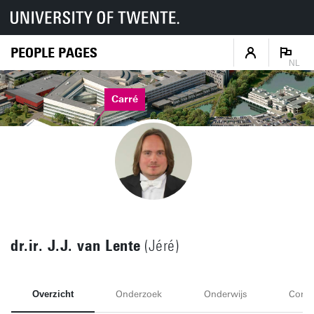
PEOPLE PAGES
NL
Carré
dr.ir. J.J. van Lente
(Jéré)
Overzicht
Onderzoek
Onderwijs
Conta