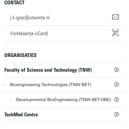
CONTACT
j.k.igras@utwente.nl
Visitekaartje (vCard)
ORGANISATIES
Faculty of Science and Technology (TNW)
Bioengineering Technologies (TNW-BET)
Developmental BioEngineering (TNW-BET-DBE)
TechMed Centre