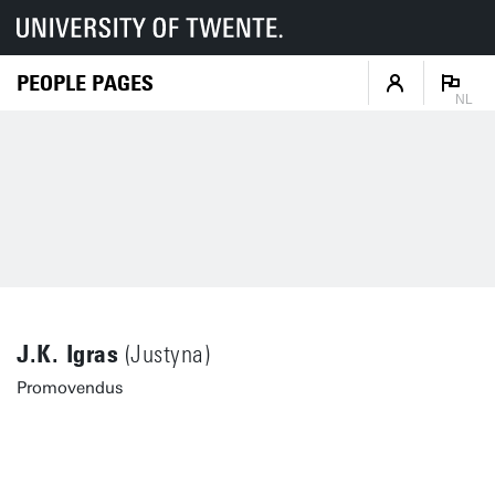
PEOPLE PAGES
NL
J.K. Igras
(Justyna)
Promovendus