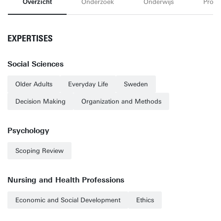
Overzicht
Onderzoek
Onderwijs
Proje
EXPERTISES
Social Sciences
Older Adults
Everyday Life
Sweden
Decision Making
Organization and Methods
Psychology
Scoping Review
Nursing and Health Professions
Economic and Social Development
Ethics