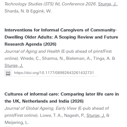
Technology Studies (STS) NL Conference 2026
.
Sturge, J.
,
Sharda, N. & Eggink, W.
Interventions for Informal Caregivers of Community-
Dwelling Older Adults: A Scoping Review and Future
Research Agenda (2026)
Journal of Aging and Health
(E-pub ahead of print/First
online). Wrede, C., Sharma, N., Bieleman, A., Tinga, A. &
Sturge, J.
https://doi.org/10.1177/08982643261432731
Cultures of informal care: Comparing later life care in
the UK, Netherlands and India (2026)
Journal of Global Ageing, Early View
(E-pub ahead of
print/First online). Lowe, T. A., Nagesh, P.,
Sturge, J.
&
Meijering, L.