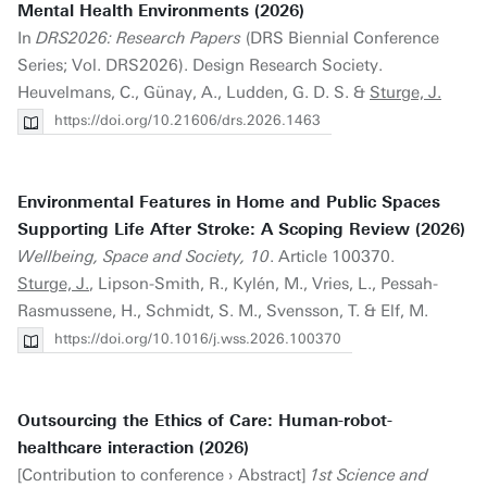
Mental Health Environments (2026)
In
DRS2026: Research Papers
(DRS Biennial Conference
Series; Vol. DRS2026). Design Research Society.
Heuvelmans, C., Günay, A., Ludden, G. D. S. &
Sturge, J.
https://doi.org/10.21606/drs.2026.1463
Environmental Features in Home and Public Spaces
Supporting Life After Stroke: A Scoping Review (2026)
Wellbeing, Space and Society, 10
. Article 100370.
Sturge, J.
, Lipson-Smith, R., Kylén, M., Vries, L., Pessah-
Rasmussene, H., Schmidt, S. M., Svensson, T. & Elf, M.
https://doi.org/10.1016/j.wss.2026.100370
Outsourcing the Ethics of Care: Human-robot-
healthcare interaction (2026)
[Contribution to conference › Abstract]
1st Science and