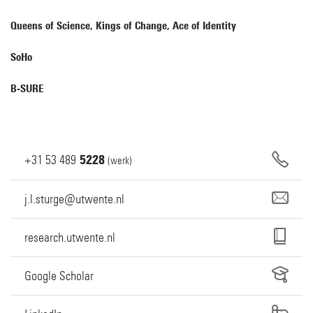
Queens of Science, Kings of Change, Ace of Identity
SoHo
B-SURE
+31
53
489
5228
(werk)
j.l.sturge@utwente.nl
research.utwente.nl
Google Scholar