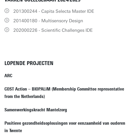
201300244 - Capita Selecta Master IDE
201400180 - Multisensory Design
202000226 - Scientific Challenges IDE
LOPENDE PROJECTEN
ARC
COST Action – BIOPALiM (Membership Committee representative
from the Netherlands)
Samenwerkingskracht Mantelzorg
Positieve gezondheidsoplossingen voor eenzaamheid van ouderen
in Twente