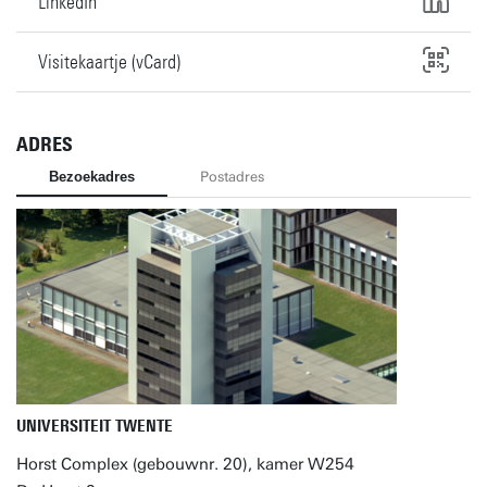
LinkedIn
Visitekaartje (vCard)
ADRES
Bezoekadres
Postadres
UNIVERSITEIT TWENTE
Horst Complex (gebouwnr. 20), kamer W254