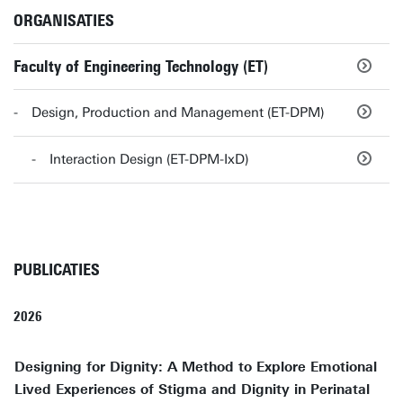
ORGANISATIES
Faculty of Engineering Technology (ET)
Design, Production and Management (ET-DPM)
Interaction Design (ET-DPM-IxD)
PUBLICATIES
2026
Designing for Dignity: A Method to Explore Emotional
Lived Experiences of Stigma and Dignity in Perinatal