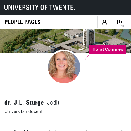
PEOPLE PAGES
NL
Horst Complex
dr. J.L. Sturge
(Jodi)
Universitair docent