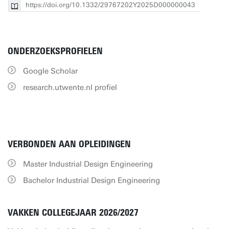
https://doi.org/10.1332/29767202Y2025D000000043
ONDERZOEKSPROFIELEN
Google Scholar
research.utwente.nl profiel
VERBONDEN AAN OPLEIDINGEN
Master Industrial Design Engineering
Bachelor Industrial Design Engineering
VAKKEN COLLEGEJAAR 2026/2027