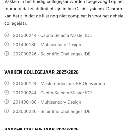
Vakken in het huidig collegejaar worden toegevoegd op het
moment dat zij definitief zijn in het Osiris systeem. Daarom
kan het zijn dat de lijst nog niet compleet is voor het gehele
collegejaar.
201300244 - Capita Selecta Master IDE
201400180 - Multisensory Design
202000226 - Scientific Challenges IDE
VAKKEN COLLEGEJAAR 2025/2026
201300124 - Masteronderzoek EB Ontwerpen
201300244 - Capita Selecta Master IDE
201400180 - Multisensory Design
202000226 - Scientific Challenges IDE
VAKKEN COLLEGEJAAR 2024/2025