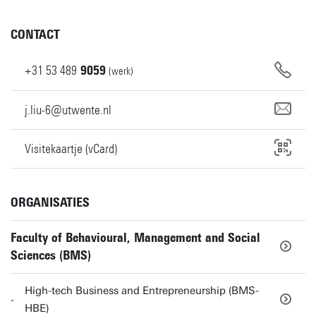
CONTACT
+31
53
489
9059
(werk)
j.liu-6@utwente.nl
Visitekaartje (vCard)
ORGANISATIES
Faculty of Behavioural, Management and Social
Sciences (BMS)
High-tech Business and Entrepreneurship (BMS-
HBE)