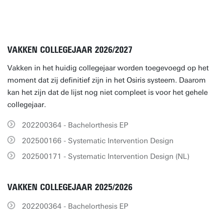
VAKKEN COLLEGEJAAR 2026/2027
Vakken in het huidig collegejaar worden toegevoegd op het
moment dat zij definitief zijn in het Osiris systeem. Daarom
kan het zijn dat de lijst nog niet compleet is voor het gehele
collegejaar.
202200364 - Bachelorthesis EP
202500166 - Systematic Intervention Design
202500171 - Systematic Intervention Design (NL)
VAKKEN COLLEGEJAAR 2025/2026
202200364 - Bachelorthesis EP