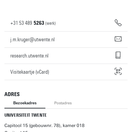
+31
53
489
5263
(werk)
j.m.kruger@utwente.nl
research.utwente.nl
Visitekaartje (vCard)
ADRES
Bezoekadres
Postadres
UNIVERSITEIT TWENTE
Capitool 15 (gebouwnr. 78), kamer 018