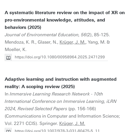
A systematic literature review on the impact of XR on
pro-environmental knowledge, attitudes, and
behaviors (2025)
Journal of Environmental Education, 56
(2), 85-125.
Mendoza, K. R., Glaser, N.,
Krüger, J. M.
, Yang, M. &
Moeller, K.
https://doi.org/10.1080/00958964.2025.2471299
Adaptive learning and instruction with augmented
reality: A scoping review (2025)
In
Immersive Learning Research Network - 10th
International Conference on Immersive Learning, iLRN
2024, Revised Selected Papers
(pp. 156-166)
(Communications in Computer and Information Science;
Vol. 2271 CCIS). Springer.
Krüger, J. M.
https://doi.org/10.1007/978-3-031-80475-5_11