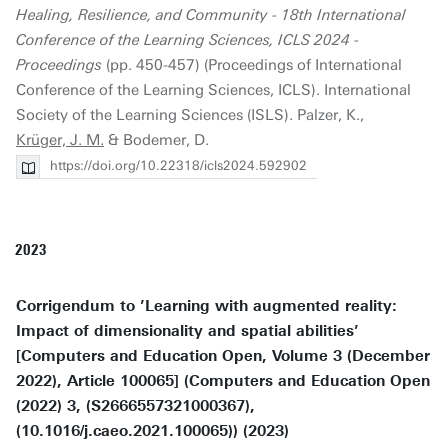
Healing, Resilience, and Community - 18th International
Conference of the Learning Sciences, ICLS 2024 -
Proceedings
(pp. 450-457) (Proceedings of International
Conference of the Learning Sciences, ICLS). International
Society of the Learning Sciences (ISLS). Palzer, K.,
Krüger, J. M.
& Bodemer, D.
https://doi.org/10.22318/icls2024.592902
2023
Corrigendum to ’Learning with augmented reality:
Impact of dimensionality and spatial abilities’
[Computers and Education Open, Volume 3 (December
2022), Article 100065] (Computers and Education Open
(2022) 3, (S2666557321000367),
(10.1016/j.caeo.2021.100065)) (2023)