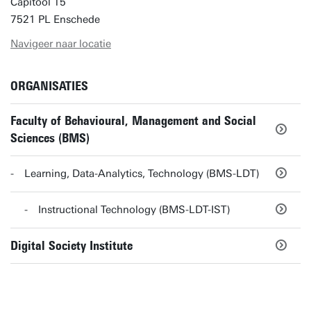
Capitool 15
7521 PL Enschede
Navigeer naar locatie
ORGANISATIES
Faculty of Behavioural, Management and Social
Sciences (BMS)
Learning, Data-Analytics, Technology (BMS-LDT)
Instructional Technology (BMS-LDT-IST)
Digital Society Institute