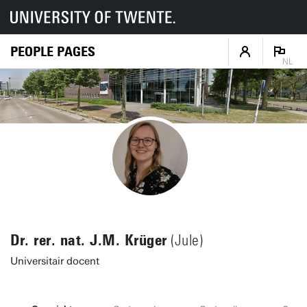
PEOPLE PAGES
NL
Dr. rer. nat. J.M. Krüger
(Jule)
Universitair docent