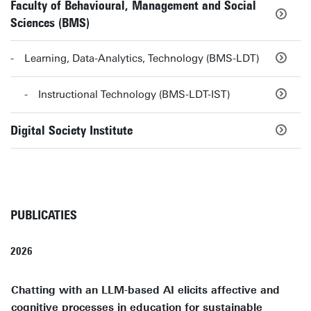
Faculty of Behavioural, Management and Social
Sciences (BMS)
Learning, Data-Analytics, Technology (BMS-LDT)
Instructional Technology (BMS-LDT-IST)
Digital Society Institute
PUBLICATIES
2026
Chatting with an LLM-based AI elicits affective and
cognitive processes in education for sustainable