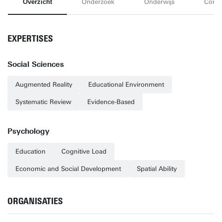
Overzicht
Onderzoek
Onderwijs
Conta
EXPERTISES
Social Sciences
Augmented Reality
Educational Environment
Systematic Review
Evidence-Based
Psychology
Education
Cognitive Load
Economic and Social Development
Spatial Ability
ORGANISATIES