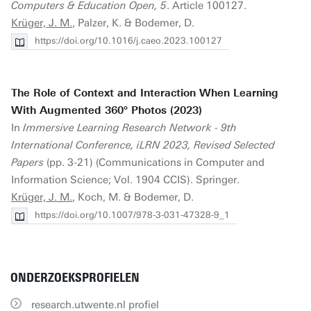
Computers & Education Open, 5
. Article 100127.
Krüger, J. M.
, Palzer, K. & Bodemer, D.
https://doi.org/10.1016/j.caeo.2023.100127
The Role of Context and Interaction When Learning
With Augmented 360° Photos (2023)
In
Immersive Learning Research Network - 9th
International Conference, iLRN 2023, Revised Selected
Papers
(pp. 3-21) (Communications in Computer and
Information Science; Vol. 1904 CCIS). Springer.
Krüger, J. M.
, Koch, M. & Bodemer, D.
https://doi.org/10.1007/978-3-031-47328-9_1
ONDERZOEKSPROFIELEN
research.utwente.nl profiel