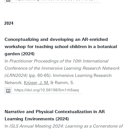
2024
Conceptualizing and developing an AR-enriched
workshop for teaching school children in a botanical
garden (2024)
In
Practitioner Proceedings of the 10th International
Conference of the Immersive Learning Research Network
(iLRN2024)
(pp. 60-65). Immersive Learning Research
Network.
Krüger, J. M.
& Ramm, S.
https://doi.org/10.56198/5m1rh5seq
Narrative and Physical Contextualization in AR
Learning Environments (2024)
In
ISLS Annual Meeting 2024: Learning as a Cornerstone of