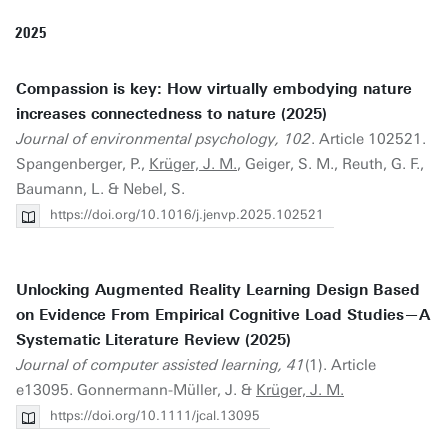
2025
Compassion is key: How virtually embodying nature
increases connectedness to nature (2025)
Journal of environmental psychology, 102
. Article 102521.
Spangenberger, P.,
Krüger, J. M.
, Geiger, S. M., Reuth, G. F.,
Baumann, L. & Nebel, S.
https://doi.org/10.1016/j.jenvp.2025.102521
Unlocking Augmented Reality Learning Design Based
on Evidence From Empirical Cognitive Load Studies—A
Systematic Literature Review (2025)
Journal of computer assisted learning, 41
(1). Article
e13095. Gonnermann-Müller, J. &
Krüger, J. M.
https://doi.org/10.1111/jcal.13095