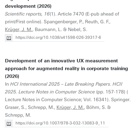
development (2026)
Scientific reports, 16
(1). Article 7470 (E-pub ahead of
print/First online). Spangenberger, P., Reuth, G. F.,
Krüger, J. M.
, Baumann, L. & Nebel, S.
https://doi.org/10.1038/s41598-026-39317-6
Development of an innovative UX measurement
approach for augmented reality in corporate training
(2026)
In
HCI International 2025 – Late Breaking Papers. HCII
2025. Lecture Notes in Computer Science
(pp. 157-178) (
Lecture Notes in Computer Science; Vol. 16341). Springer.
Graser, S., Schrepp, M.,
Krüger, J. M.
, Böhm, S. &
Schrepp, M.
https://doi.org/10.1007/978-3-032-13083-9_11