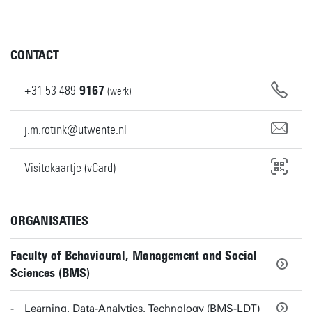
CONTACT
+31
53
489
9167
(werk)
j.m.rotink@utwente.nl
Visitekaartje (vCard)
ORGANISATIES
Faculty of Behavioural, Management and Social
Sciences (BMS)
Learning, Data-Analytics, Technology (BMS-LDT)