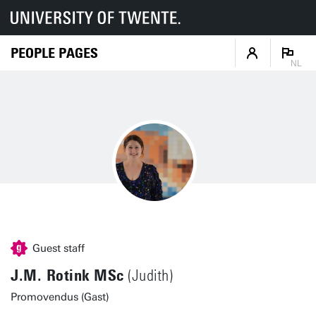
PEOPLE PAGES
NL
Guest staff
J.M. Rotink MSc
(Judith)
Promovendus (Gast)