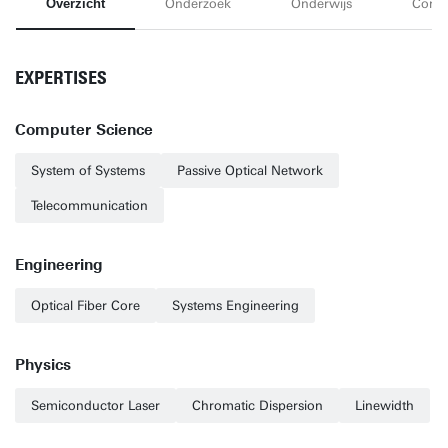
Overzicht
Onderzoek
Onderwijs
Conta
EXPERTISES
Computer Science
System of Systems
Passive Optical Network
Telecommunication
Engineering
Optical Fiber Core
Systems Engineering
Physics
Semiconductor Laser
Chromatic Dispersion
Linewidth