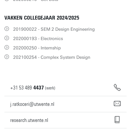
VAKKEN COLLEGEJAAR 2024/2025
201900022 - SEM 2 Design Engineering
202000193 - Electronics
202000250 - Internship
202100254 - Complex System Design
+31
53
489
4437
(werk)
j.ratkoceri@utwente.nl
research.utwente.nl