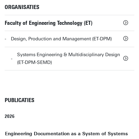
ORGANISATIES
Faculty of Engineering Technology (ET)
Design, Production and Management (ET-DPM)
Systems Engineering & Multidisciplinary Design
(ET-DPM-SEMD)
PUBLICATIES
2026
Engineering Documentation as a System of Systems