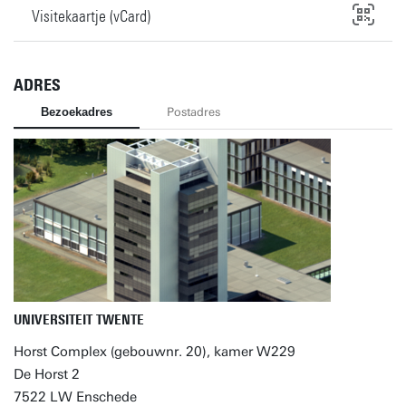
Visitekaartje (vCard)
ADRES
Bezoekadres
Postadres
UNIVERSITEIT TWENTE
Horst Complex (gebouwnr. 20), kamer W229
De Horst 2
7522 LW Enschede