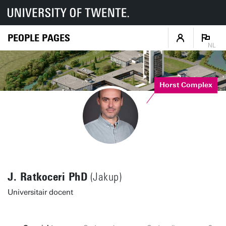
PEOPLE PAGES
NL
Horst Complex
J. Ratkoceri PhD
(Jakup)
Universitair docent