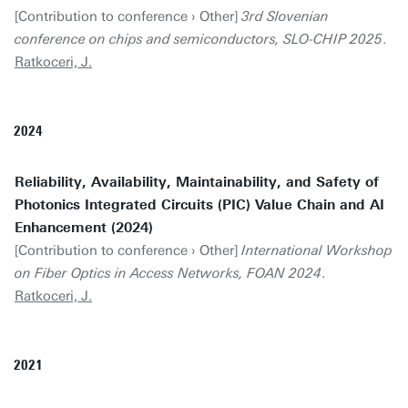
[Contribution to conference › Other]
3rd Slovenian
conference on chips and semiconductors, SLO-CHIP 2025
.
Ratkoceri, J.
2024
Reliability, Availability, Maintainability, and Safety of
Photonics Integrated Circuits (PIC) Value Chain and AI
Enhancement (2024)
[Contribution to conference › Other]
International Workshop
on Fiber Optics in Access Networks, FOAN 2024
.
Ratkoceri, J.
2021