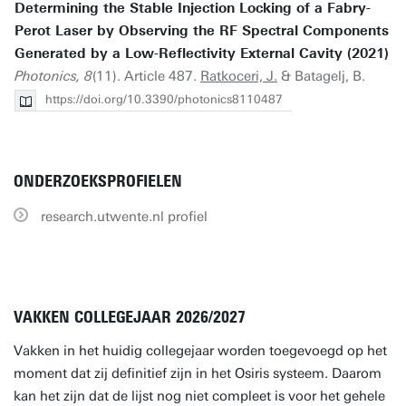
Determining the Stable Injection Locking of a Fabry-
Perot Laser by Observing the RF Spectral Components
Generated by a Low-Reflectivity External Cavity (2021)
Photonics, 8
(11). Article 487.
Ratkoceri, J.
& Batagelj, B.
https://doi.org/10.3390/photonics8110487
ONDERZOEKSPROFIELEN
research.utwente.nl profiel
VAKKEN COLLEGEJAAR 2026/2027
Vakken in het huidig collegejaar worden toegevoegd op het
moment dat zij definitief zijn in het Osiris systeem. Daarom
kan het zijn dat de lijst nog niet compleet is voor het gehele