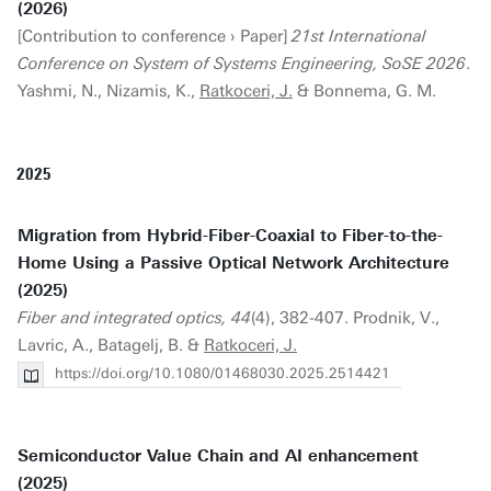
(2026)
[Contribution to conference › Paper]
21st International
Conference on System of Systems Engineering, SoSE 2026
.
Yashmi, N., Nizamis, K.,
Ratkoceri, J.
& Bonnema, G. M.
2025
Migration from Hybrid-Fiber-Coaxial to Fiber-to-the-
Home Using a Passive Optical Network Architecture
(2025)
Fiber and integrated optics, 44
(4), 382-407. Prodnik, V.,
Lavric, A., Batagelj, B. &
Ratkoceri, J.
https://doi.org/10.1080/01468030.2025.2514421
Semiconductor Value Chain and AI enhancement
(2025)