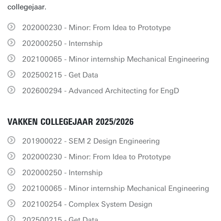
collegejaar.
202000230 - Minor: From Idea to Prototype
202000250 - Internship
202100065 - Minor internship Mechanical Engineering
202500215 - Get Data
202600294 - Advanced Architecting for EngD
VAKKEN COLLEGEJAAR 2025/2026
201900022 - SEM 2 Design Engineering
202000230 - Minor: From Idea to Prototype
202000250 - Internship
202100065 - Minor internship Mechanical Engineering
202100254 - Complex System Design
202500215 - Get Data