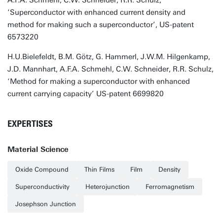
A.F.A. Schmehl, C.W. Schneider, R.R. Schulz,
‘Superconductor with enhanced current density and
method for making such a superconductor’, US-patent
6573220
H.U.Bielefeldt, B.M. Götz, G. Hammerl, J.W.M. Hilgenkamp,
J.D. Mannhart, A.F.A. Schmehl, C.W. Schneider, R.R. Schulz,
‘Method for making a superconductor with enhanced
current carrying capacity’ US-patent 6699820
EXPERTISES
Material Science
Oxide Compound
Thin Films
Film
Density
Superconductivity
Heterojunction
Ferromagnetism
Josephson Junction