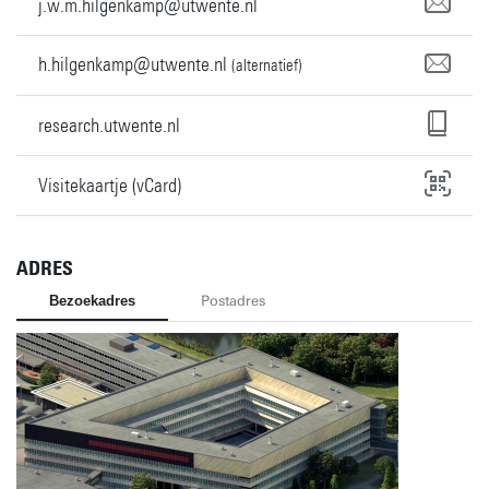
j.w.m.hilgenkamp@utwente.nl
h.hilgenkamp@utwente.nl
(alternatief)
research.utwente.nl
Visitekaartje (vCard)
ADRES
Bezoekadres
Postadres