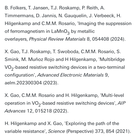
B. Folkers, T. Jansen, T.J. Roskamp, P. Reith, A.
Timmermans, D. Jannis, N. Gauquelin, J. Verbeeck, H.
Hilgenkamp and C.M.M. Rosario, 'Imaging the suppression
of ferromagnetism in LaMnO
by metallic
3
overlayers,
Physical Review Materials
8, 054408 (2024).
X. Gao, T.J. Roskamp, T. Swoboda, C.M.M. Rosario, S.
Smink, M. Muñoz Rojo and H Hilgenkamp, 'Multibridge
VO
-based resistive switching devices in a two-terminal
2
configuration',
Advanced Electronic Materials
9,
aelm.202300304 (2023).
X. Gao, C.M.M. Rosario and H. Hilgenkamp, 'Multi-level
operation in VO
-based resistive switching devices',
AIP
2
Advances
12, 015218 (2022).
H. Hilgenkamp and X. Gao, 'Exploring the path of the
variable resistance',
Science
(Perspective) 373, 854 (2021).