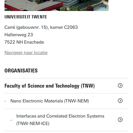
UNIVERSITEIT TWENTE
Carré (gebouwnr. 15), kamer C2063
Hallenweg 23
7522 NH Enschede
Navigeer naar locatie
ORGANISATIES
Faculty of Science and Technology (TNW)
Nano Electronic Materials (TNW-NEM)
Interfaces and Correlated Electron Systems
(TNW-NEM-ICE)