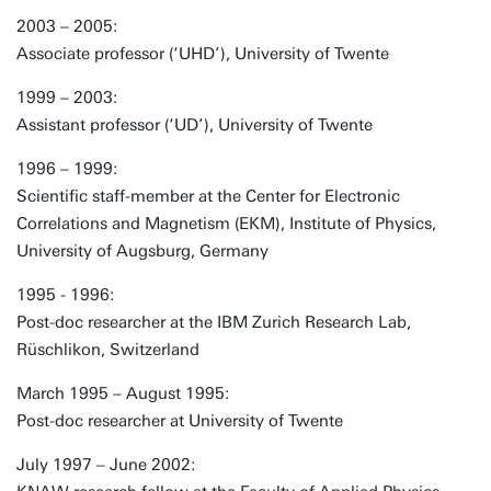
2003 – 2005:
Associate professor (‘UHD’), University of Twente
1999 – 2003:
Assistant professor (‘UD’), University of Twente
1996 – 1999:
Scientific staff-member at the Center for Electronic
Correlations and Magnetism (EKM), Institute of Physics,
University of Augsburg, Germany
1995 - 1996:
Post-doc researcher at the IBM Zurich Research Lab,
Rüschlikon, Switzerland
March 1995 – August 1995:
Post-doc researcher at University of Twente
July 1997 – June 2002: