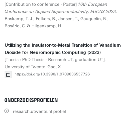
[Contribution to conference › Poster]
16th European
Conference on Applied Superconductivity, EUCAS 2023
.
Roskamp, T. J., Folkers, B., Jansen, T., Gauquelin, N.,
Rosário, C. &
Hilgenkamp, H.
Utilizing the Insulator-to-Metal Transition of Vanadium
Dioxide for Neuromorphic Computing (2023)
[Thesis › PhD Thesis - Research UT, graduation UT].
University of Twente. Gao, X.
https://doi.org/10.3990/1.9789036557726
ONDERZOEKSPROFIELEN
research.utwente.nl profiel