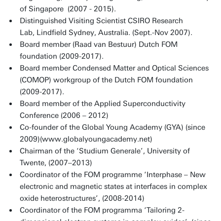
of Singapore (2007 - 2015).
Distinguished Visiting Scientist CSIRO Research
Lab, Lindfield Sydney, Australia. (Sept.-Nov 2007).
Board member (Raad van Bestuur) Dutch FOM
foundation (2009-2017).
Board member Condensed Matter and Optical Sciences
(COMOP) workgroup of the Dutch FOM foundation
(2009-2017).
Board member of the Applied Superconductivity
Conference (2006 – 2012)
Co-founder of the Global Young Academy (GYA) (since
2009)(www.globalyoungacademy.net)
Chairman of the ‘Studium Generale’, University of
Twente, (2007–2013)
Coordinator of the FOM programme ‘Interphase – New
electronic and magnetic states at interfaces in complex
oxide heterostructures’, (2008-2014)
Coordinator of the FOM programma ‘Tailoring 2-