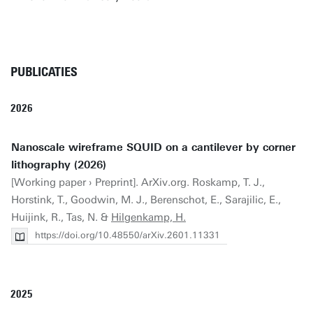
PUBLICATIES
2026
Nanoscale wireframe SQUID on a cantilever by corner
lithography (2026)
[Working paper › Preprint]. ArXiv.org. Roskamp, T. J.,
Horstink, T., Goodwin, M. J., Berenschot, E., Sarajilic, E.,
Huijink, R., Tas, N. &
Hilgenkamp, H.
https://doi.org/10.48550/arXiv.2601.11331
2025