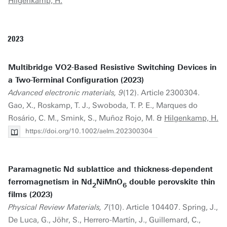
Hilgenkamp, H.
2023
Multibridge VO2-Based Resistive Switching Devices in
a Two-Terminal Configuration (2023)
Advanced electronic materials, 9
(12). Article 2300304.
Gao, X., Roskamp, T. J., Swoboda, T. P. E., Marques do
Rosário, C. M., Smink, S., Muñoz Rojo, M. &
Hilgenkamp, H.
https://doi.org/10.1002/aelm.202300304
Paramagnetic Nd sublattice and thickness-dependent
ferromagnetism in Nd
NiMnO
double perovskite thin
2
6
films (2023)
Physical Review Materials, 7
(10). Article 104407. Spring, J.,
De Luca, G., Jöhr, S., Herrero-Martín, J., Guillemard, C.,