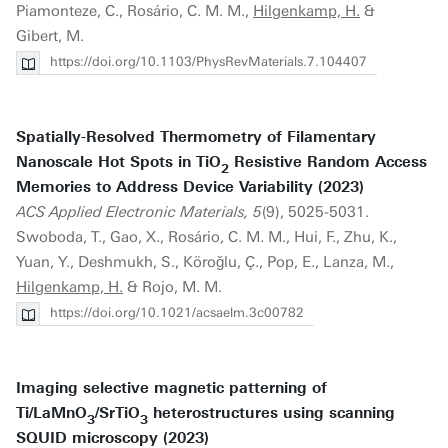
Piamonteze, C., Rosário, C. M. M.,
Hilgenkamp, H.
&
Gibert, M.
https://doi.org/10.1103/PhysRevMaterials.7.104407
Spatially-Resolved Thermometry of Filamentary
Nanoscale Hot Spots in TiO
Resistive Random Access
2
Memories to Address Device Variability (2023)
ACS Applied Electronic Materials, 5
(9), 5025-5031.
Swoboda, T., Gao, X., Rosário, C. M. M., Hui, F., Zhu, K.,
Yuan, Y., Deshmukh, S., Köroǧlu, Ç., Pop, E., Lanza, M.,
Hilgenkamp, H.
& Rojo, M. M.
https://doi.org/10.1021/acsaelm.3c00782
Imaging selective magnetic patterning of
Ti/LaMnO
/SrTiO
heterostructures using scanning
3
3
SQUID microscopy (2023)