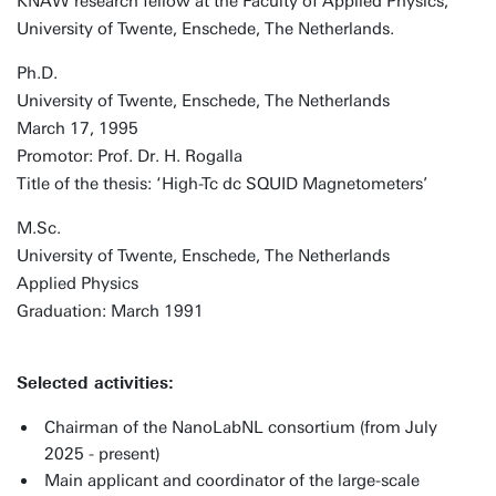
KNAW research fellow at the Faculty of Applied Physics,
University of Twente, Enschede, The Netherlands.
Ph.D.
University of Twente, Enschede, The Netherlands
March 17, 1995
Promotor: Prof. Dr. H. Rogalla
Title of the thesis: ‘High-Tc dc SQUID Magnetometers’
M.Sc.
University of Twente, Enschede, The Netherlands
Applied Physics
Graduation: March 1991
Selected activities:
Chairman of the NanoLabNL consortium (from July
2025 - present)
Main applicant and coordinator of the large-scale