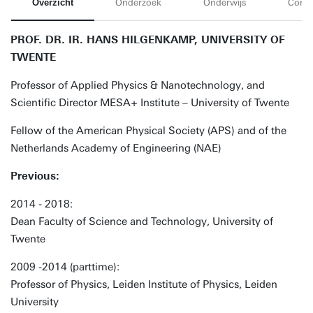
Overzicht
Onderzoek
Onderwijs
Conta
PROF. DR. IR. HANS HILGENKAMP, UNIVERSITY OF
TWENTE
Professor of Applied Physics & Nanotechnology, and
Scientific Director MESA+ Institute – University of Twente
Fellow of the American Physical Society (APS) and of the
Netherlands Academy of Engineering (NAE)
Previous:
2014 - 2018:
Dean Faculty of Science and Technology, University of
Twente
2009 -2014 (parttime):
Professor of Physics, Leiden Institute of Physics, Leiden
University