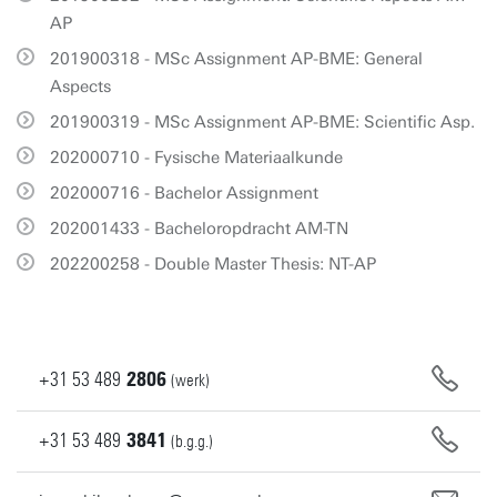
AP
201900318 - MSc Assignment AP-BME: General
Aspects
201900319 - MSc Assignment AP-BME: Scientific Asp.
202000710 - Fysische Materiaalkunde
202000716 - Bachelor Assignment
202001433 - Bacheloropdracht AM-TN
202200258 - Double Master Thesis: NT-AP
+31
53
489
2806
(werk)
+31
53
489
3841
(b.g.g.)