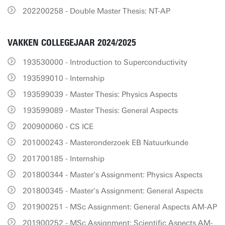
202200258 - Double Master Thesis: NT-AP
VAKKEN COLLEGEJAAR 2024/2025
193530000 - Introduction to Superconductivity
193599010 - Internship
193599039 - Master Thesis: Physics Aspects
193599089 - Master Thesis: General Aspects
200900060 - CS ICE
201000243 - Masteronderzoek EB Natuurkunde
201700185 - Internship
201800344 - Master's Assignment: Physics Aspects
201800345 - Master's Assignment: General Aspects
201900251 - MSc Assignment: General Aspects AM-AP
201900252 - MSc Assignment: Scientific Aspects AM-