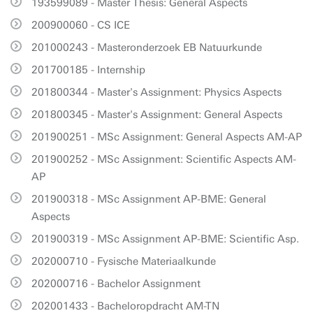
193599089 - Master Thesis: General Aspects
200900060 - CS ICE
201000243 - Masteronderzoek EB Natuurkunde
201700185 - Internship
201800344 - Master's Assignment: Physics Aspects
201800345 - Master's Assignment: General Aspects
201900251 - MSc Assignment: General Aspects AM-AP
201900252 - MSc Assignment: Scientific Aspects AM-
AP
201900318 - MSc Assignment AP-BME: General
Aspects
201900319 - MSc Assignment AP-BME: Scientific Asp.
202000710 - Fysische Materiaalkunde
202000716 - Bachelor Assignment
202001433 - Bacheloropdracht AM-TN