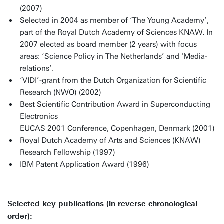
(2007)
Selected in 2004 as member of ‘The Young Academy’,
part of the Royal Dutch Academy of Sciences KNAW. In
2007 elected as board member (2 years) with focus
areas: ‘Science Policy in The Netherlands’ and 'Media-
relations’.
‘VIDI’-grant from the Dutch Organization for Scientific
Research (NWO) (2002)
Best Scientific Contribution Award in Superconducting
Electronics
EUCAS 2001 Conference, Copenhagen, Denmark (2001)
Royal Dutch Academy of Arts and Sciences (KNAW)
Research Fellowship (1997)
IBM Patent Application Award (1996)
Selected key publications (in reverse chronological
order):