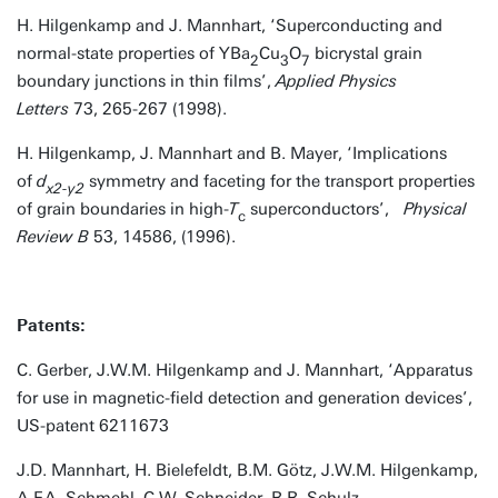
H. Hilgenkamp and J. Mannhart, ‘Superconducting and
normal-state properties of YBa
Cu
O
bicrystal grain
2
3
7
boundary junctions in thin films’,
Applied Physics
Letters
73, 265-267 (1998).
H. Hilgenkamp, J. Mannhart and B. Mayer, ‘Implications
of
d
symmetry and faceting for the transport properties
x2-y2
of grain boundaries in high-
T
superconductors’,
Physical
c
Review B
53, 14586, (1996).
Patents:
C. Gerber, J.W.M. Hilgenkamp and J. Mannhart, ‘Apparatus
for use in magnetic-field detection and generation devices’,
US-patent 6211673
J.D. Mannhart, H. Bielefeldt, B.M. Götz, J.W.M. Hilgenkamp,