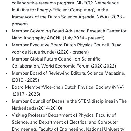
collaborative research program 'NL-ECO: Netherlands
Initiative for Energy-Efficient Computing', in the
framework of the Dutch Science Agenda (NWA) (2023 -
present).
Member Governing Board Advanced Research Center for
Nanolithography ARCNL (July 2024 - present)
Member Executive Board Dutch Physics Council (Raad
voor de Natuurkunde) (2020 - present)
Member Global Future Council on Scientific
Collaboration, World Economic Forum (2020-2022)
Member Board of Reviewing Editors, Science Magazine,
(2019 - 2025)
Board Member/Vice-chair Dutch Physical Society (NNV)
(2017 - 2025)
Member Council of Deans in the STEM disciplines in The
Netherlands (2014-2018)
Visiting Professor Department of Physics, Faculty of
Science, and Department of Electrical and Computer
Engineering, Faculty of Engineering, National University