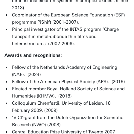
dimensional electron systems in complex oxides’, (since
2013)
Coordinator of the European Science Foundation (ESF)
programme PiShift (2001-2007).
Principal investigator of the INTAS program ‘Charge
transport in metal-diboride thin films and
heterostructures’ (2002-2006).
Awards and recognitions:
Fellow of the Netherlands Academy of Engineering
(NAE). (2024)
Fellow of the American Physical Society (APS). (2019)
Elected member Royal Holland Society of Science and
Humanities (KHMW). (2018)
Colloquium Ehrenfestii, University of Leiden, 18
February 2009. (2009)
‘VICI’-grant from the Dutch Organization for Scientific
Research (NWO) (2008)
Central Education Prize University of Twente 2007