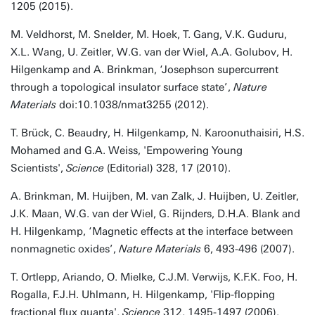
1205 (2015).
M. Veldhorst, M. Snelder, M. Hoek, T. Gang, V.K. Guduru,
X.L. Wang, U. Zeitler, W.G. van der Wiel, A.A. Golubov, H.
Hilgenkamp and A. Brinkman, ‘Josephson supercurrent
through a topological insulator surface state’,
Nature
Materials
doi:10.1038/nmat3255 (2012).
T. Brück, C. Beaudry, H. Hilgenkamp, N. Karoonuthaisiri, H.S.
Mohamed and G.A. Weiss, 'Empowering Young
Scientists',
Science
(Editorial) 328, 17 (2010).
A. Brinkman, M. Huijben, M. van Zalk, J. Huijben, U. Zeitler,
J.K. Maan, W.G. van der Wiel, G. Rijnders, D.H.A. Blank and
H. Hilgenkamp, ‘Magnetic effects at the interface between
nonmagnetic oxides’,
Nature Materials
6, 493-496 (2007).
T. Ortlepp, Ariando, O. Mielke, C.J.M. Verwijs, K.F.K. Foo, H.
Rogalla, F.J.H. Uhlmann, H. Hilgenkamp, 'Flip-flopping
fractional flux quanta',
Science
312, 1495-1497 (2006).