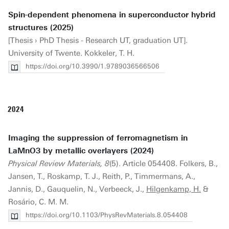
Spin-dependent phenomena in superconductor hybrid
structures (2025)
[Thesis › PhD Thesis - Research UT, graduation UT].
University of Twente. Kokkeler, T. H.
https://doi.org/10.3990/1.9789036566506
2024
Imaging the suppression of ferromagnetism in
LaMnO3 by metallic overlayers (2024)
Physical Review Materials, 8
(5). Article 054408. Folkers, B.,
Jansen, T., Roskamp, T. J., Reith, P., Timmermans, A.,
Jannis, D., Gauquelin, N., Verbeeck, J.,
Hilgenkamp, H.
&
Rosário, C. M. M.
https://doi.org/10.1103/PhysRevMaterials.8.054408