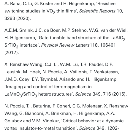
A. Rana, C. Li, G. Koster and H. Hilgenkamp, 'Resistive
switching studies in VO
thin films',
Scientific Reports
10,
2
3293 (2020).
A.E.M. Smink, J.C. de Boer, M.P. Stehno, W.G. van der Wiel,
H. Hilgenkamp, ‘Gate-tunable band structure of the LaAlO
-
3
SrTiO
interface’,
Physical Review Letters
118, 106401
3
(2017).
X. Renshaw Wang, C.J. Li, W.M. Lü, T.R. Paudel, D.P.
Leusink, M. Hoek, N. Poccia, A. Vailionis, T. Venkatesan,
J.M.D. Coey, E.Y. Tsymbal, Ariando and H. Hilgenkamp,
‘Imaging and control of ferromagnetism in
LaMnO
/SrTiO
heterostructures’,
Science
349, 716 (2015).
3
3
N. Poccia, T.I. Baturina, F. Coneri, C.G. Molenaar, X. Renshaw
Wang, G. Bianconi, A. Brinkman, H. Hilgenkamp, A.A.
Golubov and V.M. Vinokur, ‘Critical behavior at a dynamic
vortex insulator-to-metal transition’,
Science
349, 1202-