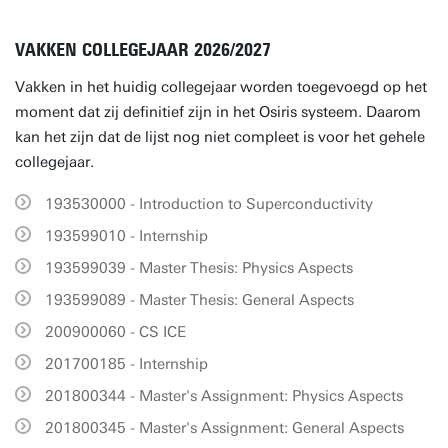
VAKKEN COLLEGEJAAR 2026/2027
Vakken in het huidig collegejaar worden toegevoegd op het
moment dat zij definitief zijn in het Osiris systeem. Daarom
kan het zijn dat de lijst nog niet compleet is voor het gehele
collegejaar.
193530000 - Introduction to Superconductivity
193599010 - Internship
193599039 - Master Thesis: Physics Aspects
193599089 - Master Thesis: General Aspects
200900060 - CS ICE
201700185 - Internship
201800344 - Master's Assignment: Physics Aspects
201800345 - Master's Assignment: General Aspects