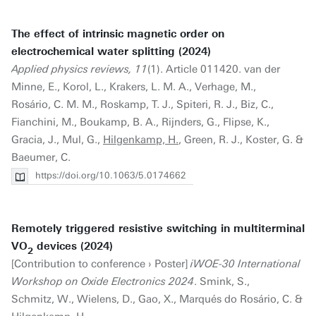
The effect of intrinsic magnetic order on
electrochemical water splitting (2024)
Applied physics reviews, 11
(1). Article 011420. van der
Minne, E., Korol, L., Krakers, L. M. A., Verhage, M.,
Rosário, C. M. M., Roskamp, T. J., Spiteri, R. J., Biz, C.,
Fianchini, M., Boukamp, B. A., Rijnders, G., Flipse, K.,
Gracia, J., Mul, G.,
Hilgenkamp, H.
, Green, R. J., Koster, G. &
Baeumer, C.
https://doi.org/10.1063/5.0174662
Remotely triggered resistive switching in multiterminal
VO
devices (2024)
2
[Contribution to conference › Poster]
iWOE-30 International
Workshop on Oxide Electronics 2024
. Smink, S.,
Schmitz, W., Wielens, D., Gao, X., Marqués do Rosário, C. &