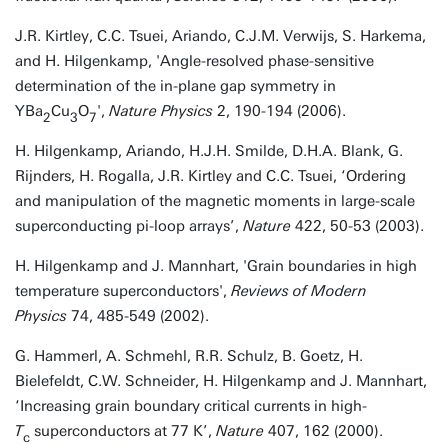
J.R. Kirtley, C.C. Tsuei, Ariando, C.J.M. Verwijs, S. Harkema,
and H. Hilgenkamp, 'Angle-resolved phase-sensitive
determination of the in-plane gap symmetry in
YBa
Cu
O
',
Nature Physics
2, 190-194 (2006).
2
3
7
H. Hilgenkamp, Ariando, H.J.H. Smilde, D.H.A. Blank, G.
Rijnders, H. Rogalla, J.R. Kirtley and C.C. Tsuei, ‘Ordering
and manipulation of the magnetic moments in large-scale
superconducting pi-loop arrays’,
Nature
422, 50-53 (2003).
H. Hilgenkamp and J. Mannhart, 'Grain boundaries in high
temperature superconductors',
Reviews of Modern
Physics
74, 485-549 (2002).
G. Hammerl, A. Schmehl, R.R. Schulz, B. Goetz, H.
Bielefeldt, C.W. Schneider, H. Hilgenkamp and J. Mannhart,
‘Increasing grain boundary critical currents in high-
T
superconductors at 77 K’,
Nature
407, 162 (2000).
c