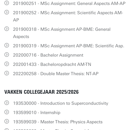
201900251 - MSc Assignment: General Aspects AM-AP
201900252 - MSc Assignment: Scientific Aspects AM-
AP
201900318 - MSc Assignment AP-BME: General
Aspects
201900319 - MSc Assignment AP-BME: Scientific Asp.
202000716 - Bachelor Assignment
202001433 - Bacheloropdracht AM-TN
202200258 - Double Master Thesis: NT-AP
VAKKEN COLLEGEJAAR 2025/2026
193530000 - Introduction to Superconductivity
193599010 - Internship
193599039 - Master Thesis: Physics Aspects