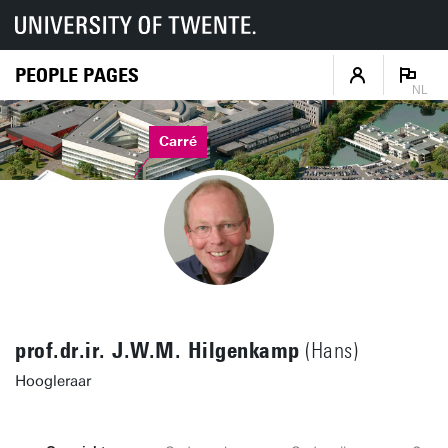
PEOPLE PAGES
NL
Carré
prof.dr.ir. J.W.M. Hilgenkamp
(Hans)
Hoogleraar