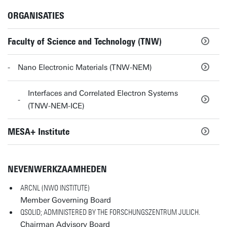
ORGANISATIES
Faculty of Science and Technology (TNW)
Nano Electronic Materials (TNW-NEM)
Interfaces and Correlated Electron Systems
(TNW-NEM-ICE)
MESA+ Institute
NEVENWERKZAAMHEDEN
ARCNL (NWO INSTITUTE)
Member Governing Board
QSOLID; ADMINISTERED BY THE FORSCHUNGSZENTRUM JULICH.
Chairman Advisory Board