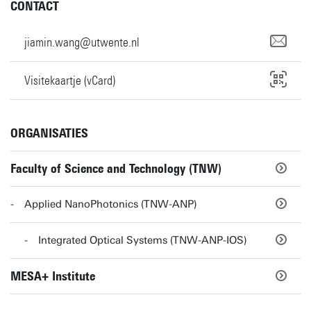
CONTACT
jiamin.wang@utwente.nl
Visitekaartje (vCard)
ORGANISATIES
Faculty of Science and Technology (TNW)
Applied NanoPhotonics (TNW-ANP)
Integrated Optical Systems (TNW-ANP-IOS)
MESA+ Institute