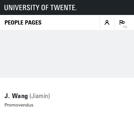
PEOPLE PAGES
NL
J. Wang
(Jiamin)
Promovendus