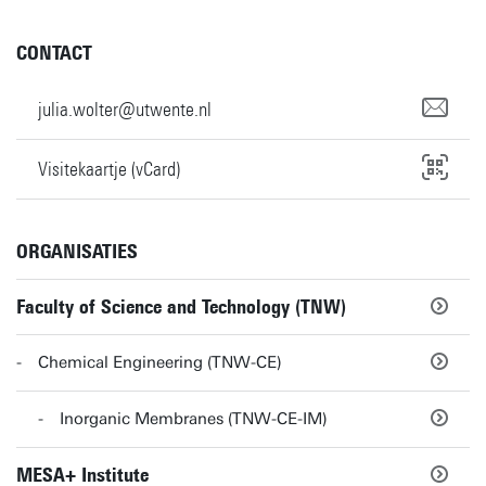
CONTACT
julia.wolter@utwente.nl
Visitekaartje (vCard)
ORGANISATIES
Faculty of Science and Technology (TNW)
Chemical Engineering (TNW-CE)
Inorganic Membranes (TNW-CE-IM)
MESA+ Institute