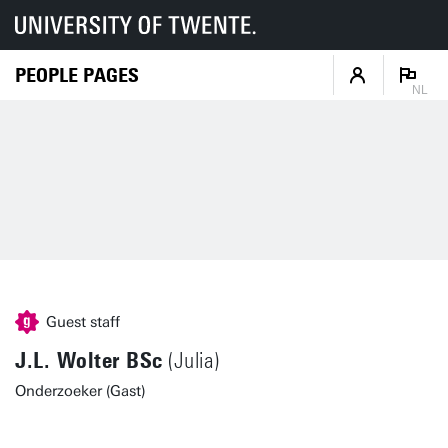
PEOPLE PAGES
NL
Guest staff
J.L. Wolter BSc
(Julia)
Onderzoeker (Gast)