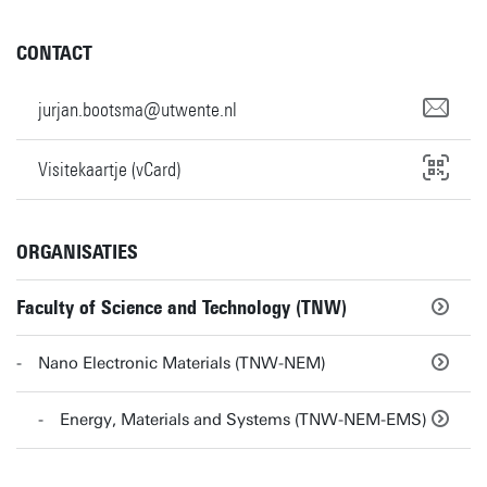
CONTACT
jurjan.bootsma@utwente.nl
Visitekaartje (vCard)
ORGANISATIES
Faculty of Science and Technology (TNW)
Nano Electronic Materials (TNW-NEM)
Energy, Materials and Systems (TNW-NEM-EMS)