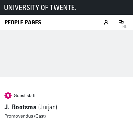
PEOPLE PAGES
NL
Guest staff
J. Bootsma
(Jurjan)
Promovendus (Gast)