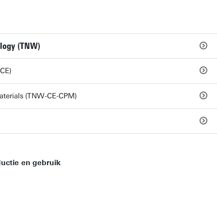
ology (TNW)
-CE)
Materials (TNW-CE-CPM)
uctie en gebruik