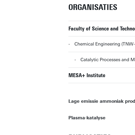
ORGANISATIES
Faculty of Science and Techn
Chemical Engineering (TNW
Catalytic Processes and 
MESA+ Institute
Lage emissie ammoniak prod
Plasma-katalyse