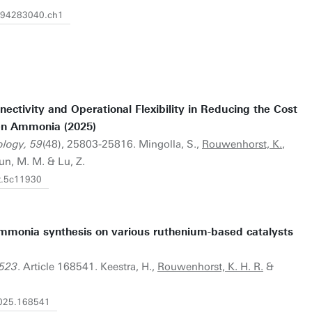
1394283040.ch1
ectivity and Operational Flexibility in Reducing the Cost
en Ammonia (2025)
ology, 59
(48), 25803-25816. Mingolla, S.,
Rouwenhorst, K.
,
mun, M. M. & Lu, Z.
st.5c11930
ammonia synthesis on various ruthenium-based catalysts
 523
. Article 168541. Keestra, H.,
Rouwenhorst, K. H. R.
&
.2025.168541