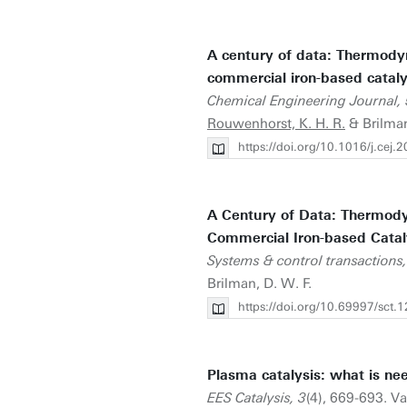
A century of data: Thermody
commercial iron-based cataly
Chemical Engineering Journal,
Rouwenhorst, K. H. R.
& Brilman
https://doi.org/10.1016/j.cej
A Century of Data: Thermody
Commercial Iron-based Catal
Systems & control transactions,
Brilman, D. W. F.
https://doi.org/10.69997/sct.
Plasma catalysis: what is ne
EES Catalysis, 3
(4), 669-693. Va