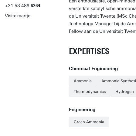
Een enthousiaste, open-minded 
+31
53
489
6264
versterkte katalytische ammonia
Visitekaartje
de Universiteit Twente (MSc Ch
Technology Manager bij de Ammon
Fellow aan de Universiteit Twen
EXPERTISES
Chemical Engineering
Ammonia
Ammonia Synthesi
Thermodynamics
Hydrogen
Engineering
Green Ammonia