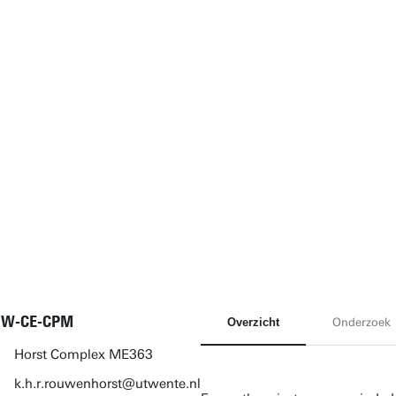
NW-CE-CPM
Overzicht
Onderzoek
Horst Complex ME363
k.h.r.rouwenhorst@utwente.nl