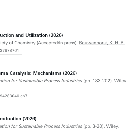
tion and Utilization (2026)
iety of Chemistry (Accepted/In press).
Rouwenhorst, K. H. R.
1837678761
sma Catalysis: Mechanisms (2026)
tion for Sustainable Process Industries
(pp. 183-202). Wiley.
1394283040.ch7
oduction (2026)
tion for Sustainable Process Industries
(pp. 3-20). Wiley.