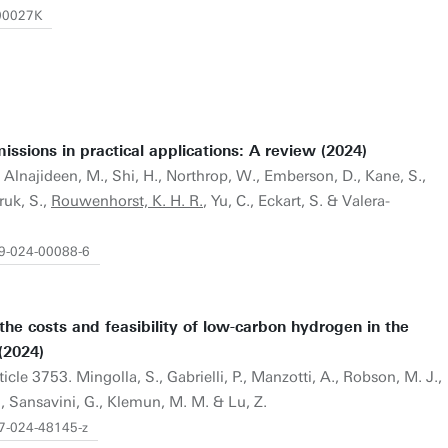
Y00027K
ions in practical applications: A review (2024)
3. Alnajideen, M., Shi, H., Northrop, W., Emberson, D., Kane, S.,
ruk, S.,
Rouwenhorst, K. H. R.
, Yu, C., Eckart, S. & Valera-
79-024-00088-6
the costs and feasibility of low-carbon hydrogen in the
(2024)
rticle 3753. Mingolla, S., Gabrielli, P., Manzotti, A., Robson, M. J.,
F., Sansavini, G., Klemun, M. M. & Lu, Z.
67-024-48145-z