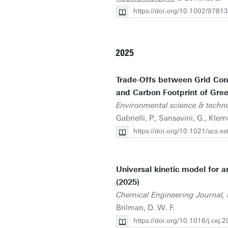
https://doi.org/10.1002/978
2025
Trade-Offs between Grid Conn
and Carbon Footprint of Gre
Environmental science & techn
Gabrielli, P., Sansavini, G., Kle
https://doi.org/10.1021/acs.e
Universal kinetic model for 
(2025)
Chemical Engineering Journal,
Brilman, D. W. F.
https://doi.org/10.1016/j.cej