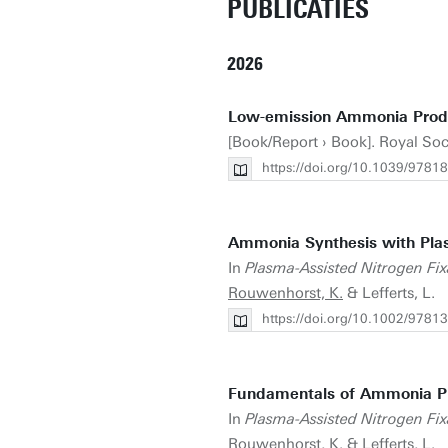
PUBLICATIES
2026
Low-emission Ammonia Produc
[Book/Report › Book]. Royal Soc
https://doi.org/10.1039/978
Ammonia Synthesis with Pla
In
Plasma-Assisted Nitrogen Fixa
Rouwenhorst, K.
& Lefferts, L.
https://doi.org/10.1002/978
Fundamentals of Ammonia Pr
In
Plasma-Assisted Nitrogen Fixa
Rouwenhorst, K.
& Lefferts, L.