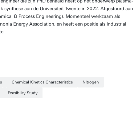
engineer die zijn PhD behaald heeft op het onderwerp plasma-
k synthese aan de Universiteit Twente in 2022. Afgestuurd aan
emical & Process Engineering). Momenteel werkzaam als
ia Energy Association, en heeft een positie als Industrial
te.
s
Chemical Kinetics Characteristics
Nitrogen
Feasibility Study