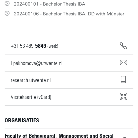
202400101 - Bachelor Thesis IBA
202400106 - Bachelor Thesis IBA, DD with Múnster
+31
53
489
5849
(werk)
l.pakhomova@utwente.nl
research.utwente.nl
Visitekaartje (vCard)
ORGANISATIES
Faculty of Behavioural, Management and Social