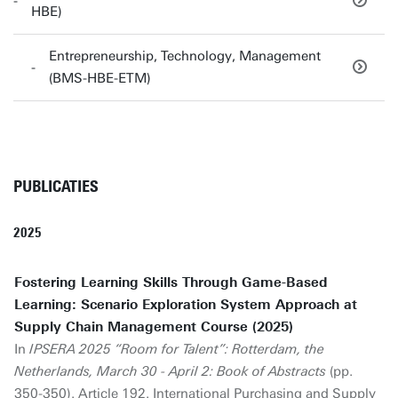
HBE)
Entrepreneurship, Technology, Management
(BMS-HBE-ETM)
PUBLICATIES
2025
Fostering Learning Skills Through Game-Based
Learning: Scenario Exploration System Approach at
Supply Chain Management Course (2025)
In
IPSERA 2025 “Room for Talent”: Rotterdam, the
Netherlands, March 30 - April 2: Book of Abstracts
(pp.
350-350). Article 192. International Purchasing and Supply