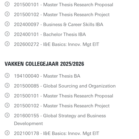
201500101 - Master Thesis Research Proposal
201500102 - Master Thesis Research Project
202400097 - Business & Career Skills IBA
202400101 - Bachelor Thesis IBA
202600272 - I&E Basics: Innov. Mgt EIT
VAKKEN COLLEGEJAAR 2025/2026
194100040 - Master Thesis BA
201500085 - Global Sourcing and Organization
201500101 - Master Thesis Research Proposal
201500102 - Master Thesis Research Project
201600155 - Global Strategy and Business
Development
202100178 - I&E Basics: Innov. Mgt EIT