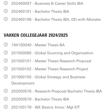
202400097 - Business & Career Skills IBA
202400101 - Bachelor Thesis IBA
202400106 - Bachelor Thesis IBA, DD with Münster
VAKKEN COLLEGEJAAR 2024/2025
194100040 - Master Thesis BA
201500085 - Global Sourcing and Organization
201500101 - Master Thesis Research Proposal
201500102 - Master Thesis Research Project
201600155 - Global Strategy and Business
Development
202000576 - Research Proposal Bachelor Thesis IBA
202000579 - Bachelor Thesis IBA
202100178 - I&E Basics: Innov. Mgt EIT