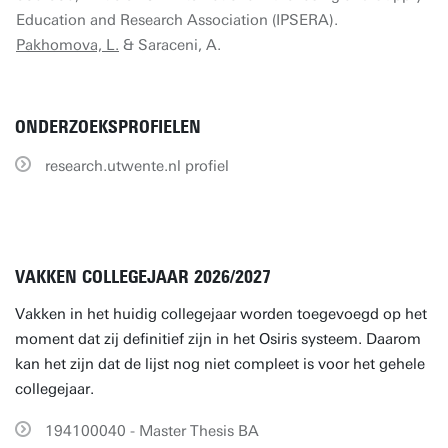
Education and Research Association (IPSERA).
Pakhomova, L.
& Saraceni, A.
ONDERZOEKSPROFIELEN
research.utwente.nl profiel
VAKKEN COLLEGEJAAR 2026/2027
Vakken in het huidig collegejaar worden toegevoegd op het
moment dat zij definitief zijn in het Osiris systeem. Daarom
kan het zijn dat de lijst nog niet compleet is voor het gehele
collegejaar.
194100040 - Master Thesis BA