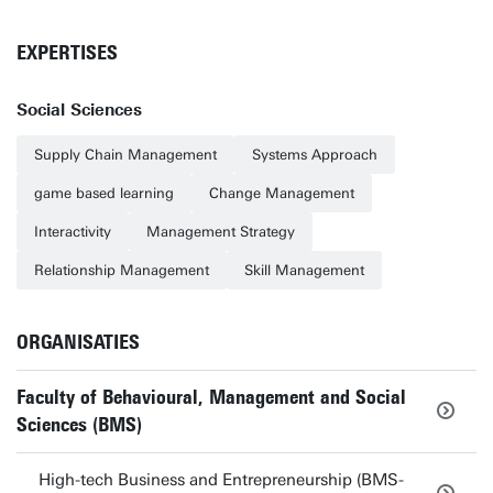
EXPERTISES
Social Sciences
Supply Chain Management
Systems Approach
game based learning
Change Management
Interactivity
Management Strategy
Relationship Management
Skill Management
ORGANISATIES
Faculty of Behavioural, Management and Social
Sciences (BMS)
High-tech Business and Entrepreneurship (BMS-