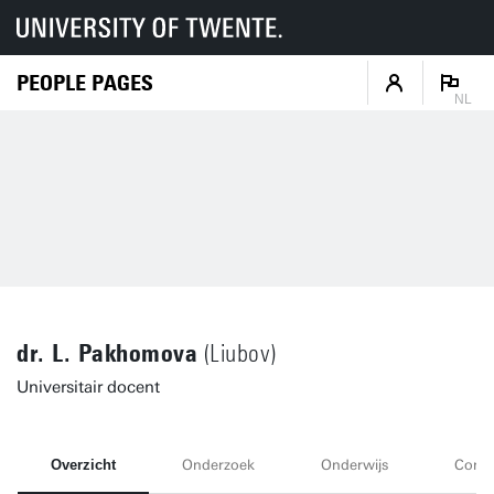
PEOPLE PAGES
NL
dr. L. Pakhomova
(Liubov)
Universitair docent
Overzicht
Onderzoek
Onderwijs
Conta