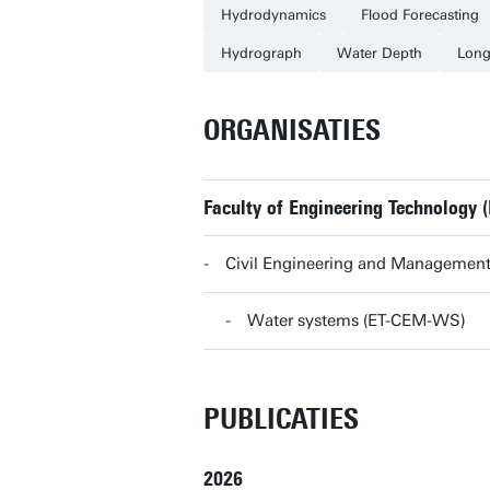
Hydrodynamics
Flood Forecasting
Hydrograph
Water Depth
Long
ORGANISATIES
Faculty of Engineering Technology (
Civil Engineering and Management
Water systems (ET-CEM-WS)
PUBLICATIES
2026