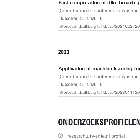
Fast computation of dike breach 
[Contribution to conference › Abstrac
Hulscher, S. J. M. H.
https://cdn.bullit.digital/kbase/2024022
2023
Application of machine learning for
[Contribution to conference › Abstrac
Hulscher, S. J. M. H.
https://cdn.bullit.digital/kbase/2023041
ONDERZOEKSPROFIELE
research.utwente.nl profiel