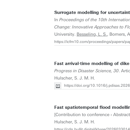
Surrogate modelling for uncertaint
In
Proceedings of the 10th Internati
Change: Innovative Approaches to F
University.
Besseling, L. S.
, Bomers, A
https://icfm10.com/proceedings/papers/p
Fast arrival-time modelling of dik
Progress in Disaster Science, 30
. Art
Hulscher, S. J. M. H.
https://doi.org/10.1016/j.pdisas.20
Fast spatiotemporal flood modellin
[Contribution to conference › Abstrac
Hulscher, S. J. M. H.
https://cdn.bullit.digital/kbase/202603