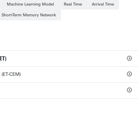
Machine Learning Model
Real Time
Arrival Time
 Short-Term Memory Network
ET)
 (ET-CEM)