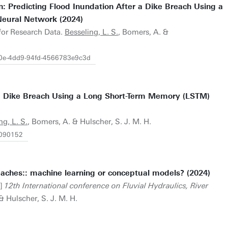
: Predicting Flood Inundation After a Dike Breach Using a
eural Network (2024)
 for Research Data.
Besseling, L. S.
, Bomers, A. &
ec0e-4dd9-94fd-4566783e9c3d
r a Dike Breach Using a Long Short-Term Memory (LSTM)
ng, L. S.
, Bomers, A. & Hulscher, S. J. M. H.
1090152
eaches:: machine learning or conceptual models? (2024)
t]
12th International conference on Fluvial Hydraulics, River
& Hulscher, S. J. M. H.