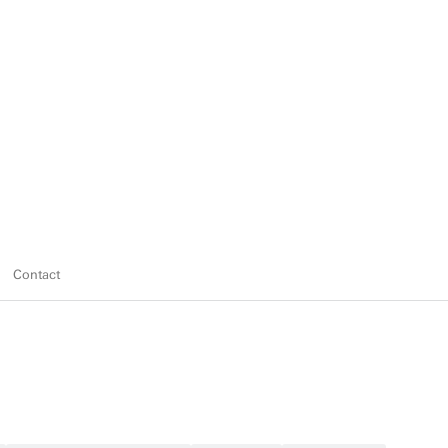
Contact