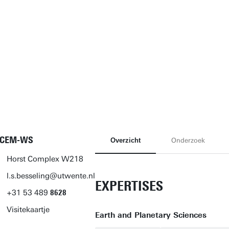
-CEM-WS
Overzicht
Onderzoek
Horst Complex W218
l.s.besseling@utwente.nl
EXPERTISES
+31
53
489
8628
Visitekaartje
Earth and Planetary Sciences