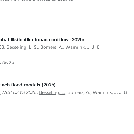
babilistic dike breach outflow (2025)
63.
Besseling, L. S.
, Bomers, A., Warmink, J. J. &
-07500-z
reach flood models (2025)
t]
NCR DAYS 2025
.
Besseling, L.
, Bomers, A., Warmink, J. J. &