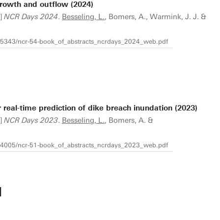
growth and outflow (2024)
t]
NCR Days 2024
.
Besseling, L.
, Bomers, A., Warmink, J. J. &
7205343/ncr-54-book_of_abstracts_ncrdays_2024_web.pdf
 real-time prediction of dike breach inundation (2023)
t]
NCR Days 2023
.
Besseling, L.
, Bomers, A. &
1204005/ncr-51-book_of_abstracts_ncrdays_2023_web.pdf
N