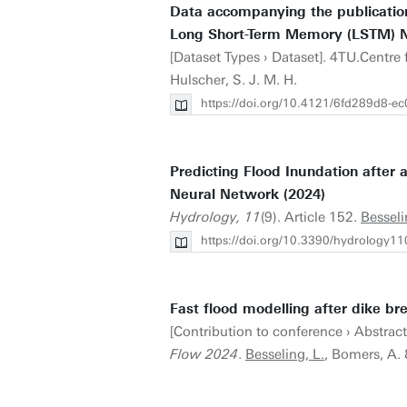
Data accompanying the publication
Long Short-Term Memory (LSTM) N
[Dataset Types › Dataset]. 4TU.Centre
Hulscher, S. J. M. H.
https://doi.org/10.4121/6fd289d8-
Predicting Flood Inundation afte
Neural Network (2024)
Hydrology, 11
(9). Article 152.
Besseli
https://doi.org/10.3390/hydrology1
Fast flood modelling after dike br
[Contribution to conference › Abstrac
Flow 2024
.
Besseling, L.
, Bomers, A. 