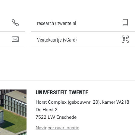
research.utwente.nl
Visitekaartje (vCard)
UNIVERSITEIT TWENTE
Horst Complex (gebouwnr. 20), kamer W218
De Horst 2
7522 LW Enschede
Navigeer naar locatie