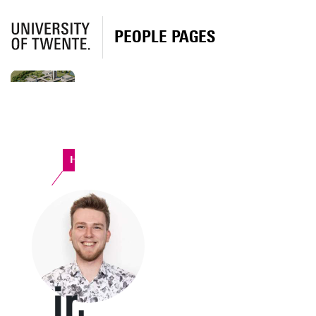
PEOPLE PAGES
Horst Complex
ir.