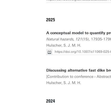
2025
A conceptual model to quantify pro
Natural hazards, 121
(15), 17935-179
Hulscher, S. J. M. H.
https://doi.org/10.1007/s11069-025
Discussing alternative fast dike b
[Contribution to conference › Abstrac
Hulscher, S. J. M. H.
2024