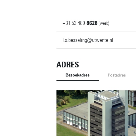
+31
53
489
8628
(werk)
l.s.besseling@utwente.nl
ADRES
Bezoekadres
Postadres