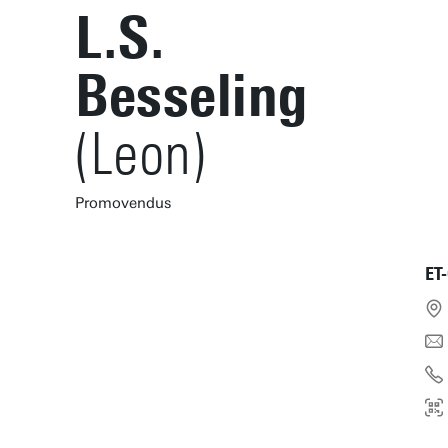
L.S.
Besseling
(Leon)
Promovendus
ET