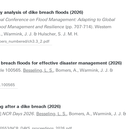
y analysis of dike breach floods (2026)
onal Conference on Flood Management: Adapting to Global
lood Management and Resilience
(pp. 707-714). Western
., Warmink, J. J. & Hulscher, S. J. M. H.
apers_numbered/ch3.3_2.pdf
e breach floods for effective disaster management (2026)
icle 100565.
Besseling, L. S.
, Bomers, A., Warmink, J. J. &
26.100565
g after a dike breach (2026)
t]
NCR Days 2026
.
Besseling, L. S.
, Bomers, A., Warmink, J. J. &
30140553/NCR_DAYS_proceedings_2026.pdf