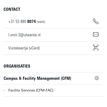
CONTACT
+31
53
489
8074
(werk)
l.smit-3@utwente.nl
Visitekaartje (vCard)
ORGANISATIES
Campus & Facility Management (CFM)
Facility Services (CFM-FAC)