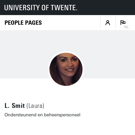
PEOPLE PAGES
NL
L. Smit
(Laura)
Ondersteunend en beheerspersoneel