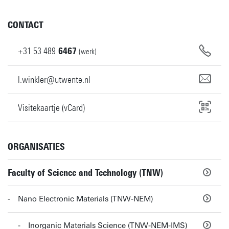
CONTACT
+31
53
489
6467
(werk)
l.winkler@utwente.nl
Visitekaartje (vCard)
ORGANISATIES
Faculty of Science and Technology (TNW)
Nano Electronic Materials (TNW-NEM)
Inorganic Materials Science (TNW-NEM-IMS)