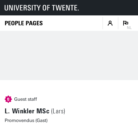
PEOPLE PAGES
NL
Guest staff
L. Winkler MSc
(Lars)
Promovendus (Gast)