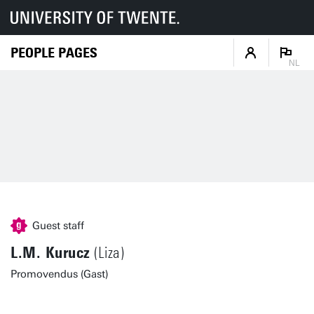
PEOPLE PAGES
NL
Guest staff
L.M. Kurucz
(Liza)
Promovendus (Gast)