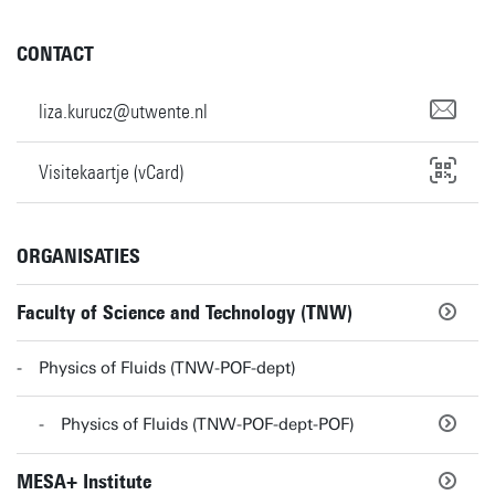
CONTACT
liza.kurucz@utwente.nl
Visitekaartje (vCard)
ORGANISATIES
Faculty of Science and Technology (TNW)
Physics of Fluids (TNW-POF-dept)
Physics of Fluids (TNW-POF-dept-POF)
MESA+ Institute