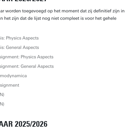
aar worden toegevoegd op het moment dat zij definitief zijn in
 het zijn dat de lijst nog niet compleet is voor het gehele
s: Physics Aspects
s: General Aspects
signment: Physics Aspects
signment: General Aspects
ermodynamica
ssignment
N)
N)
AAR 2025/2026