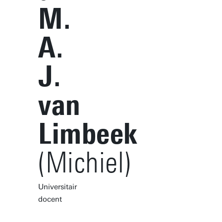
M.
A.
J.
van
Limbeek
(Michiel)
Universitair
docent