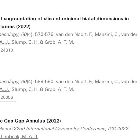
d segmentation of slice of minimal hiatal dimensions in
olumes (2022)
ynecology, 60
(4), 570-576. van den Noort, F., Manzini, C., van der
. J.
, Slump, C. H. & Grob, A. T. M.
g.24810
ynecology, 60
(4), 589-590. van den Noort, F., Manzini, C., van der
. J.
, Slump, C. H. & Grob, A. T. M.
g.26056
ric Gas Gap Annulus (2022)
 Paper]
22nd International Cryocooler Conference, ICC 2022
.
 Limbeek, M. A. J.