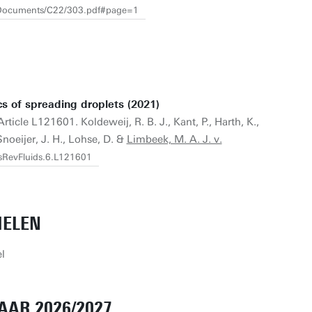
s/Documents/C22/303.pdf#page=1
ics of spreading droplets (2021)
Article L121601. Koldeweij, R. B. J., Kant, P., Harth, K.,
Snoeijer, J. H., Lohse, D. &
Limbeek, M. A. J. v.
ysRevFluids.6.L121601
IELEN
l
AAR 2026/2027