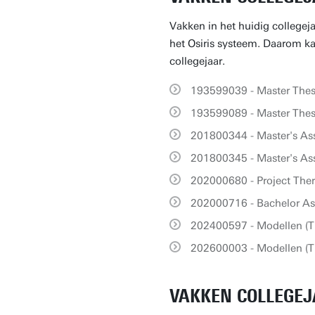
Vakken in het huidig collegej
het Osiris systeem. Daarom kan
collegejaar.
193599039 - Master Thesi
193599089 - Master Thesi
201800344 - Master's As
201800345 - Master's As
202000680 - Project Th
202000716 - Bachelor A
202400597 - Modellen (T
202600003 - Modellen (T
VAKKEN COLLEGEJ