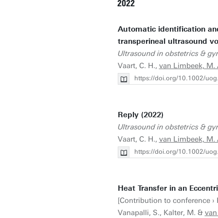
2022
Automatic identification an
transperineal ultrasound v
Ultrasound in obstetrics & g
Vaart, C. H.,
van Limbeek, M. A
https://doi.org/10.1002/uo
Reply (2022)
Ultrasound in obstetrics & g
Vaart, C. H.,
van Limbeek, M. A
https://doi.org/10.1002/uo
Heat Transfer in an Eccent
[Contribution to conference ›
Vanapalli, S., Kalter, M. &
van