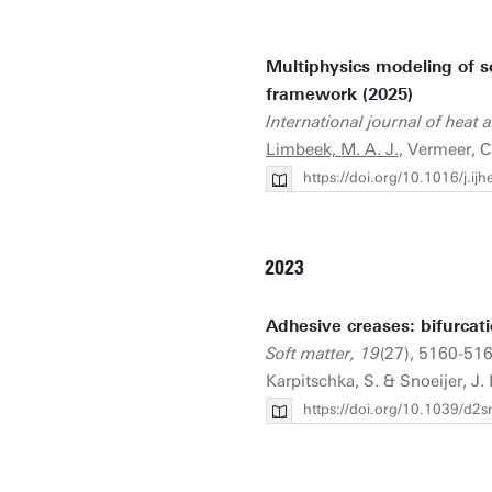
Multiphysics modeling of 
framework (2025)
International journal of heat 
Limbeek, M. A. J.
, Vermeer, C.
https://doi.org/10.1016/j.i
2023
Adhesive creases: bifurcati
Soft matter, 19
(27), 5160-516
Karpitschka, S. & Snoeijer, J. 
https://doi.org/10.1039/d