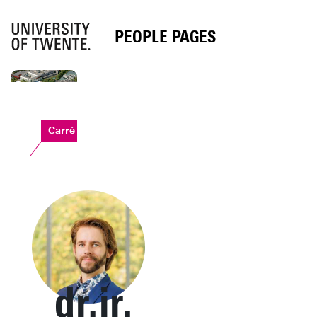
PEOPLE PAGES
Carré
dr.ir.