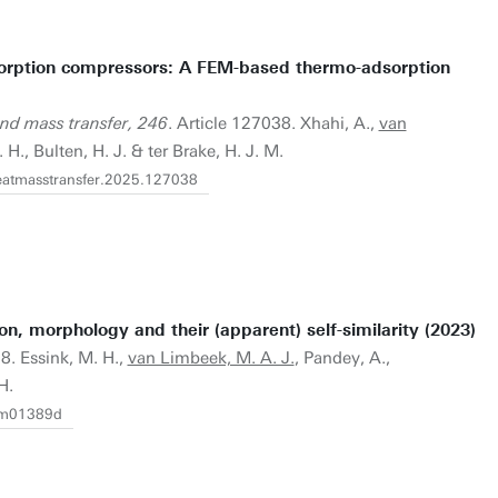
sorption compressors: A FEM-based thermo-adsorption
and mass transfer, 246
. Article 127038. Xhahi, A.,
van
 H., Bulten, H. J. & ter Brake, H. J. M.
jheatmasstransfer.2025.127038
on, morphology and their (apparent) self-similarity (2023)
8. Essink, M. H.,
van Limbeek, M. A. J.
, Pandey, A.,
H.
2sm01389d