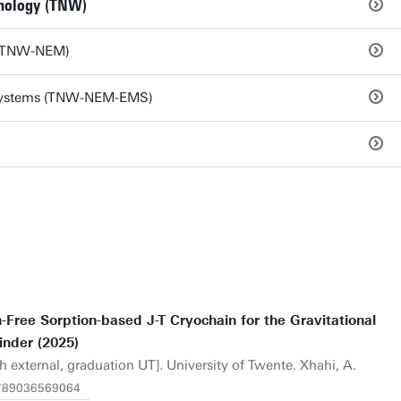
hnology (TNW)
s (TNW-NEM)
 Systems (TNW-NEM-EMS)
Free Sorption-based J-T Cryochain for the Gravitational
inder (2025)
h external, graduation UT]. University of Twente. Xhahi, A.
.9789036569064