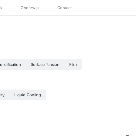
ek
Onderwijs
Contact
olidification
Surface Tension
Film
ity
Liquid Cooling