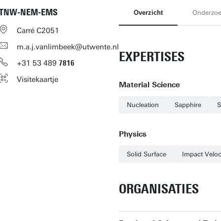
TNW-NEM-EMS
Overzicht
Onderzo
Carré C2051
m.a.j.vanlimbeek@utwente.nl
EXPERTISES
+31
53
489
7816
Visitekaartje
Material Science
Nucleation
Sapphire
S
Physics
Solid Surface
Impact Veloc
ORGANISATIES