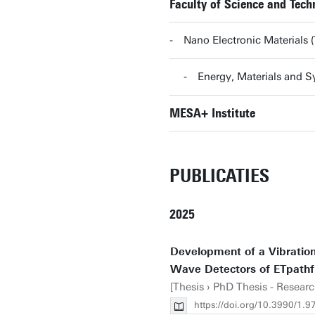
Faculty of Science and Tec
Nano Electronic Material
Energy, Materials and
MESA+ Institute
PUBLICATIES
2025
Development of a Vibration-
Wave Detectors of ETpathf
[Thesis › PhD Thesis - Researc
https://doi.org/10.3990/1