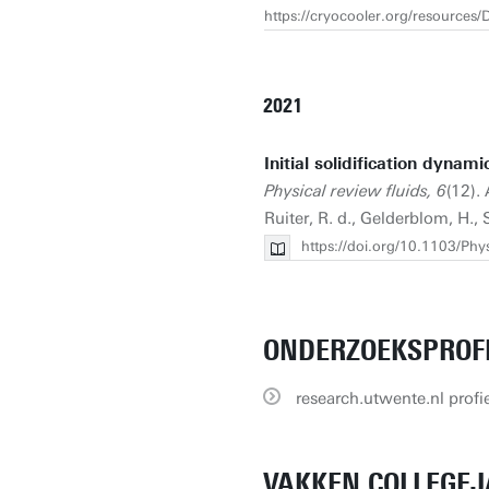
https://cryocooler.org/resource
2021
Initial solidification dynam
Physical review fluids, 6
(12). 
Ruiter, R. d., Gelderblom, H., 
https://doi.org/10.1103/Ph
ONDERZOEKSPROF
research.utwente.nl profie
VAKKEN COLLEGEJ