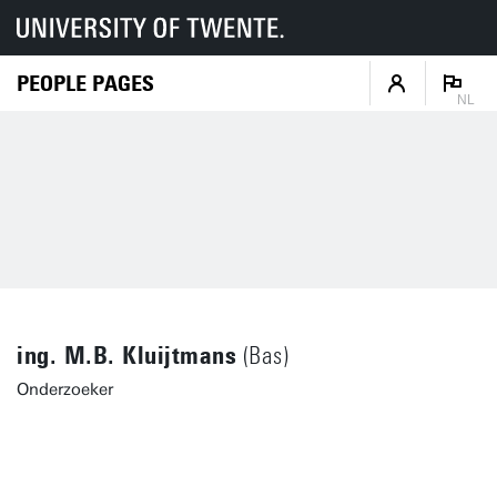
PEOPLE PAGES
NL
ing. M.B. Kluijtmans
(Bas)
Onderzoeker