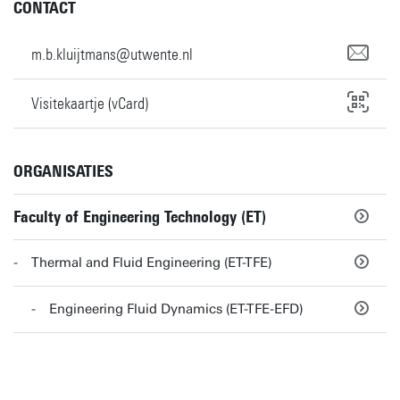
CONTACT
m.b.kluijtmans@utwente.nl
Visitekaartje (vCard)
ORGANISATIES
Faculty of Engineering Technology (ET)
Thermal and Fluid Engineering (ET-TFE)
Engineering Fluid Dynamics (ET-TFE-EFD)