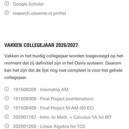
Google Scholar
research.utwente.nl profiel
VAKKEN COLLEGEJAAR 2026/2027
Vakken in het huidig collegejaar worden toegevoegd op het
moment dat zij definitief zijn in het Osiris systeem. Daarom
kan het zijn dat de lijst nog niet compleet is voor het gehele
collegejaar.
191508209 - Internship AM
191508309 - Final Project (combination)
191508409 - Final Project M-AM (40 EC)
202001187 - Intro. to Math. + Calculus 1A for BIT
202001205 - Linear Algebra for TCS