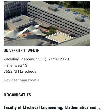
UNIVERSITEIT TWENTE
Zilverling (gebouwnr. 11), kamer 2120
Hallenweg 19
7522 NH Enschede
Navigeer naar locatie
ORGANISATIES
Faculty of Electrical Engineering, Mathematics and