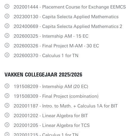
202001444 - Placement Course for Exchange EEMCS
202300130 - Capita Selecta Applied Mathematics
202400669 - Capita Selecta Applied Mathematics 2
202600325 - Internship AM - 15 EC
202600326 - Final Project M-AM - 30 EC
202600370 - Calculus 1 for TN
VAKKEN COLLEGEJAAR 2025/2026
191508209 - Internship AM (20 EC)
191508309 - Final Project (combination)
202001187 - Intro. to Math. + Calculus 1A for BIT
202001202 - Linear Algebra for BIT
202001205 - Linear Algebra for TCS
202001215 - Calculus 1 for TN