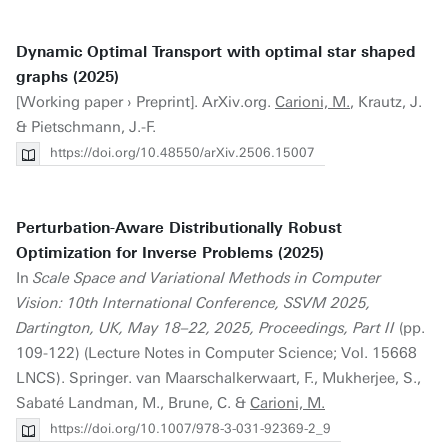
Dynamic Optimal Transport with optimal star shaped
graphs (2025)
[Working paper › Preprint]. ArXiv.org.
Carioni, M.
, Krautz, J.
& Pietschmann, J.-F.
https://doi.org/10.48550/arXiv.2506.15007
Perturbation-Aware Distributionally Robust
Optimization for Inverse Problems (2025)
In
Scale Space and Variational Methods in Computer
Vision: 10th International Conference, SSVM 2025,
Dartington, UK, May 18–22, 2025, Proceedings, Part II
(pp.
109-122) (Lecture Notes in Computer Science; Vol. 15668
LNCS). Springer. van Maarschalkerwaart, F., Mukherjee, S.,
Sabaté Landman, M., Brune, C. &
Carioni, M.
https://doi.org/10.1007/978-3-031-92369-2_9