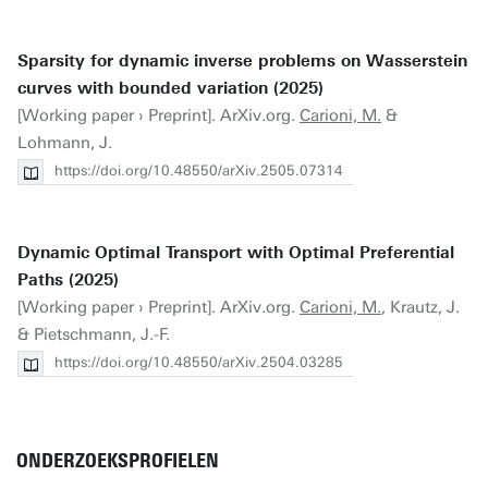
Sparsity for dynamic inverse problems on Wasserstein
curves with bounded variation (2025)
[Working paper › Preprint]. ArXiv.org.
Carioni, M.
&
Lohmann, J.
https://doi.org/10.48550/arXiv.2505.07314
Dynamic Optimal Transport with Optimal Preferential
Paths (2025)
[Working paper › Preprint]. ArXiv.org.
Carioni, M.
, Krautz, J.
& Pietschmann, J.-F.
https://doi.org/10.48550/arXiv.2504.03285
ONDERZOEKSPROFIELEN