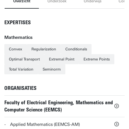
Overzicht
Onderzoek
Onderwijs
Conta
EXPERTISES
Mathematics
Convex
Regularization
Conditionals
Optimal Transport
Extremal Point
Extreme Points
Total Variation
Seminorm
ORGANISATIES
Faculty of Electrical Engineering, Mathematics and
Computer Science (EEMCS)
Applied Mathematics (EEMCS-AM)