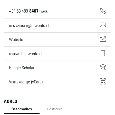
+31
53
489
8407
(werk)
m.c.carioni@utwente.nl
Website
research.utwente.nl
Google Scholar
Visitekaartje (vCard)
ADRES
Bezoekadres
Postadres