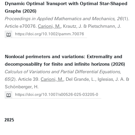
Dynamic Optimal Transport with Optimal Star‐Shaped
Graphs (2026)
Proceedings in Applied Mathematics and Mechanics, 26
(1).
Article e70076.
Carioni, M.
, Krautz, J. & Pietschmann, J.
https://doi.org/10.1002/pamm.70076
Nonlocal perimeters and variations: Extremality and
decomposability for finite and infinite horizons (2026)
Calculus of Variations and Partial Differential Equations,
65
(2). Article 39.
Carioni, M.
, Del Grande, L., Iglesias, J. A. &
Schönberger, H.
https://doi.org/10.1007/s00526-025-03205-0
2025