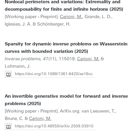
Nonlocal perimeters and variations: Extremality and
decomposability for finite and infinite horizons (2025)
[Working paper › Preprint].
Carioni, M.
, Grande, L. D.,
Iglesias, J. A. & Schönberger, H.
Sparsity for dynamic inverse problems on Wasserstein
curves with bounded variation (2025)
Inverse problems, 41
(11), 115018.
Carioni, M.
&
Lohmann, J.
https://doi.org/10.1088/1361-6420/ae16cc
An invertible generative model for forward and inverse
problems (2025)
[Working paper › Preprint]. ArXiv.org. van Leeuwen, T.,
Brune, C. &
Carioni, M.
https://doi.org/10.48550/arXiv.2509.03910