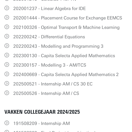
202001237 - Linear Algebra for IDE
202001444 - Placement Course for Exchange EEMCS
202100326 - Optimal Transport & Machine Learning
202200242 - Differential Equations
202200243 - Modelling and Programming 3
202300130 - Capita Selecta Applied Mathematics
202300157 - Modelling 3 - AM/TCS
202400669 - Capita Selecta Applied Mathematics 2
202500521 - Internship AM / CS 30 EC
202500526 - Internship AM / CS
VAKKEN COLLEGEJAAR 2024/2025
191508209 - Internship AM