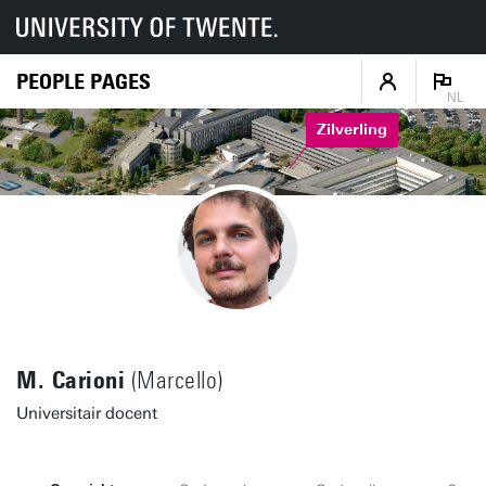
PEOPLE PAGES
NL
Zilverling
M. Carioni
(Marcello)
Universitair docent