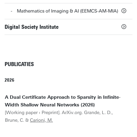
Mathematics of Imaging & AI (EEMCS-AM-MIA)
Digital Society Institute
PUBLICATIES
2026
A Dual Certificate Approach to Sparsity in Infinite-
Width Shallow Neural Networks (2026)
[Working paper › Preprint]. ArXiv.org. Grande, L. D.,
Brune, C. &
Carioni, M.