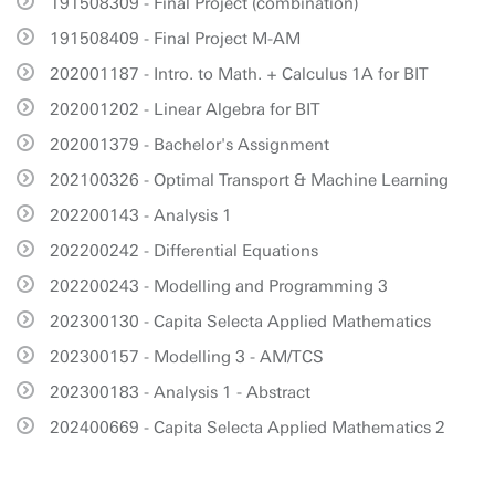
191508309 - Final Project (combination)
191508409 - Final Project M-AM
202001187 - Intro. to Math. + Calculus 1A for BIT
202001202 - Linear Algebra for BIT
202001379 - Bachelor's Assignment
202100326 - Optimal Transport & Machine Learning
202200143 - Analysis 1
202200242 - Differential Equations
202200243 - Modelling and Programming 3
202300130 - Capita Selecta Applied Mathematics
202300157 - Modelling 3 - AM/TCS
202300183 - Analysis 1 - Abstract
202400669 - Capita Selecta Applied Mathematics 2