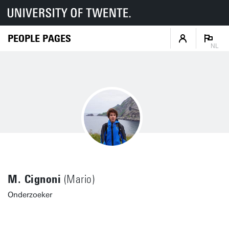
PEOPLE PAGES
NL
M. Cignoni
(Mario)
Onderzoeker