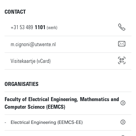
CONTACT
+31
53
489
1101
(werk)
m.cignoni@utwente.nl
Visitekaartje (vCard)
ORGANISATIES
Faculty of Electrical Engineering, Mathematics and
Computer Science (EEMCS)
Electrical Engineering (EEMCS-EE)