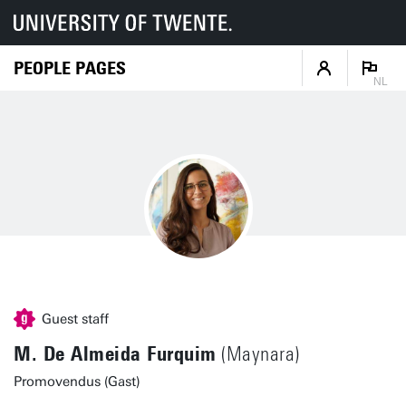
PEOPLE PAGES
NL
Guest staff
M. De Almeida Furquim
(Maynara)
Promovendus (Gast)