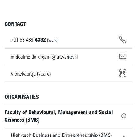
CONTACT
+31
53
489
4332
(werk)
m.dealmeidafurquim@utwente.nl
Visitekaartje (vCard)
ORGANISATIES
Faculty of Behavioural, Management and Social
Sciences (BMS)
High-tech Business and Entrepreneurship (BMS-