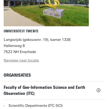
UNIVERSITEIT TWENTE
Langezijds (gebouwnr. 19), kamer 1338
Hallenweg 8
7522 NH Enschede
Navigeer naar locatie
ORGANISATIES
Faculty of Geo-Information Science and Earth
Observation (ITC)
Scientific Departments (ITC-SCI)