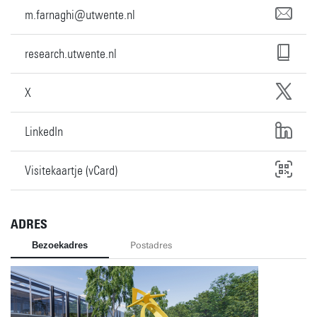
m.farnaghi@utwente.nl
research.utwente.nl
X
LinkedIn
Visitekaartje (vCard)
ADRES
Bezoekadres
Postadres