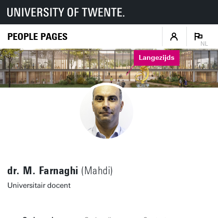
PEOPLE PAGES
NL
Langezijds
dr. M. Farnaghi
(Mahdi)
Universitair docent