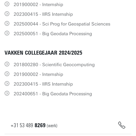
201900002 - Internship
202300415 - IIRS Internship
202500044 - Sci Prog for Geospatial Sciences
202500051 - Big Geodata Processing
VAKKEN COLLEGEJAAR 2024/2025
201800280 - Scientific Geocomputing
201900002 - Internship
202300415 - IIRS Internship
202400651 - Big Geodata Processing
+31
53
489
8269
(werk)