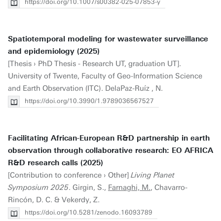
https://doi.org/10.1007/s00382-025-07853-y
Spatiotemporal modeling for wastewater surveillance
and epidemiology (2025)
[Thesis › PhD Thesis - Research UT, graduation UT].
University of Twente, Faculty of Geo-Information Science
and Earth Observation (ITC). DelaPaz-Ruíz , N.
https://doi.org/10.3990/1.9789036567527
Facilitating African-European R&D partnership in earth
observation through collaborative research: EO AFRICA
R&D research calls (2025)
[Contribution to conference › Other]
Living Planet
Symposium 2025
. Girgin, S.,
Farnaghi, M.
, Chavarro-
Rincón, D. C. & Vekerdy, Z.
https://doi.org/10.5281/zenodo.16093789