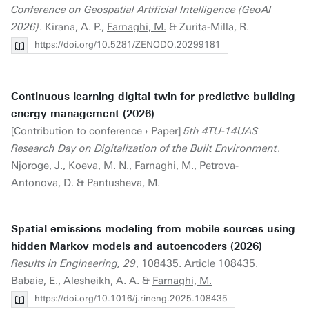
Conference on Geospatial Artificial Intelligence (GeoAI
2026)
. Kirana, A. P.,
Farnaghi, M.
& Zurita-Milla, R.
https://doi.org/10.5281/ZENODO.20299181
Continuous learning digital twin for predictive building
energy management (2026)
[Contribution to conference › Paper]
5th 4TU-14UAS
Research Day on Digitalization of the Built Environment
.
Njoroge, J., Koeva, M. N.,
Farnaghi, M.
, Petrova-
Antonova, D. & Pantusheva, M.
Spatial emissions modeling from mobile sources using
hidden Markov models and autoencoders (2026)
Results in Engineering, 29
, 108435. Article 108435.
Babaie, E., Alesheikh, A. A. &
Farnaghi, M.
https://doi.org/10.1016/j.rineng.2025.108435