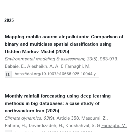
2025
Mapping mobile aource air pollutants: Comparison of
binary and multiclass spatial classification using
Hidden Markov Model (2025)
Environmental modeling & assessment, 30
(5), 963-979.
Babaie, E., Alesheikh, A. A. &
Farnaghi, M.
https://doi.org/10.1007/s10666-025-10044-y
Monthly rainfall forecasting using deep learning
methods in big databases: a case study of
northwestern Iran (2025)
Climate dynamics, 63
(9). Article 358. Masoumi, Z.,
Rahimi, H., Tarverdizadeh, H., Khoshahval, S. &
Farnaghi, M.