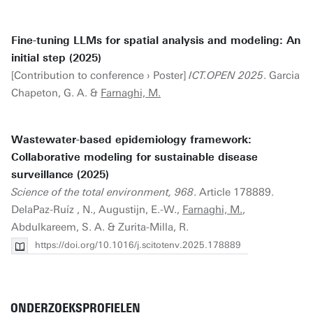
Fine-tuning LLMs for spatial analysis and modeling: An
initial step (2025)
[Contribution to conference › Poster]
ICT.OPEN 2025
. Garcia
Chapeton, G. A. &
Farnaghi, M.
Wastewater-based epidemiology framework:
Collaborative modeling for sustainable disease
surveillance (2025)
Science of the total environment, 968
. Article 178889.
DelaPaz-Ruíz , N., Augustijn, E.-W.,
Farnaghi, M.
,
Abdulkareem, S. A. & Zurita-Milla, R.
https://doi.org/10.1016/j.scitotenv.2025.178889
ONDERZOEKSPROFIELEN