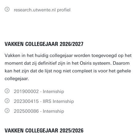
research.utwente.nl profiel
VAKKEN COLLEGEJAAR 2026/2027
Vakken in het huidig collegejaar worden toegevoegd op het
moment dat zij definitief zijn in het Osiris systeem. Daarom
kan het zijn dat de lijst nog niet compleet is voor het gehele
collegejaar.
201900002 - Internship
202300415 - IIRS Internship
202500086 - Internship
VAKKEN COLLEGEJAAR 2025/2026