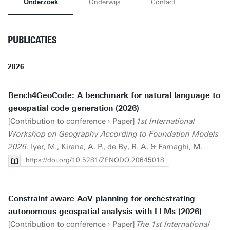
Onderzoek
Onderwijs
Contact
PUBLICATIES
2026
Bench4GeoCode: A benchmark for natural language to
geospatial code generation (2026)
[Contribution to conference › Paper]
1st International
Workshop on Geography According to Foundation Models
2026
. Iyer, M., Kirana, A. P., de By, R. A. &
Farnaghi, M.
https://doi.org/10.5281/ZENODO.20645018
Constraint-aware AoV planning for orchestrating
autonomous geospatial analysis with LLMs (2026)
[Contribution to conference › Paper]
The 1st International