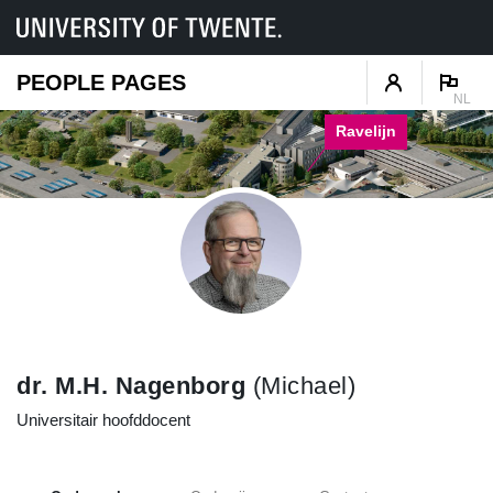
PEOPLE PAGES
NL
Ravelijn
dr. M.H. Nagenborg
(Michael)
Universitair hoofddocent