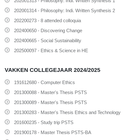
202001313 - Philosophy: Indi. Written Synthesis 1
202001314 - Philosophy: Indi. Written Synthesis 2
202200273 - 8 attended colloquia
202400650 - Discovering Change
202400665 - Social Sustainability
202500097 - Ethics & Science in HE
VAKKEN COLLEGEJAAR 2024/2025
191612680 - Computer Ethics
201300088 - Master's Thesis PSTS
201300089 - Master's Thesis PSTS
201300283 - Master's Thesis Ethics and Technology
201600235 - Study trip PSTS
201900178 - Master Thesis PSTS-BA