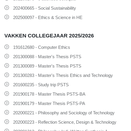
202400665 - Social Sustainability
202500097 - Ethics & Science in HE
VAKKEN COLLEGEJAAR 2025/2026
191612680 - Computer Ethics
201300088 - Master's Thesis PSTS
201300089 - Master's Thesis PSTS
201300283 - Master's Thesis Ethics and Technology
201600235 - Study trip PSTS
201900178 - Master Thesis PSTS-BA
201900179 - Master Thesis PSTS-PA
202000221 - Philosophy and Sociology of Technology
202000223 - Reflection Science, Design & Technology