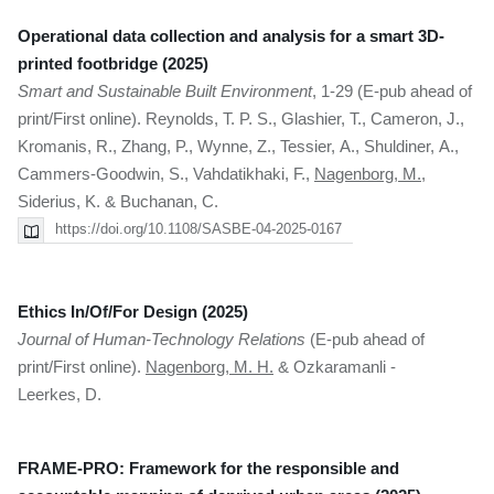
Operational data collection and analysis for a smart 3D-
printed footbridge (2025)
Smart and Sustainable Built Environment
, 1-29 (E-pub ahead of
print/First online). Reynolds, T. P. S., Glashier, T., Cameron, J.,
Kromanis, R., Zhang, P., Wynne, Z., Tessier, A., Shuldiner, A.,
Cammers-Goodwin, S., Vahdatikhaki, F.,
Nagenborg, M.
,
Siderius, K. & Buchanan, C.
https://doi.org/10.1108/SASBE-04-2025-0167
Ethics In/Of/For Design (2025)
Journal of Human-Technology Relations
(E-pub ahead of
print/First online).
Nagenborg, M. H.
& Ozkaramanli -
Leerkes, D.
FRAME-PRO: Framework for the responsible and