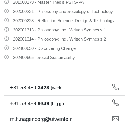
201900179 - Master Thesis PSTS-PA
202000221 - Philosophy and Sociology of Technology
202000223 - Reflection Science, Design & Technology
202001313 - Philosophy: Indi. Written Synthesis 1
202001314 - Philosophy: Indi. Written Synthesis 2
202400650 - Discovering Change
202400665 - Social Sustainability
+31
53
489
3428
(werk)
+31
53
489
9349
(b.g.g.)
m.h.nagenborg@utwente.nl