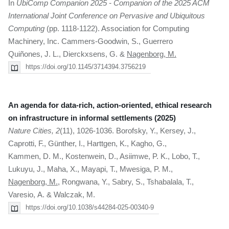
In
UbiComp Companion 2025 - Companion of the 2025 ACM
International Joint Conference on Pervasive and Ubiquitous
Computing
(pp. 1118-1122). Association for Computing
Machinery, Inc. Cammers-Goodwin, S., Guerrero
Quiñones, J. L., Dierckxsens, G. &
Nagenborg, M.
https://doi.org/10.1145/3714394.3756219
An agenda for data-rich, action-oriented, ethical research
on infrastructure in informal settlements (2025)
Nature Cities, 2
(11), 1026-1036. Borofsky, Y., Kersey, J.,
Caprotti, F., Günther, I., Harttgen, K., Kagho, G.,
Kammen, D. M., Kostenwein, D., Asiimwe, P. K., Lobo, T.,
Lukuyu, J., Maha, X., Mayapi, T., Mwesiga, P. M.,
Nagenborg, M.
, Rongwana, Y., Sabry, S., Tshabalala, T.,
Varesio, A. & Walczak, M.
https://doi.org/10.1038/s44284-025-00340-9