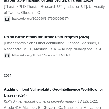
accountable mapping of deprived urban areas (2025)
[Thesis › PhD Thesis - Research UT, graduation UT]. University
of Twente. Oluoch, I. O.
https://doi.org/10.3990/1.9789036565974
Do no harm: Ethics for Drone Data Projects (2025)
[Other contribution › Other contribution]. Zenodo. Meissner, F.,
Nagenborg, M. H.
, Masinde, B. K. & Alunge NNangsope, R. A.
https://doi.org/10.5281/zenodo.15051569
2024
Auditing Flood Vulnerability Geo-Intelligence Workflow for
Biases (2024)
ISPRS international journal of geo-information, 13
(12), 1-22.
Article 419. Masinde, B., Gevaert, C.,
Nagenborg, M.
, van den