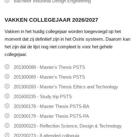
Bachelor Industrial Design Engineering
VAKKEN COLLEGEJAAR 2026/2027
Vakken in het huidig collegejaar worden toegevoegd op het
moment dat zij definitief zijn in het Osiris systeem. Daarom kan
het zijn dat de lijst nog niet compleet is voor het gehele
collegejaar.
201300088 - Master's Thesis PSTS
201300089 - Master's Thesis PSTS
201300283 - Master's Thesis Ethics and Technology
201600235 - Study trip PSTS
201900178 - Master Thesis PSTS-BA
201900179 - Master Thesis PSTS-PA
202000223 - Reflection Science, Design & Technology
202200273 - 8 attended colloquia