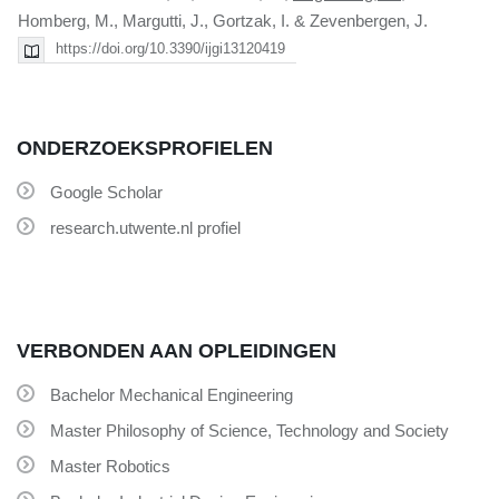
Homberg, M., Margutti, J., Gortzak, I. & Zevenbergen, J.
https://doi.org/10.3390/ijgi13120419
ONDERZOEKSPROFIELEN
Google Scholar
research.utwente.nl profiel
VERBONDEN AAN OPLEIDINGEN
Bachelor Mechanical Engineering
Master Philosophy of Science, Technology and Society
Master Robotics