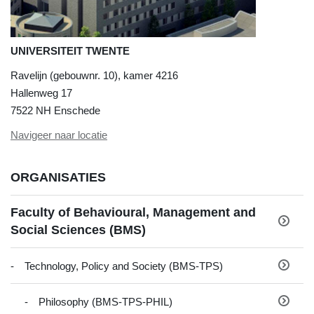
UNIVERSITEIT TWENTE
Ravelijn (gebouwnr. 10), kamer 4216
Hallenweg 17
7522 NH Enschede
Navigeer naar locatie
ORGANISATIES
Faculty of Behavioural, Management and
Social Sciences (BMS)
Technology, Policy and Society (BMS-TPS)
Philosophy (BMS-TPS-PHIL)