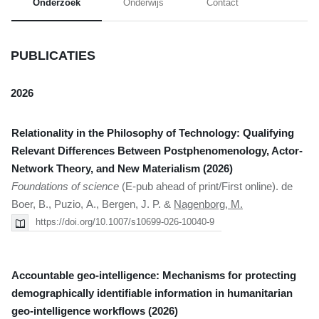
Onderzoek
Onderwijs
Contact
PUBLICATIES
2026
Relationality in the Philosophy of Technology: Qualifying
Relevant Differences Between Postphenomenology, Actor-
Network Theory, and New Materialism (2026)
Foundations of science
(E-pub ahead of print/First online). de
Boer, B., Puzio, A., Bergen, J. P. &
Nagenborg, M.
https://doi.org/10.1007/s10699-026-10040-9
Accountable geo-intelligence: Mechanisms for protecting
demographically identifiable information in humanitarian
geo-intelligence workflows (2026)