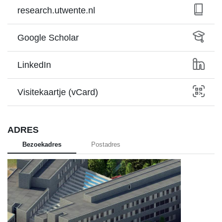
research.utwente.nl
Google Scholar
LinkedIn
Visitekaartje (vCard)
ADRES
Bezoekadres
Postadres