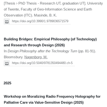
[Thesis › PhD Thesis - Research UT, graduation UT]. University
of Twente, Faculty of Geo-Information Science and Earth
Observation (ITC). Masinde, B. K.
https://doi.org/10.3990/1.9789036571579
Building Bridges: Empirical Philosophy (of Technology)
and Research through Design (2026)
In
Design Philosophy after the Technology Turn
(pp. 81-91).
Bloomsbury.
Nagenborg, M.
https://doi.org/10.5040/9781350494480.ch-5
2025
Workshop on Moralizing Radio Frequency Holography for
Palliative Care via Value-Sensitive Design (2025)